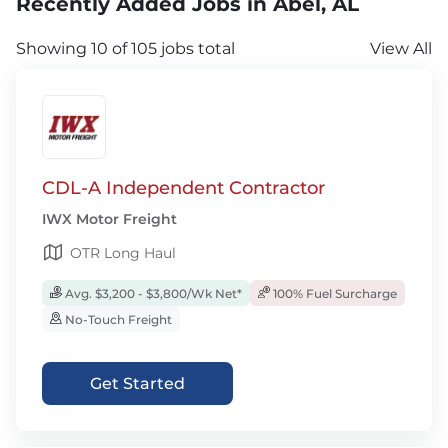
Recently Added Jobs in Abel, AL
Showing 10 of 105 jobs total
View All
CDL-A Independent Contractor
IWX Motor Freight
OTR Long Haul
Avg. $3,200 - $3,800/Wk Net*
100% Fuel Surcharge
No-Touch Freight
Get Started