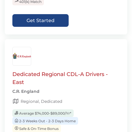
401(k) Match
Get Started
Dedicated Regional CDL-A Drivers -
East
C.R. England
Regional, Dedicated
Average $74,000-$89,000/Yr*
2-3 Weeks Out - 2-3 Days Home
Safe & On-Time Bonus