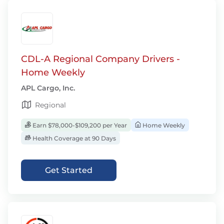
CDL-A Regional Company Drivers -
Home Weekly
APL Cargo, Inc.
Regional
Earn $78,000-$109,200 per Year
Home Weekly
Health Coverage at 90 Days
Get Started