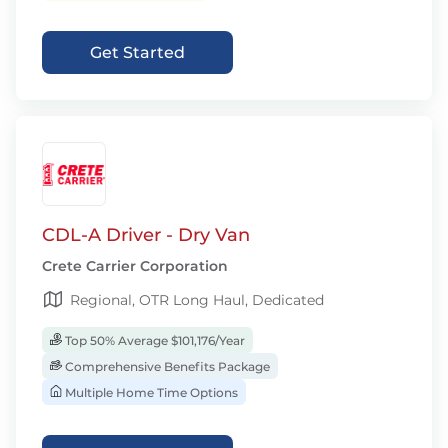
Get Started
CDL-A Driver - Dry Van
Crete Carrier Corporation
Regional, OTR Long Haul, Dedicated
Top 50% Average $101,176/Year
Comprehensive Benefits Package
Multiple Home Time Options