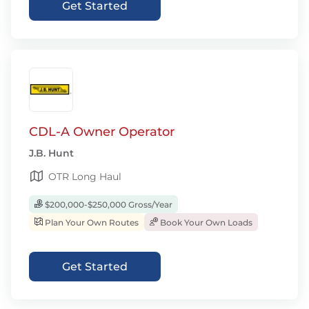
Get Started
CDL-A Owner Operator
J.B. Hunt
OTR Long Haul
$200,000-$250,000 Gross/Year
Plan Your Own Routes
Book Your Own Loads
Get Started