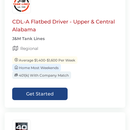
CDL-A Flatbed Driver - Upper & Central
Alabama
J&M Tank Lines
Regional
Average $1,400-$1,600 Per Week
Home Most Weekends
401(k) With Company Match
Get Started