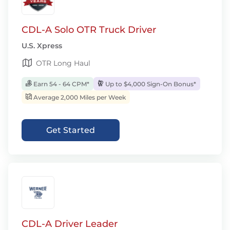
CDL-A Solo OTR Truck Driver
U.S. Xpress
OTR Long Haul
Earn 54 - 64 CPM*
Up to $4,000 Sign-On Bonus*
Average 2,000 Miles per Week
Get Started
CDL-A Driver Leader