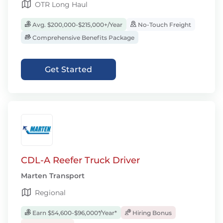
OTR Long Haul
Avg. $200,000-$215,000+/Year
No-Touch Freight
Comprehensive Benefits Package
Get Started
CDL-A Reefer Truck Driver
Marten Transport
Regional
Earn $54,600-$96,000*/Year*
Hiring Bonus