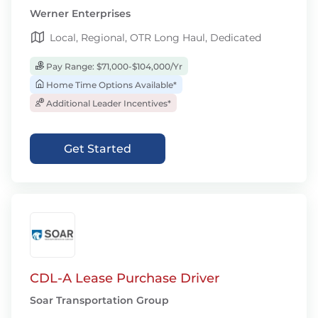
Werner Enterprises
Local, Regional, OTR Long Haul, Dedicated
Pay Range: $71,000-$104,000/Yr
Home Time Options Available*
Additional Leader Incentives*
Get Started
CDL-A Lease Purchase Driver
Soar Transportation Group