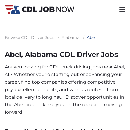
Browse CDL Driver Jobs
/
Alabama
/
Abel
Abel, Alabama CDL Driver Jobs
Are you looking for CDL truck driving jobs near Abel,
AL? Whether you're starting out or advancing your
career, find top companies offering competitive
pay, excellent benefits, and various routes – from
local delivery to long haul. Discover opportunities in
the Abel area to keep you on the road and moving
forward!