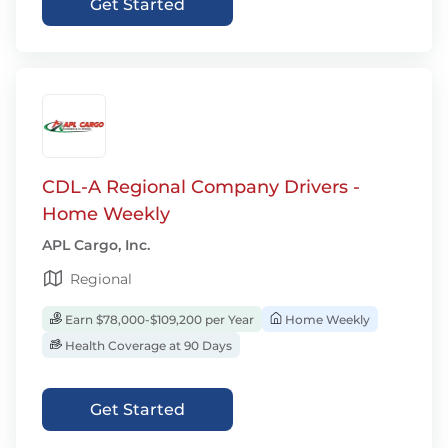
Get Started
CDL-A Regional Company Drivers -
Home Weekly
APL Cargo, Inc.
Regional
Earn $78,000-$109,200 per Year
Home Weekly
Health Coverage at 90 Days
Get Started