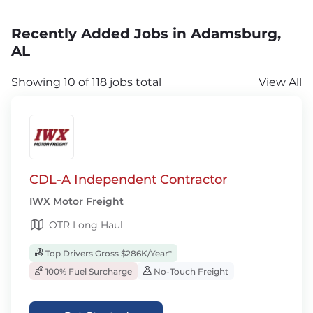
Recently Added Jobs in Adamsburg,
AL
Showing 10 of 118 jobs total
View All
CDL-A Independent Contractor
IWX Motor Freight
OTR Long Haul
Top Drivers Gross $286K/Year*
100% Fuel Surcharge
No-Touch Freight