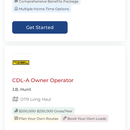
Comprehensive Benefits Package
Multiple Home Time Options
Get Started
CDL-A Owner Operator
J.B. Hunt
OTR Long Haul
$200,000-$250,000 Gross/Year
Plan Your Own Routes
Book Your Own Loads