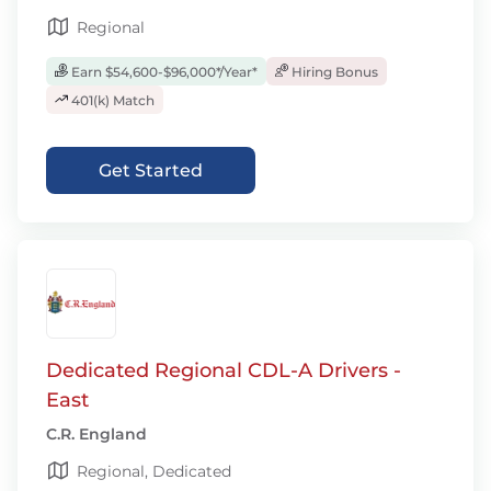
Regional
Earn $54,600-$96,000*/Year*
Hiring Bonus
401(k) Match
Get Started
Dedicated Regional CDL-A Drivers -
East
C.R. England
Regional, Dedicated