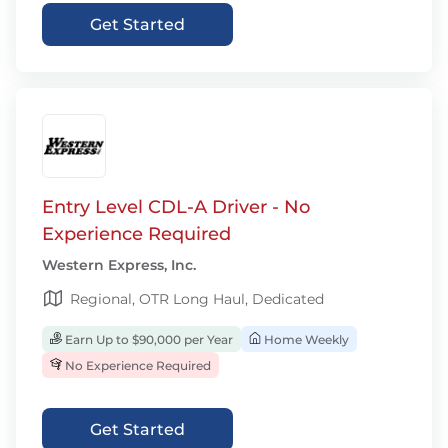
Get Started
Entry Level CDL-A Driver - No
Experience Required
Western Express, Inc.
Regional, OTR Long Haul, Dedicated
Earn Up to $90,000 per Year
Home Weekly
No Experience Required
Get Started