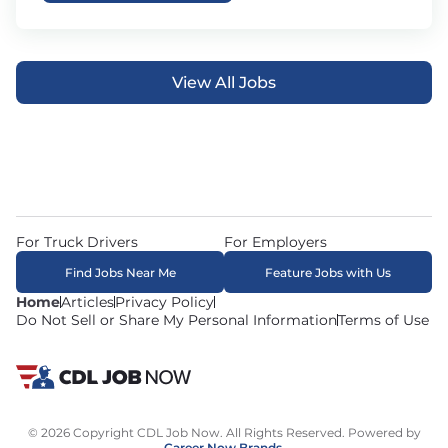
View All Jobs
For Truck Drivers
For Employers
Find Jobs Near Me
Feature Jobs with Us
Home
Articles
Privacy Policy
Do Not Sell or Share My Personal Information
Terms of Use
© 2026 Copyright CDL Job Now. All Rights Reserved. Powered by
Career Now Brands
.