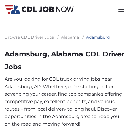
Browse CDL Driver Jobs
/
Alabama
/
Adamsburg
Adamsburg, Alabama CDL Driver
Jobs
Are you looking for CDL truck driving jobs near
Adamsburg, AL? Whether you're starting out or
advancing your career, find top companies offering
competitive pay, excellent benefits, and various
routes – from local delivery to long haul. Discover
opportunities in the Adamsburg area to keep you
on the road and moving forward!