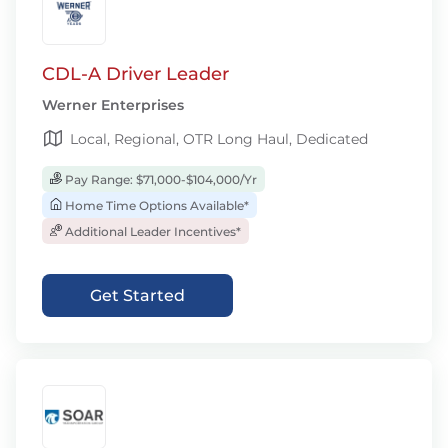
CDL-A Driver Leader
Werner Enterprises
Local, Regional, OTR Long Haul, Dedicated
Pay Range: $71,000-$104,000/Yr
Home Time Options Available*
Additional Leader Incentives*
Get Started