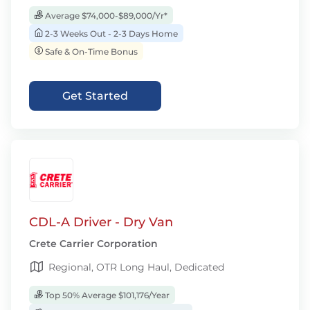
Average $74,000-$89,000/Yr*
2-3 Weeks Out - 2-3 Days Home
Safe & On-Time Bonus
Get Started
CDL-A Driver - Dry Van
Crete Carrier Corporation
Regional, OTR Long Haul, Dedicated
Top 50% Average $101,176/Year