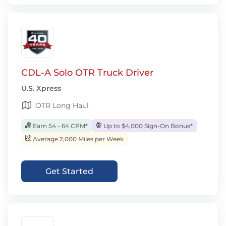
CDL-A Solo OTR Truck Driver
U.S. Xpress
OTR Long Haul
Earn 54 - 64 CPM*
Up to $4,000 Sign-On Bonus*
Average 2,000 Miles per Week
Get Started