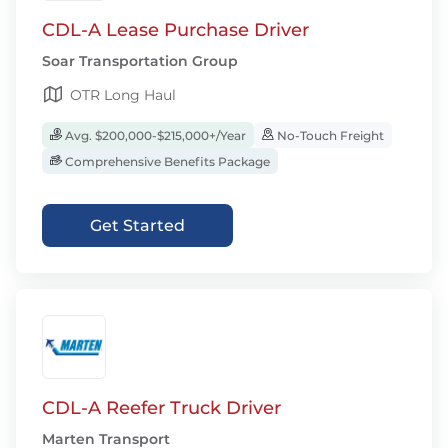
CDL-A Lease Purchase Driver
Soar Transportation Group
OTR Long Haul
Avg. $200,000-$215,000+/Year
No-Touch Freight
Comprehensive Benefits Package
Get Started
CDL-A Reefer Truck Driver
Marten Transport