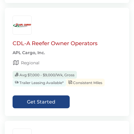
CDL-A Reefer Owner Operators
APL Cargo, Inc.
Regional
Avg $7,000 - $9,000/Wk, Gross
Trailer Leasing Available*
Consistent Miles
Get Started