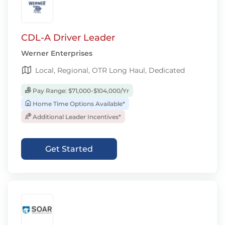
CDL-A Driver Leader
Werner Enterprises
Local, Regional, OTR Long Haul, Dedicated
Pay Range: $71,000-$104,000/Yr
Home Time Options Available*
Additional Leader Incentives*
Get Started