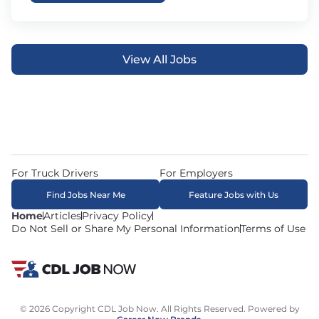
View All Jobs
For Truck Drivers
For Employers
Find Jobs Near Me
Feature Jobs with Us
Home
Articles
Privacy Policy
Do Not Sell or Share My Personal Information
Terms of Use
© 2026 Copyright CDL Job Now. All Rights Reserved. Powered by