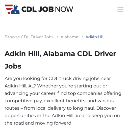
Browse CDL Driver Jobs
/
Alabama
/
Adkin Hill
Adkin Hill, Alabama CDL Driver
Jobs
Are you looking for CDL truck driving jobs near
Adkin Hill, AL? Whether you're starting out or
advancing your career, find top companies offering
competitive pay, excellent benefits, and various
routes – from local delivery to long haul. Discover
opportunities in the Adkin Hill area to keep you on
the road and moving forward!