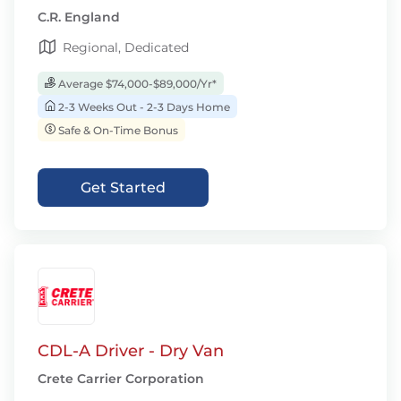
C.R. England
Regional, Dedicated
Average $74,000-$89,000/Yr*
2-3 Weeks Out - 2-3 Days Home
Safe & On-Time Bonus
Get Started
CDL-A Driver - Dry Van
Crete Carrier Corporation