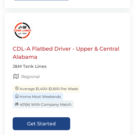
CDL-A Flatbed Driver - Upper & Central
Alabama
J&M Tank Lines
Regional
Average $1,400-$1,600 Per Week
Home Most Weekends
401(k) With Company Match
Get Started