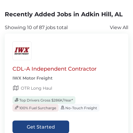
Recently Added Jobs in Adkin Hill, AL
Showing 10 of 87 jobs total
View All
CDL-A Independent Contractor
IWX Motor Freight
OTR Long Haul
Top Drivers Gross $286K/Year*
100% Fuel Surcharge
No-Touch Freight
Get Started