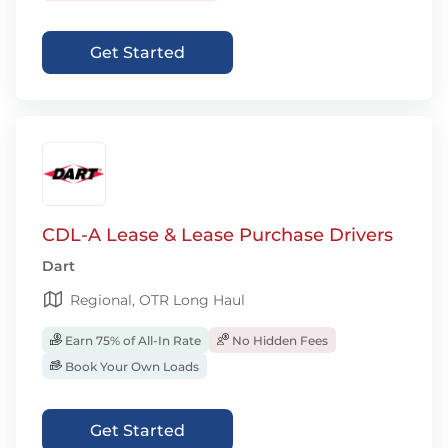
Get Started
CDL-A Lease & Lease Purchase Drivers
Dart
Regional, OTR Long Haul
Earn 75% of All-In Rate
No Hidden Fees
Book Your Own Loads
Get Started