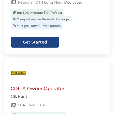
Regional, OTR Long Haul, Dedicated
Top 50% Average $101,176/Year
Comprehensive Benefits Package
Multiple Home Time Options
Get Started
CDL-A Owner Operator
J.B. Hunt
OTR Long Haul