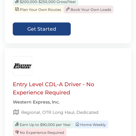
$200,000-$250,000 Gross/Year
Plan Your Own Routes
Book Your Own Loads
Get Started
Entry Level CDL-A Driver - No
Experience Required
Western Express, Inc.
Regional, OTR Long Haul, Dedicated
Earn Up to $90,000 per Year
Home Weekly
No Experience Required