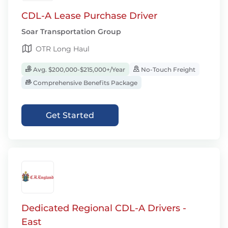
CDL-A Lease Purchase Driver
Soar Transportation Group
OTR Long Haul
Avg. $200,000-$215,000+/Year
No-Touch Freight
Comprehensive Benefits Package
Get Started
Dedicated Regional CDL-A Drivers -
East