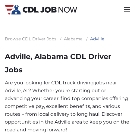
Browse CDL Driver Jobs
/
Alabama
/
Adville
Adville, Alabama CDL Driver
Jobs
Are you looking for CDL truck driving jobs near
Adville, AL? Whether you're starting out or
advancing your career, find top companies offering
competitive pay, excellent benefits, and various
routes – from local delivery to long haul. Discover
opportunities in the Adville area to keep you on the
road and moving forward!