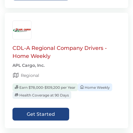
CDL-A Regional Company Drivers -
Home Weekly
APL Cargo, Inc.
Regional
Earn $78,000-$109,200 per Year
Home Weekly
Health Coverage at 90 Days
Get Started