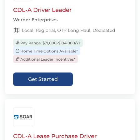
CDL-A Driver Leader
Werner Enterprises
Local, Regional, OTR Long Haul, Dedicated
Pay Range: $71,000-$104,000/Yr
Home Time Options Available*
Additional Leader Incentives*
Get Started
CDL-A Lease Purchase Driver