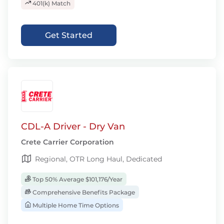
401(k) Match
Get Started
CDL-A Driver - Dry Van
Crete Carrier Corporation
Regional, OTR Long Haul, Dedicated
Top 50% Average $101,176/Year
Comprehensive Benefits Package
Multiple Home Time Options