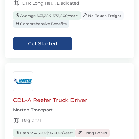
OTR Long Haul, Dedicated
Average $63,284-$72,800/Year*
No-Touch Freight
Comprehensive Benefits
Get Started
CDL-A Reefer Truck Driver
Marten Transport
Regional
Earn $54,600-$96,000*/Year*
Hiring Bonus