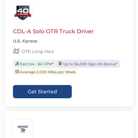
CDL-A Solo OTR Truck Driver
U.S. Xpress
OTR Long Haul
Earn 54 - 64 CPM*
Up to $4,000 Sign-On Bonus*
Average 2,000 Miles per Week
Get Started