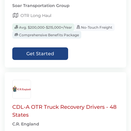
Soar Transportation Group
OTR Long Haul
Avg. $200,000-$215,000+/Year
No-Touch Freight
Comprehensive Benefits Package
Get Started
CDL-A OTR Truck Recovery Drivers - 48
States
C.R. England