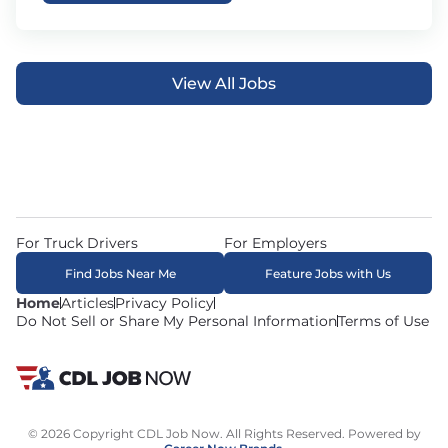
View All Jobs
For Truck Drivers
For Employers
Find Jobs Near Me
Feature Jobs with Us
Home
Articles
Privacy Policy
Do Not Sell or Share My Personal Information
Terms of Use
© 2026 Copyright CDL Job Now. All Rights Reserved. Powered by