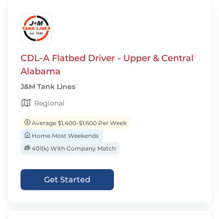
CDL-A Flatbed Driver - Upper & Central
Alabama
J&M Tank Lines
Regional
Average $1,400-$1,600 Per Week
Home Most Weekends
401(k) With Company Match
Get Started