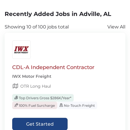
Recently Added Jobs in Adville, AL
Showing 10 of 100 jobs total
View All
CDL-A Independent Contractor
IWX Motor Freight
OTR Long Haul
Top Drivers Gross $286K/Year*
100% Fuel Surcharge
No-Touch Freight
Get Started