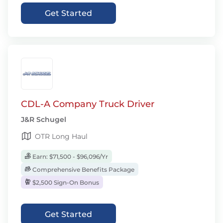
Get Started
CDL-A Company Truck Driver
J&R Schugel
OTR Long Haul
Earn: $71,500 - $96,096/Yr
Comprehensive Benefits Package
$2,500 Sign-On Bonus
Get Started