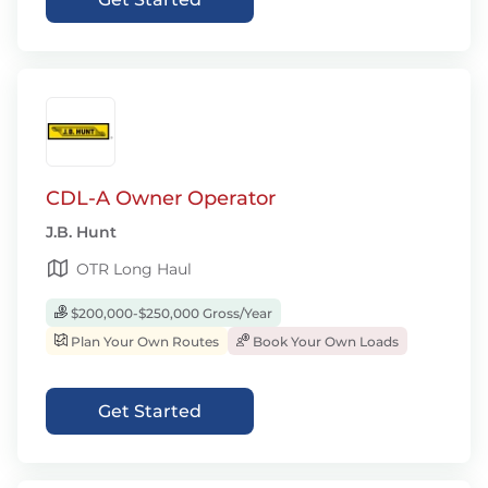
CDL-A Owner Operator
J.B. Hunt
OTR Long Haul
$200,000-$250,000 Gross/Year
Plan Your Own Routes
Book Your Own Loads
Get Started