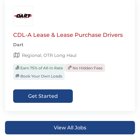
CDL-A Lease & Lease Purchase Drivers
Dart
Regional, OTR Long Haul
Earn 75% of All-In Rate
No Hidden Fees
Book Your Own Loads
Get Started
View All Jobs