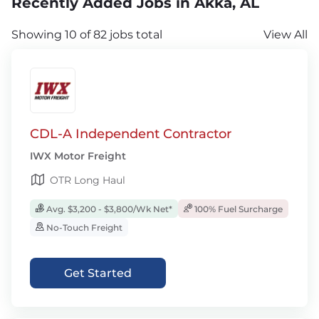
Recently Added Jobs in Akka, AL
Showing 10 of 82 jobs total
View All
CDL-A Independent Contractor
IWX Motor Freight
OTR Long Haul
Avg. $3,200 - $3,800/Wk Net*
100% Fuel Surcharge
No-Touch Freight
Get Started