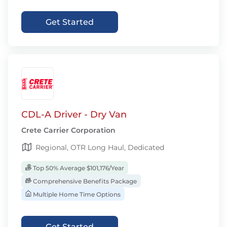
Get Started
CDL-A Driver - Dry Van
Crete Carrier Corporation
Regional, OTR Long Haul, Dedicated
Top 50% Average $101,176/Year
Comprehensive Benefits Package
Multiple Home Time Options
Get Started