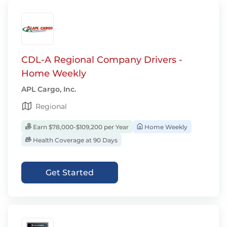
CDL-A Regional Company Drivers -
Home Weekly
APL Cargo, Inc.
Regional
Earn $78,000-$109,200 per Year
Home Weekly
Health Coverage at 90 Days
Get Started