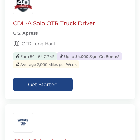
CDL-A Solo OTR Truck Driver
U.S. Xpress
OTR Long Haul
Earn 54 - 64 CPM*
Up to $4,000 Sign-On Bonus*
Average 2,000 Miles per Week
Get Started