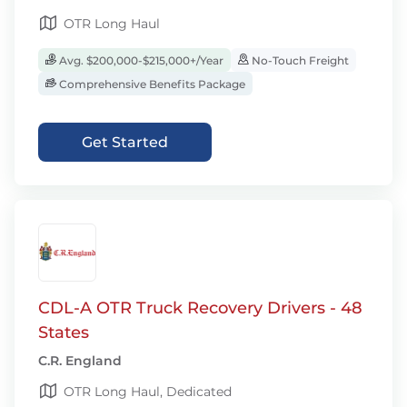
OTR Long Haul
Avg. $200,000-$215,000+/Year
No-Touch Freight
Comprehensive Benefits Package
Get Started
CDL-A OTR Truck Recovery Drivers - 48
States
C.R. England
OTR Long Haul, Dedicated