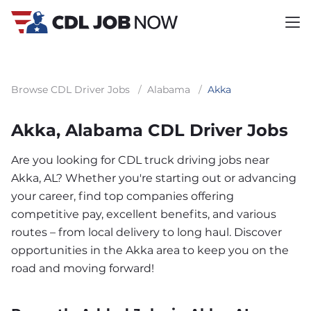
Browse CDL Driver Jobs
/
Alabama
/
Akka
Akka, Alabama CDL Driver Jobs
Are you looking for CDL truck driving jobs near
Akka, AL? Whether you're starting out or advancing
your career, find top companies offering
competitive pay, excellent benefits, and various
routes – from local delivery to long haul. Discover
opportunities in the Akka area to keep you on the
road and moving forward!