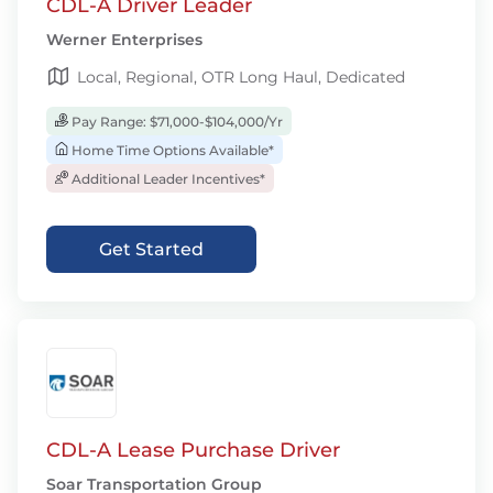
CDL-A Driver Leader
Werner Enterprises
Local, Regional, OTR Long Haul, Dedicated
Pay Range: $71,000-$104,000/Yr
Home Time Options Available*
Additional Leader Incentives*
Get Started
CDL-A Lease Purchase Driver
Soar Transportation Group