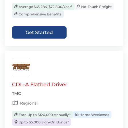
Average $63,284-$72,800/Year*
No-Touch Freight
Comprehensive Benefits
Get Started
CDL-A Flatbed Driver
TMC
Regional
Earn Up to $120,000 Annually*
Home Weekends
Up to $5,000 Sign-On Bonus*