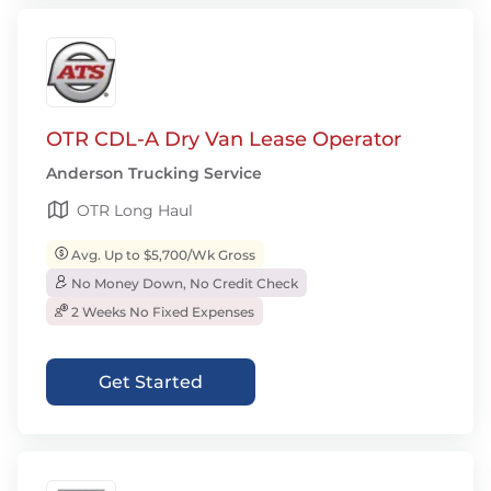
OTR CDL-A Dry Van Lease Operator
Anderson Trucking Service
OTR Long Haul
Avg. Up to $5,700/Wk Gross
No Money Down, No Credit Check
2 Weeks No Fixed Expenses
Get Started