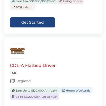
Earn $54,600-$96,000*/Year*
Hiring Bonus
401(k) Match
Get Started
CDL-A Flatbed Driver
TMC
Regional
Earn Up to $120,000 Annually*
Home Weekends
Up to $5,000 Sign-On Bonus*