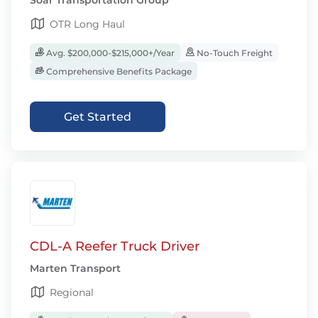
Soar Transportation Group
OTR Long Haul
Avg. $200,000-$215,000+/Year
No-Touch Freight
Comprehensive Benefits Package
Get Started
CDL-A Reefer Truck Driver
Marten Transport
Regional