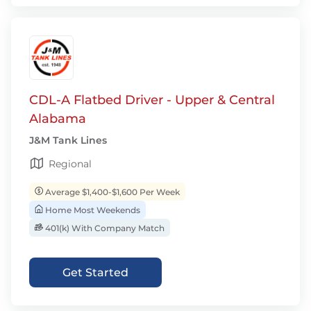
CDL-A Flatbed Driver - Upper & Central
Alabama
J&M Tank Lines
Regional
Average $1,400-$1,600 Per Week
Home Most Weekends
401(k) With Company Match
Get Started