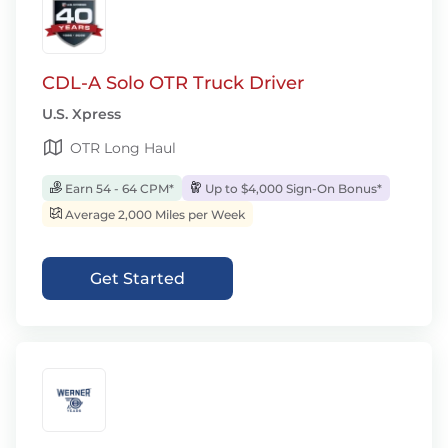
CDL-A Solo OTR Truck Driver
U.S. Xpress
OTR Long Haul
Earn 54 - 64 CPM*
Up to $4,000 Sign-On Bonus*
Average 2,000 Miles per Week
Get Started