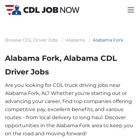
Browse CDL Driver Jobs
/
Alabama
/
Alabama Fork
Alabama Fork, Alabama CDL
Driver Jobs
Are you looking for CDL truck driving jobs near
Alabama Fork, AL? Whether you're starting out or
advancing your career, find top companies offering
competitive pay, excellent benefits, and various
routes – from local delivery to long haul. Discover
opportunities in the Alabama Fork area to keep you
on the road and moving forward!