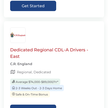
Get Started
Dedicated Regional CDL-A Drivers -
East
C.R. England
Regional, Dedicated
Average $74,000-$89,000/Yr*
2-3 Weeks Out - 2-3 Days Home
Safe & On-Time Bonus