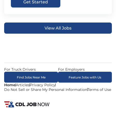
Get Started
View All Jobs
For Truck Drivers
For Employers
Find Jobs Near Me
Feature Jobs with Us
Home
Articles
Privacy Policy
Do Not Sell or Share My Personal Information
Terms of Use