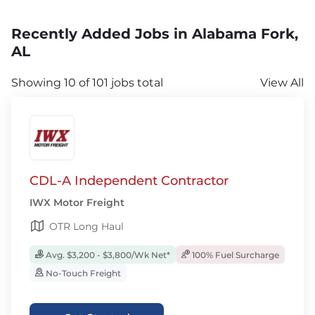
Recently Added Jobs in Alabama Fork,
AL
Showing 10 of 101 jobs total
View All
CDL-A Independent Contractor
IWX Motor Freight
OTR Long Haul
Avg. $3,200 - $3,800/Wk Net*
100% Fuel Surcharge
No-Touch Freight