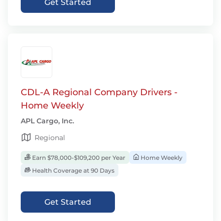
Get Started
CDL-A Regional Company Drivers -
Home Weekly
APL Cargo, Inc.
Regional
Earn $78,000-$109,200 per Year
Home Weekly
Health Coverage at 90 Days
Get Started