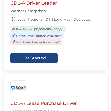
CDL-A Driver Leader
Werner Enterprises
Local, Regional, OTR Long Haul, Dedicated
Pay Range: $71,000-$104,000/Yr
Home Time Options Available*
Additional Leader Incentives*
Get Started
CDL-A Lease Purchase Driver