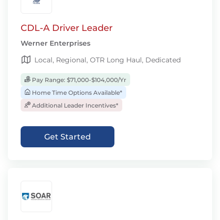
CDL-A Driver Leader
Werner Enterprises
Local, Regional, OTR Long Haul, Dedicated
Pay Range: $71,000-$104,000/Yr
Home Time Options Available*
Additional Leader Incentives*
Get Started