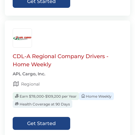
Get Started
CDL-A Regional Company Drivers -
Home Weekly
APL Cargo, Inc.
Regional
Earn $78,000-$109,200 per Year
Home Weekly
Health Coverage at 90 Days
Get Started