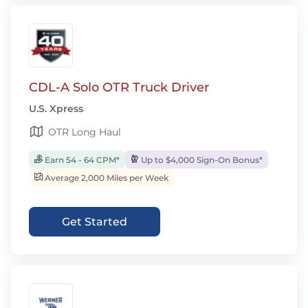
CDL-A Solo OTR Truck Driver
U.S. Xpress
OTR Long Haul
Earn 54 - 64 CPM*
Up to $4,000 Sign-On Bonus*
Average 2,000 Miles per Week
Get Started