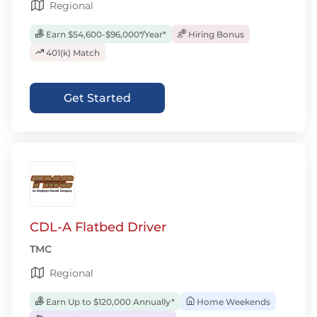
Regional
Earn $54,600-$96,000*/Year*
Hiring Bonus
401(k) Match
Get Started
CDL-A Flatbed Driver
TMC
Regional
Earn Up to $120,000 Annually*
Home Weekends