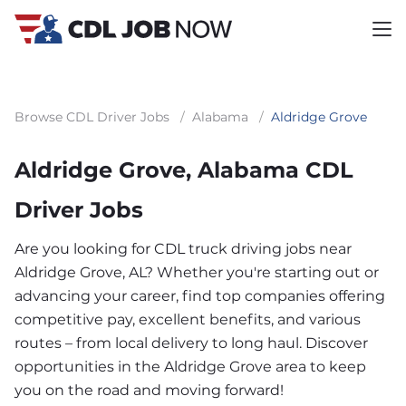
Browse CDL Driver Jobs
/
Alabama
/
Aldridge Grove
Aldridge Grove, Alabama CDL
Driver Jobs
Are you looking for CDL truck driving jobs near
Aldridge Grove, AL? Whether you're starting out or
advancing your career, find top companies offering
competitive pay, excellent benefits, and various
routes – from local delivery to long haul. Discover
opportunities in the Aldridge Grove area to keep
you on the road and moving forward!