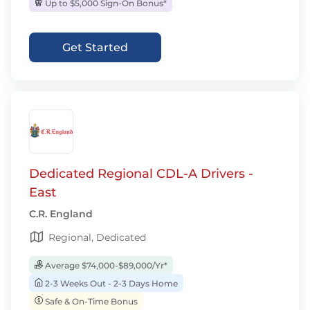
Up to $5,000 Sign-On Bonus*
Get Started
Dedicated Regional CDL-A Drivers -
East
C.R. England
Regional, Dedicated
Average $74,000-$89,000/Yr*
2-3 Weeks Out - 2-3 Days Home
Safe & On-Time Bonus