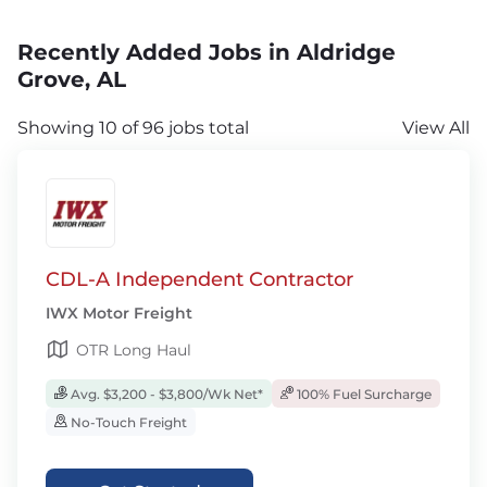
Recently Added Jobs in Aldridge
Grove, AL
Showing 10 of 96 jobs total
View All
CDL-A Independent Contractor
IWX Motor Freight
OTR Long Haul
Avg. $3,200 - $3,800/Wk Net*
100% Fuel Surcharge
No-Touch Freight