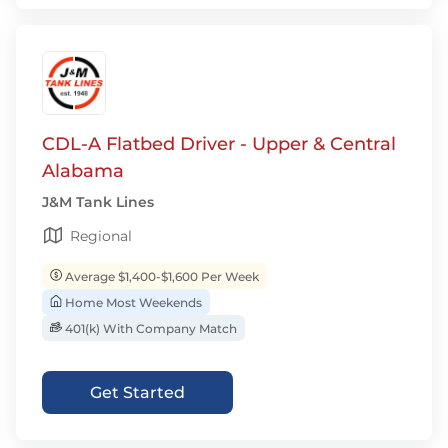
CDL-A Flatbed Driver - Upper & Central
Alabama
J&M Tank Lines
Regional
Average $1,400-$1,600 Per Week
Home Most Weekends
401(k) With Company Match
Get Started