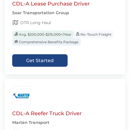
CDL-A Lease Purchase Driver
Soar Transportation Group
OTR Long Haul
Avg. $200,000-$215,000+/Year
No-Touch Freight
Comprehensive Benefits Package
Get Started
CDL-A Reefer Truck Driver
Marten Transport