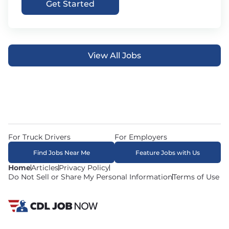
Get Started
View All Jobs
For Truck Drivers
For Employers
Find Jobs Near Me
Feature Jobs with Us
Home
Articles
Privacy Policy
Do Not Sell or Share My Personal Information
Terms of Use