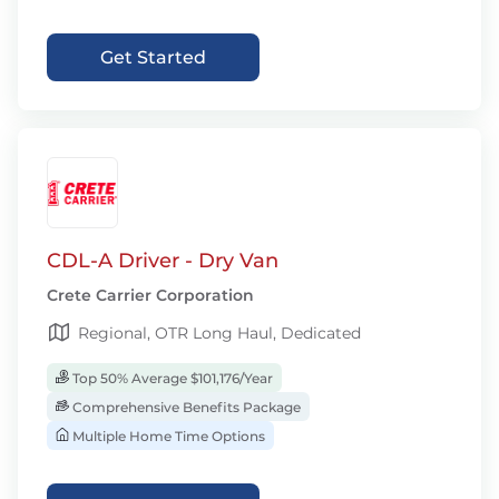
Get Started
CDL-A Driver - Dry Van
Crete Carrier Corporation
Regional, OTR Long Haul, Dedicated
Top 50% Average $101,176/Year
Comprehensive Benefits Package
Multiple Home Time Options