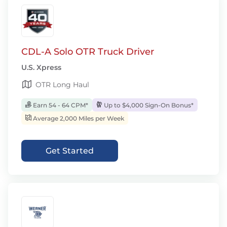
CDL-A Solo OTR Truck Driver
U.S. Xpress
OTR Long Haul
Earn 54 - 64 CPM*
Up to $4,000 Sign-On Bonus*
Average 2,000 Miles per Week
Get Started