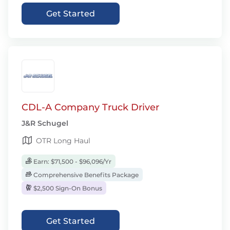
Get Started
CDL-A Company Truck Driver
J&R Schugel
OTR Long Haul
Earn: $71,500 - $96,096/Yr
Comprehensive Benefits Package
$2,500 Sign-On Bonus
Get Started