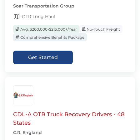
Soar Transportation Group
OTR Long Haul
Avg. $200,000-$215,000+/Year
No-Touch Freight
Comprehensive Benefits Package
Get Started
CDL-A OTR Truck Recovery Drivers - 48
States
C.R. England