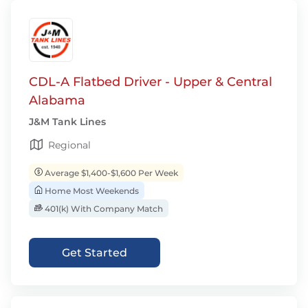
CDL-A Flatbed Driver - Upper & Central
Alabama
J&M Tank Lines
Regional
Average $1,400-$1,600 Per Week
Home Most Weekends
401(k) With Company Match
Get Started