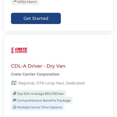
401(k) Match
Get Started
CDL-A Driver - Dry Van
Crete Carrier Corporation
Regional, OTR Long Haul, Dedicated
Top 50% Average $101,176/Year
Comprehensive Benefits Package
Multiple Home Time Options