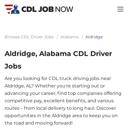
Browse CDL Driver Jobs
/
Alabama
/
Aldridge
Aldridge, Alabama CDL Driver
Jobs
Are you looking for CDL truck driving jobs near
Aldridge, AL? Whether you're starting out or
advancing your career, find top companies offering
competitive pay, excellent benefits, and various
routes – from local delivery to long haul. Discover
opportunities in the Aldridge area to keep you on
the road and moving forward!