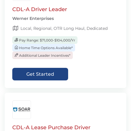
CDL-A Driver Leader
Werner Enterprises
Local, Regional, OTR Long Haul, Dedicated
Pay Range: $71,000-$104,000/Yr
Home Time Options Available*
Additional Leader Incentives*
Get Started
CDL-A Lease Purchase Driver