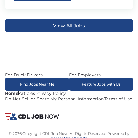
View All Jobs
For Truck Drivers
For Employers
Find Jobs Near Me
Feature Jobs with Us
Home
Articles
Privacy Policy
Do Not Sell or Share My Personal Information
Terms of Use
© 2026 Copyright CDL Job Now. All Rights Reserved. Powered by