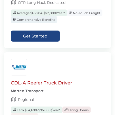
OTR Long Haul, Dedicated
Average $63,284-$72,800/Year*
No-Touch Freight
Comprehensive Benefits
Get Started
CDL-A Reefer Truck Driver
Marten Transport
Regional
Earn $54,600-$96,000*/Year*
Hiring Bonus