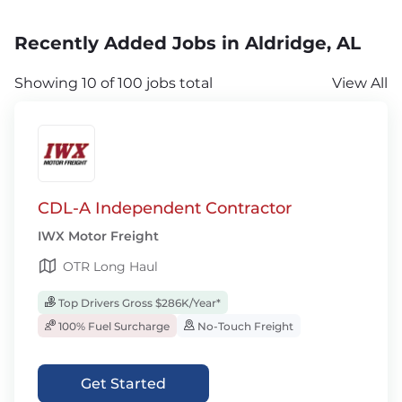
Recently Added Jobs in Aldridge, AL
Showing 10 of 100 jobs total
View All
CDL-A Independent Contractor
IWX Motor Freight
OTR Long Haul
Top Drivers Gross $286K/Year*
100% Fuel Surcharge
No-Touch Freight
Get Started