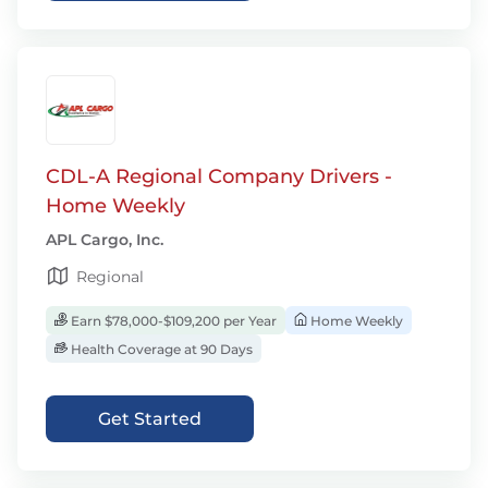
CDL-A Regional Company Drivers -
Home Weekly
APL Cargo, Inc.
Regional
Earn $78,000-$109,200 per Year
Home Weekly
Health Coverage at 90 Days
Get Started