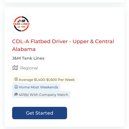
CDL-A Flatbed Driver - Upper & Central
Alabama
J&M Tank Lines
Regional
Average $1,400-$1,600 Per Week
Home Most Weekends
401(k) With Company Match
Get Started