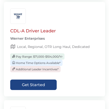
CDL-A Driver Leader
Werner Enterprises
Local, Regional, OTR Long Haul, Dedicated
Pay Range: $71,000-$104,000/Yr
Home Time Options Available*
Additional Leader Incentives*
Get Started