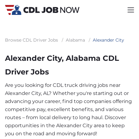
Browse CDL Driver Jobs
/
Alabama
/
Alexander City
Alexander City, Alabama CDL
Driver Jobs
Are you looking for CDL truck driving jobs near
Alexander City, AL? Whether you're starting out or
advancing your career, find top companies offering
competitive pay, excellent benefits, and various
routes – from local delivery to long haul. Discover
opportunities in the Alexander City area to keep
you on the road and moving forward!