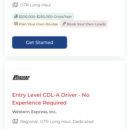
OTR Long Haul
$200,000-$250,000 Gross/Year
Plan Your Own Routes
Book Your Own Loads
Get Started
Entry Level CDL-A Driver - No
Experience Required
Western Express, Inc.
Regional, OTR Long Haul, Dedicated