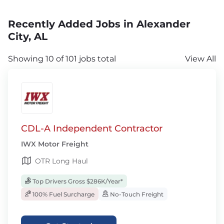
Recently Added Jobs in Alexander
City, AL
Showing 10 of 101 jobs total
View All
CDL-A Independent Contractor
IWX Motor Freight
OTR Long Haul
Top Drivers Gross $286K/Year*
100% Fuel Surcharge
No-Touch Freight