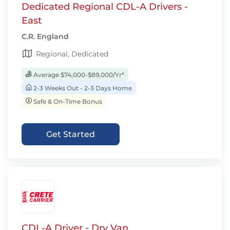
Dedicated Regional CDL-A Drivers -
East
C.R. England
Regional, Dedicated
Average $74,000-$89,000/Yr*
2-3 Weeks Out - 2-3 Days Home
Safe & On-Time Bonus
Get Started
CDL-A Driver - Dry Van