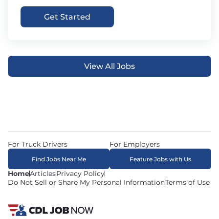
Get Started
View All Jobs
For Truck Drivers
For Employers
Find Jobs Near Me
Feature Jobs with Us
Home
Articles
Privacy Policy
Do Not Sell or Share My Personal Information
Terms of Use