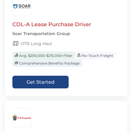
CDL-A Lease Purchase Driver
Soar Transportation Group
OTR Long Haul
Avg. $200,000-$215,000+/Year
No-Touch Freight
Comprehensive Benefits Package
Get Started