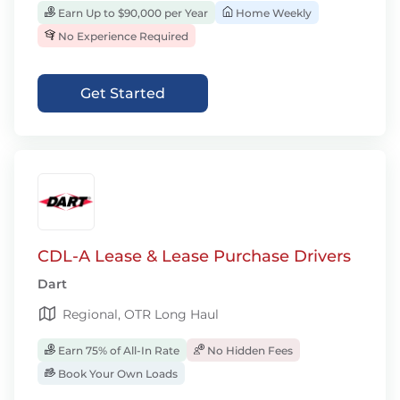
Earn Up to $90,000 per Year
Home Weekly
No Experience Required
Get Started
CDL-A Lease & Lease Purchase Drivers
Dart
Regional, OTR Long Haul
Earn 75% of All-In Rate
No Hidden Fees
Book Your Own Loads