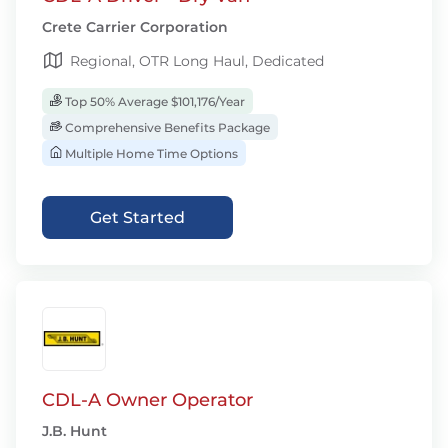
Crete Carrier Corporation
Regional, OTR Long Haul, Dedicated
Top 50% Average $101,176/Year
Comprehensive Benefits Package
Multiple Home Time Options
Get Started
CDL-A Owner Operator
J.B. Hunt