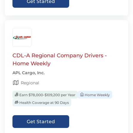
Get Started
CDL-A Regional Company Drivers -
Home Weekly
APL Cargo, Inc.
Regional
Earn $78,000-$109,200 per Year
Home Weekly
Health Coverage at 90 Days
Get Started