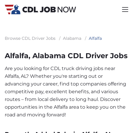
Browse CDL Driver Jobs
/
Alabama
/
Alfalfa
Alfalfa, Alabama CDL Driver Jobs
Are you looking for CDL truck driving jobs near
Alfalfa, AL? Whether you're starting out or
advancing your career, find top companies offering
competitive pay, excellent benefits, and various
routes – from local delivery to long haul. Discover
opportunities in the Alfalfa area to keep you on the
road and moving forward!