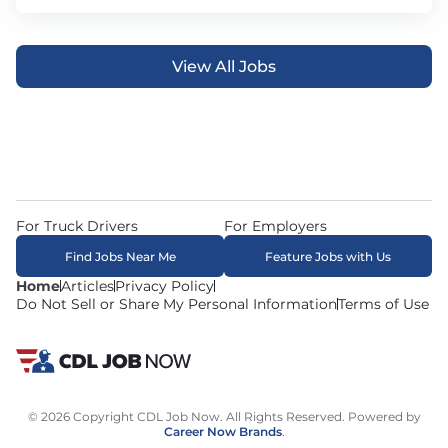
View All Jobs
For Truck Drivers
For Employers
Find Jobs Near Me
Feature Jobs with Us
Home
Articles
Privacy Policy
Do Not Sell or Share My Personal Information
Terms of Use
© 2026 Copyright CDL Job Now. All Rights Reserved. Powered by
Career Now Brands
.