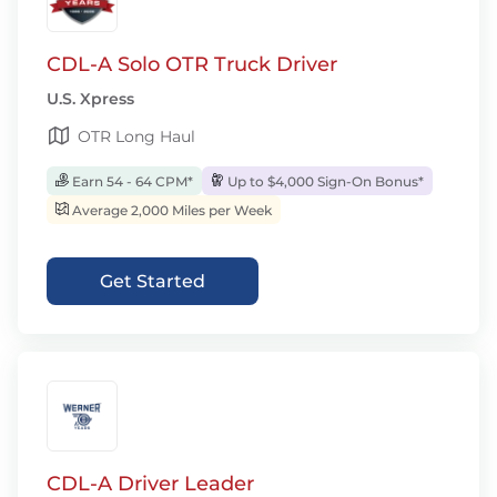
CDL-A Solo OTR Truck Driver
U.S. Xpress
OTR Long Haul
Earn 54 - 64 CPM*
Up to $4,000 Sign-On Bonus*
Average 2,000 Miles per Week
Get Started
CDL-A Driver Leader