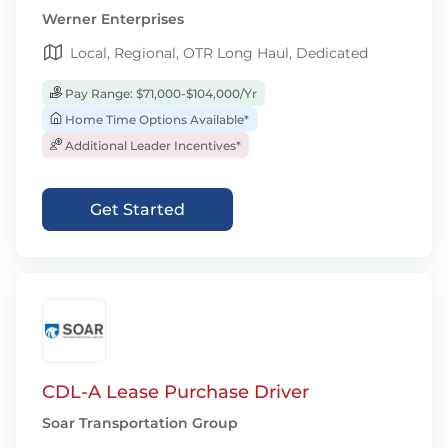
Werner Enterprises
Local, Regional, OTR Long Haul, Dedicated
Pay Range: $71,000-$104,000/Yr
Home Time Options Available*
Additional Leader Incentives*
Get Started
CDL-A Lease Purchase Driver
Soar Transportation Group