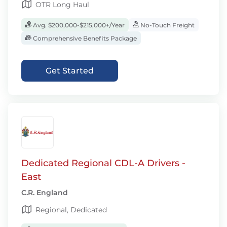
OTR Long Haul
Avg. $200,000-$215,000+/Year
No-Touch Freight
Comprehensive Benefits Package
Get Started
Dedicated Regional CDL-A Drivers -
East
C.R. England
Regional, Dedicated