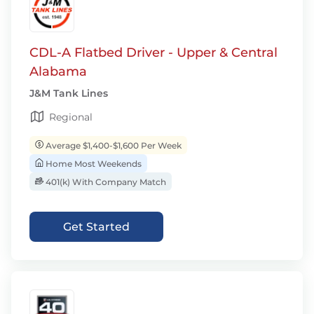
CDL-A Flatbed Driver - Upper & Central
Alabama
J&M Tank Lines
Regional
Average $1,400-$1,600 Per Week
Home Most Weekends
401(k) With Company Match
Get Started