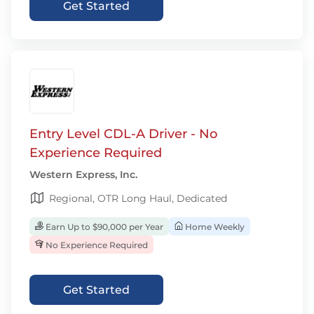
Get Started
Entry Level CDL-A Driver - No
Experience Required
Western Express, Inc.
Regional, OTR Long Haul, Dedicated
Earn Up to $90,000 per Year
Home Weekly
No Experience Required
Get Started