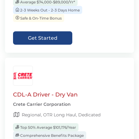
Average $74,000-$89,000/Yr*
2-3 Weeks Out - 2-3 Days Home
Safe & On-Time Bonus
Get Started
CDL-A Driver - Dry Van
Crete Carrier Corporation
Regional, OTR Long Haul, Dedicated
Top 50% Average $101,176/Year
Comprehensive Benefits Package