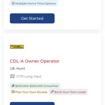
Multiple Home Time Options
Get Started
CDL-A Owner Operator
J.B. Hunt
OTR Long Haul
$200,000-$250,000 Gross/Year
Plan Your Own Routes
Book Your Own Loads