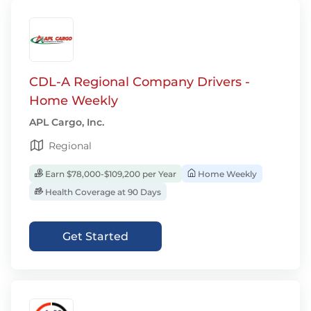
CDL-A Regional Company Drivers -
Home Weekly
APL Cargo, Inc.
Regional
Earn $78,000-$109,200 per Year
Home Weekly
Health Coverage at 90 Days
Get Started