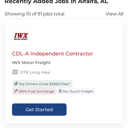
Recently Added Jobs in Alfalfa, AL
Showing 10 of 91 jobs total
View All
CDL-A Independent Contractor
IWX Motor Freight
OTR Long Haul
Top Drivers Gross $286K/Year*
100% Fuel Surcharge
No-Touch Freight
Get Started