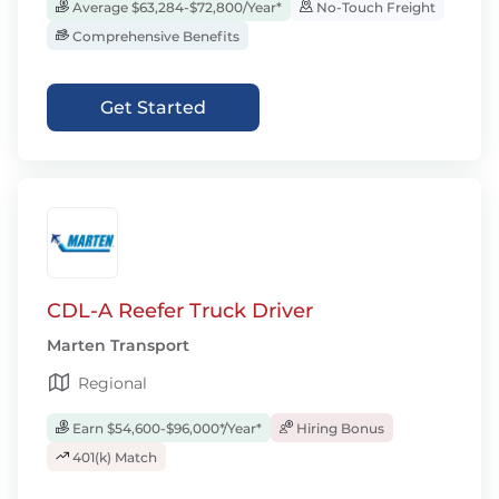
Average $63,284-$72,800/Year*
No-Touch Freight
Comprehensive Benefits
Get Started
CDL-A Reefer Truck Driver
Marten Transport
Regional
Earn $54,600-$96,000*/Year*
Hiring Bonus
401(k) Match