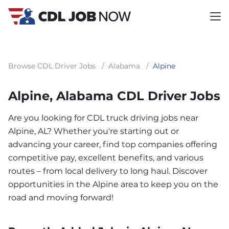
Browse CDL Driver Jobs
/
Alabama
/
Alpine
Alpine, Alabama CDL Driver Jobs
Are you looking for CDL truck driving jobs near
Alpine, AL? Whether you're starting out or
advancing your career, find top companies offering
competitive pay, excellent benefits, and various
routes – from local delivery to long haul. Discover
opportunities in the Alpine area to keep you on the
road and moving forward!