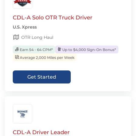
CDL-A Solo OTR Truck Driver
U.S. Xpress
OTR Long Haul
Earn 54 - 64 CPM*
Up to $4,000 Sign-On Bonus*
Average 2,000 Miles per Week
Get Started
CDL-A Driver Leader