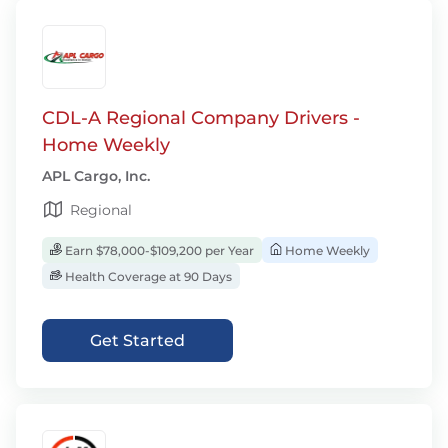
CDL-A Regional Company Drivers -
Home Weekly
APL Cargo, Inc.
Regional
Earn $78,000-$109,200 per Year
Home Weekly
Health Coverage at 90 Days
Get Started