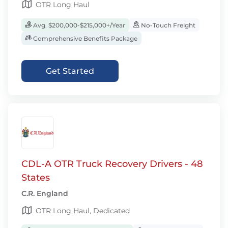
OTR Long Haul
Avg. $200,000-$215,000+/Year
No-Touch Freight
Comprehensive Benefits Package
Get Started
CDL-A OTR Truck Recovery Drivers - 48
States
C.R. England
OTR Long Haul, Dedicated