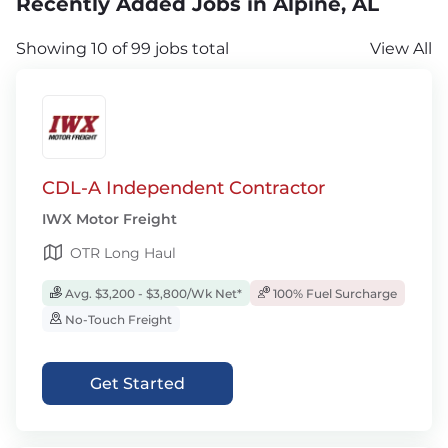
Recently Added Jobs in Alpine, AL
Showing 10 of 99 jobs total
View All
CDL-A Independent Contractor
IWX Motor Freight
OTR Long Haul
Avg. $3,200 - $3,800/Wk Net*
100% Fuel Surcharge
No-Touch Freight
Get Started