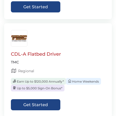
Get Started
CDL-A Flatbed Driver
TMC
Regional
Earn Up to $120,000 Annually*
Home Weekends
Up to $5,000 Sign-On Bonus*
Get Started