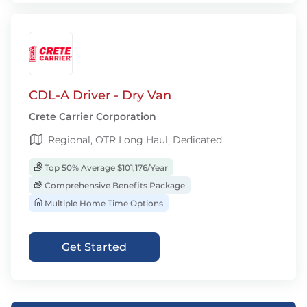
CDL-A Driver - Dry Van
Crete Carrier Corporation
Regional, OTR Long Haul, Dedicated
Top 50% Average $101,176/Year
Comprehensive Benefits Package
Multiple Home Time Options
Get Started