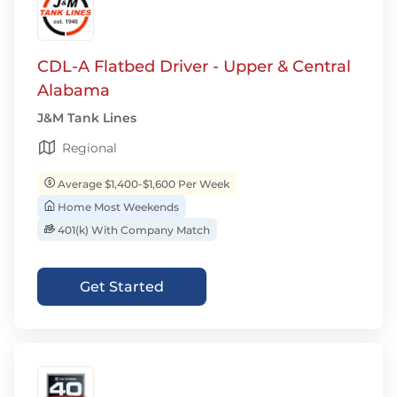
CDL-A Flatbed Driver - Upper & Central
Alabama
J&M Tank Lines
Regional
Average $1,400-$1,600 Per Week
Home Most Weekends
401(k) With Company Match
Get Started