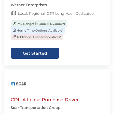
Werner Enterprises
Local, Regional, OTR Long Haul, Dedicated
Pay Range: $71,000-$104,000/Yr
Home Time Options Available*
Additional Leader Incentives*
Get Started
CDL-A Lease Purchase Driver
Soar Transportation Group