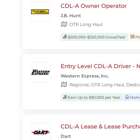
CDL-A Owner Operator
J.B. Hunt
OTR Long Haul
$200,000-$250,000 Gross/Year
Pl
Entry Level CDL-A Driver -
Western Express, Inc.
Regional, OTR Long Haul, Dedic
Earn Up to $90,000 per Year
Home
CDL-A Lease & Lease Purcha
Dart