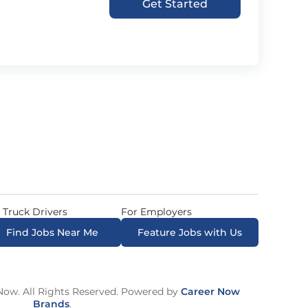
Get Started
 Truck Drivers
For Employers
Find Jobs Near Me
Feature Jobs with Us
ow. All Rights Reserved. Powered by
Career Now
Brands
.