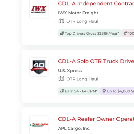
CDL-A Independent Contrac
IWX Motor Freight
OTR Long Haul
Top Drivers Gross $286K/Year*
100
CDL-A Solo OTR Truck Drive
U.S. Xpress
OTR Long Haul
Earn 54 - 64 CPM*
Up to $4,000 S
CDL-A Reefer Owner Operat
APL Cargo, Inc.