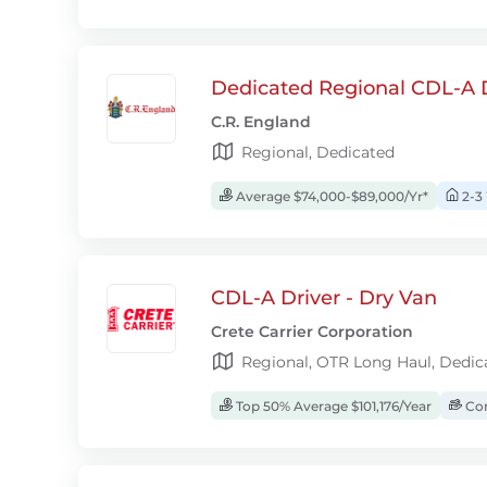
Dedicated Regional CDL-A D
C.R. England
Regional, Dedicated
Average $74,000-$89,000/Yr*
2-3
CDL-A Driver - Dry Van
Crete Carrier Corporation
Regional, OTR Long Haul, Dedic
Top 50% Average $101,176/Year
Com