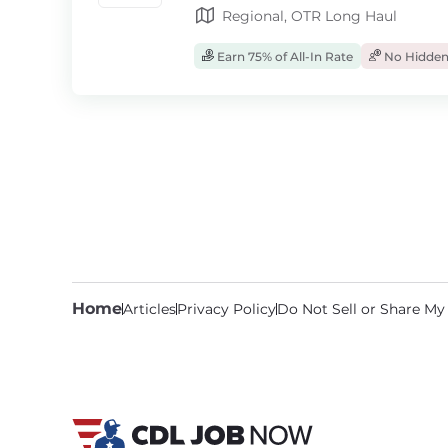
Regional, OTR Long Haul
Earn 75% of All-In Rate
No Hidden
Home
Articles
Privacy Policy
Do Not Sell or Share My