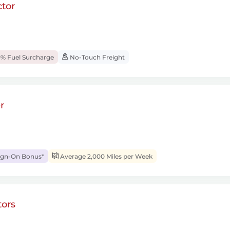
tor
% Fuel Surcharge
No-Touch Freight
r
ign-On Bonus*
Average 2,000 Miles per Week
ors