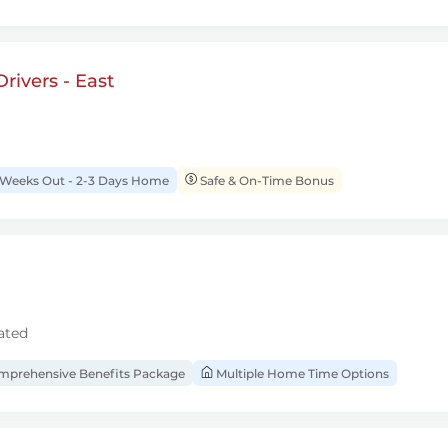
rivers - East
 Weeks Out - 2-3 Days Home
Safe & On-Time Bonus
ated
prehensive Benefits Package
Multiple Home Time Options