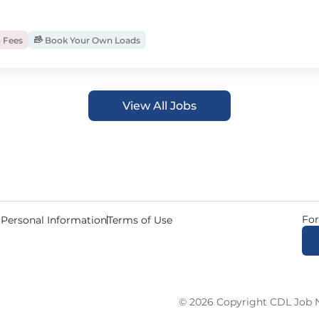
 Fees
Book Your Own Loads
View All Jobs
For
 Personal Information
Terms of Use
© 2026 Copyright CDL Job N