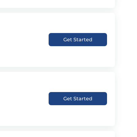
Get Started
Get Started