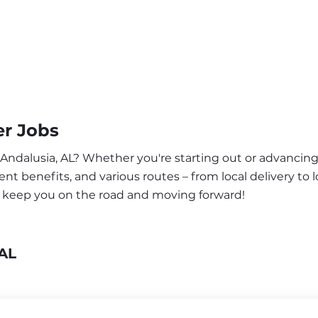
er Jobs
 Andalusia, AL? Whether you're starting out or advancing
nt benefits, and various routes – from local delivery to l
to keep you on the road and moving forward!
 AL