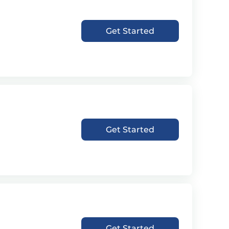
Get Started
Get Started
Get Started