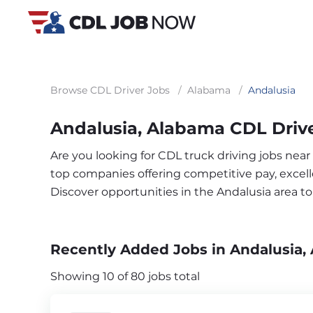
Browse CDL Driver Jobs
/
Alabama
/
Andalusia
Andalusia, Alabama CDL Driv
Are you looking for CDL truck driving jobs near
top companies offering competitive pay, excelle
Discover opportunities in the Andalusia area 
Recently Added Jobs in Andalusia,
Showing 10 of 80 jobs total