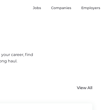
Jobs
Companies
Employers
 your career, find
ong haul.
View All