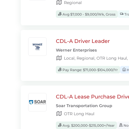
Regional
Avg $7,000 - $9,000/Wk, Gross
Tra
CDL-A Driver Leader
Werner Enterprises
Local, Regional, OTR Long Haul,
Pay Range: $71,000-$104,000/Yr
H
CDL-A Lease Purchase Driv
Soar Transportation Group
OTR Long Haul
Avg. $200,000-$215,000+/Year
No-