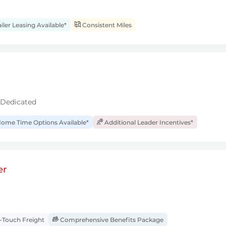
iler Leasing Available*
Consistent Miles
 Dedicated
ome Time Options Available*
Additional Leader Incentives*
er
Touch Freight
Comprehensive Benefits Package