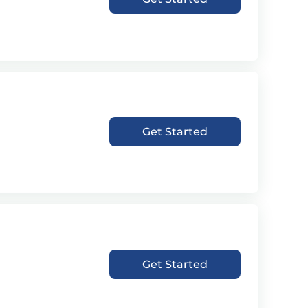
Get Started
Get Started