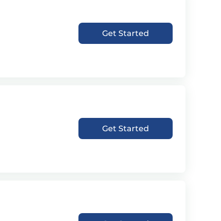
Get Started
Get Started