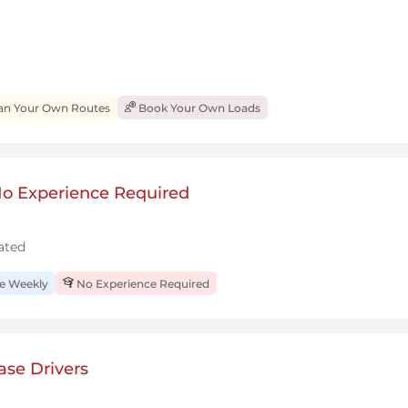
an Your Own Routes
Book Your Own Loads
 No Experience Required
ated
 Weekly
No Experience Required
se Drivers