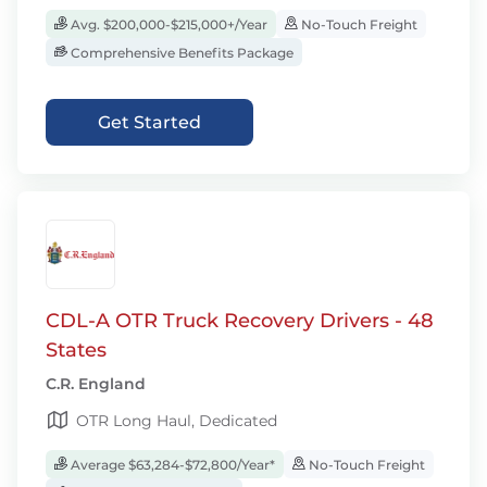
Avg. $200,000-$215,000+/Year
No-Touch Freight
Comprehensive Benefits Package
Get Started
CDL-A OTR Truck Recovery Drivers - 48
States
C.R. England
OTR Long Haul, Dedicated
Average $63,284-$72,800/Year*
No-Touch Freight