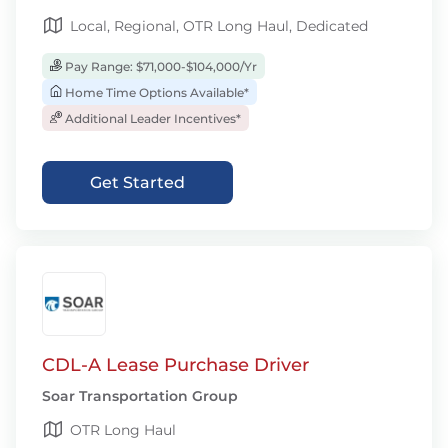
Local, Regional, OTR Long Haul, Dedicated
Pay Range: $71,000-$104,000/Yr
Home Time Options Available*
Additional Leader Incentives*
Get Started
CDL-A Lease Purchase Driver
Soar Transportation Group
OTR Long Haul