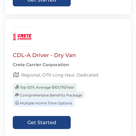
CDL-A Driver - Dry Van
Crete Carrier Corporation
Regional, OTR Long Haul, Dedicated
Top 50% Average $101,176/Year
Comprehensive Benefits Package
Multiple Home Time Options
Get Started