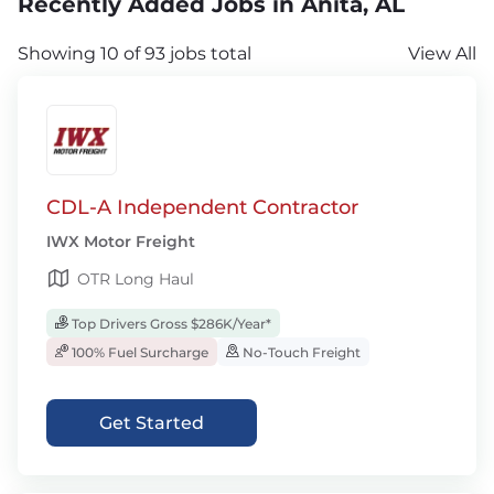
Recently Added Jobs in Anita, AL
Showing 10 of 93 jobs total
View All
CDL-A Independent Contractor
IWX Motor Freight
OTR Long Haul
Top Drivers Gross $286K/Year*
100% Fuel Surcharge
No-Touch Freight
Get Started