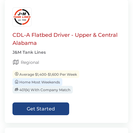
CDL-A Flatbed Driver - Upper & Central
Alabama
J&M Tank Lines
Regional
Average $1,400-$1,600 Per Week
Home Most Weekends
401(k) With Company Match
Get Started