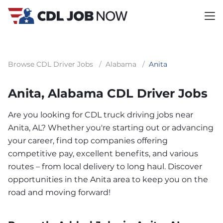
Browse CDL Driver Jobs
/
Alabama
/
Anita
Anita, Alabama CDL Driver Jobs
Are you looking for CDL truck driving jobs near
Anita, AL? Whether you're starting out or advancing
your career, find top companies offering
competitive pay, excellent benefits, and various
routes – from local delivery to long haul. Discover
opportunities in the Anita area to keep you on the
road and moving forward!