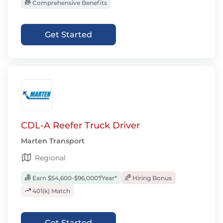
Comprehensive Benefits
Get Started
CDL-A Reefer Truck Driver
Marten Transport
Regional
Earn $54,600-$96,000*/Year*
Hiring Bonus
401(k) Match
Get Started