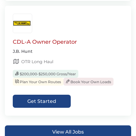
CDL-A Owner Operator
J.B. Hunt
OTR Long Haul
$200,000-$250,000 Gross/Year
Plan Your Own Routes
Book Your Own Loads
Get Started
View All Jobs