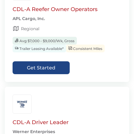
CDL-A Reefer Owner Operators
APL Cargo, Inc.
Regional
Avg $7,000 - $9,000/Wk, Gross
Trailer Leasing Available*
Consistent Miles
Get Started
CDL-A Driver Leader
Werner Enterprises