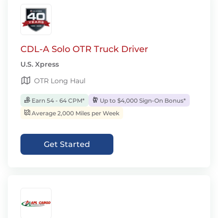
CDL-A Solo OTR Truck Driver
U.S. Xpress
OTR Long Haul
Earn 54 - 64 CPM*
Up to $4,000 Sign-On Bonus*
Average 2,000 Miles per Week
Get Started