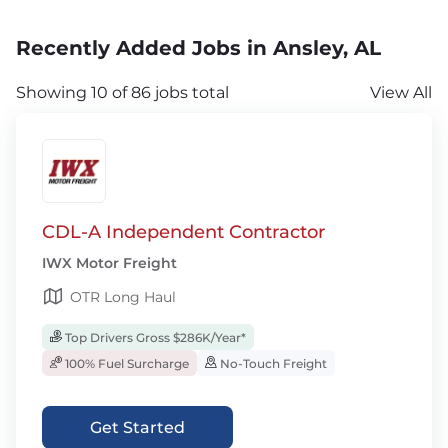
Recently Added Jobs in Ansley, AL
Showing 10 of 86 jobs total
View All
CDL-A Independent Contractor
IWX Motor Freight
OTR Long Haul
Top Drivers Gross $286K/Year*
100% Fuel Surcharge
No-Touch Freight
Get Started