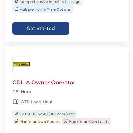
Comprehensive Benefits Package
Multiple Home Time Options
Get Started
CDL-A Owner Operator
J.B. Hunt
OTR Long Haul
$200,000-$250,000 Gross/Year
Plan Your Own Routes
Book Your Own Loads