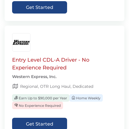
Get Started
Entry Level CDL-A Driver - No
Experience Required
Western Express, Inc.
Regional, OTR Long Haul, Dedicated
Earn Up to $90,000 per Year
Home Weekly
No Experience Required
Get Started