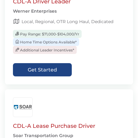
CDL-A Driver Leader
Werner Enterprises
Local, Regional, OTR Long Haul, Dedicated
Pay Range: $71,000-$104,000/Yr
Home Time Options Available*
Additional Leader Incentives*
Get Started
CDL-A Lease Purchase Driver
Soar Transportation Group