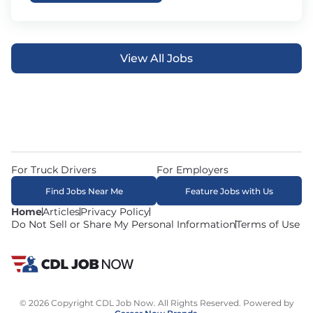
View All Jobs
For Truck Drivers
For Employers
Find Jobs Near Me
Feature Jobs with Us
Home
Articles
Privacy Policy
Do Not Sell or Share My Personal Information
Terms of Use
© 2026 Copyright CDL Job Now. All Rights Reserved. Powered by