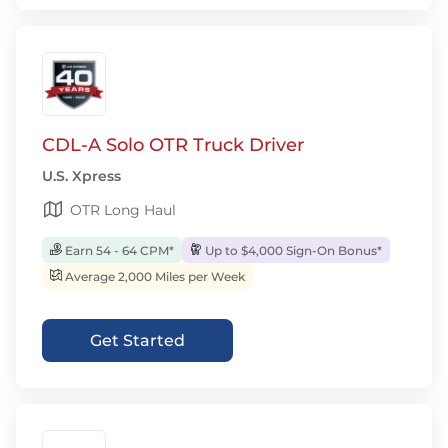
CDL-A Solo OTR Truck Driver
U.S. Xpress
OTR Long Haul
Earn 54 - 64 CPM*
Up to $4,000 Sign-On Bonus*
Average 2,000 Miles per Week
Get Started