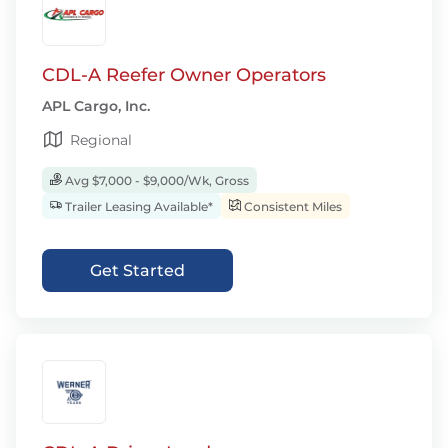
CDL-A Reefer Owner Operators
APL Cargo, Inc.
Regional
Avg $7,000 - $9,000/Wk, Gross
Trailer Leasing Available*
Consistent Miles
Get Started