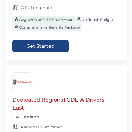
OTR Long Haul
Avg. $200,000-$215,000+/Year
No-Touch Freight
Comprehensive Benefits Package
Get Started
Dedicated Regional CDL-A Drivers -
East
C.R. England
Regional, Dedicated