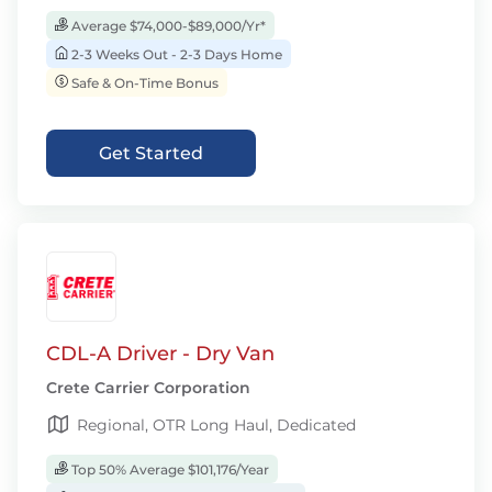
Average $74,000-$89,000/Yr*
2-3 Weeks Out - 2-3 Days Home
Safe & On-Time Bonus
Get Started
CDL-A Driver - Dry Van
Crete Carrier Corporation
Regional, OTR Long Haul, Dedicated
Top 50% Average $101,176/Year