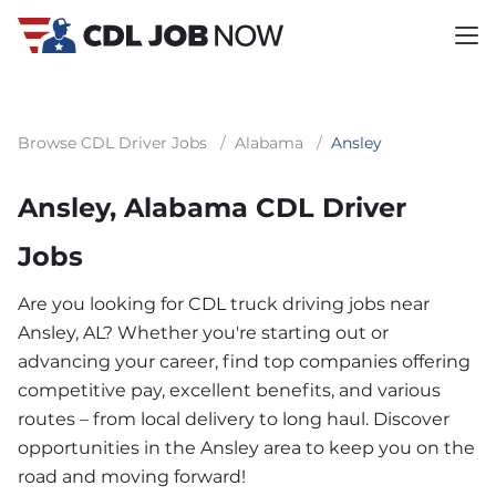
Browse CDL Driver Jobs
/
Alabama
/
Ansley
Ansley, Alabama CDL Driver
Jobs
Are you looking for CDL truck driving jobs near
Ansley, AL? Whether you're starting out or
advancing your career, find top companies offering
competitive pay, excellent benefits, and various
routes – from local delivery to long haul. Discover
opportunities in the Ansley area to keep you on the
road and moving forward!