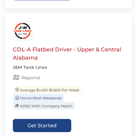
CDL-A Flatbed Driver - Upper & Central
Alabama
J&M Tank Lines
Regional
Average $1,400-$1,600 Per Week
Home Most Weekends
401(k) With Company Match
Get Started