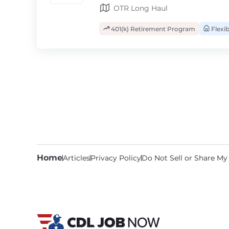
OTR Long Haul
401(k) Retirement Program
Flexi
Home
Articles
Privacy Policy
Do Not Sell or Share My