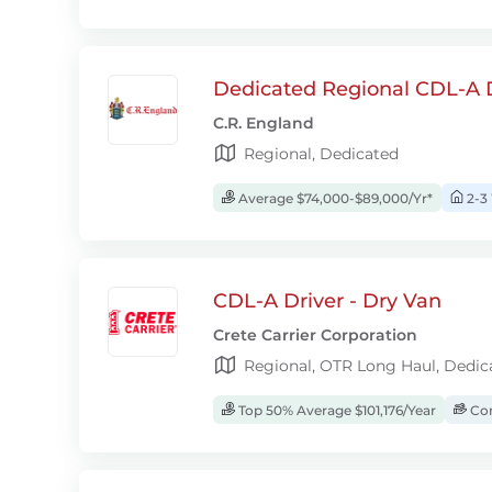
Dedicated Regional CDL-A D
C.R. England
Regional, Dedicated
Average $74,000-$89,000/Yr*
2-3
CDL-A Driver - Dry Van
Crete Carrier Corporation
Regional, OTR Long Haul, Dedic
Top 50% Average $101,176/Year
Com