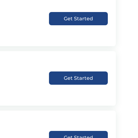
Get Started
Get Started
Get Started