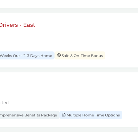
rivers - East
 Weeks Out - 2-3 Days Home
Safe & On-Time Bonus
ated
prehensive Benefits Package
Multiple Home Time Options