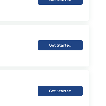
Get Started
Get Started