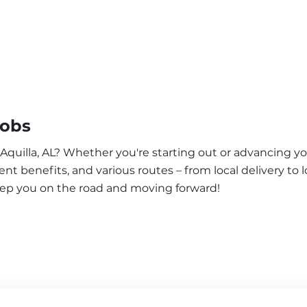
Jobs
 Aquilla, AL? Whether you're starting out or advancing yo
nt benefits, and various routes – from local delivery to l
keep you on the road and moving forward!