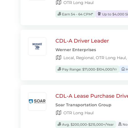
OTR Long Haul
Earn 54 - 64 CPM*
Up to $4,000 S
CDL-A Driver Leader
Werner Enterprises
Local, Regional, OTR Long Haul,
Pay Range: $71,000-$104,000/Yr
H
CDL-A Lease Purchase Driv
Soar Transportation Group
OTR Long Haul
Avg. $200,000-$215,000+/Year
No-