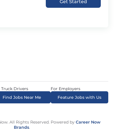
Get Started
 Truck Drivers
For Employers
Find Jobs Near Me
Feature Jobs with Us
ow. All Rights Reserved. Powered by
Career Now
Brands
.