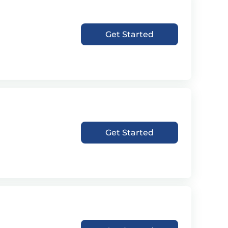
Get Started
Get Started