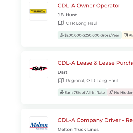
CDL-A Owner Operator
J.B. Hunt
OTR Long Haul
$200,000-$250,000 Gross/Year
Pl
CDL-A Lease & Lease Purcha
Dart
Regional, OTR Long Haul
Earn 75% of All-In Rate
No Hidden
CDL-A Company Driver - Re
Melton Truck Lines