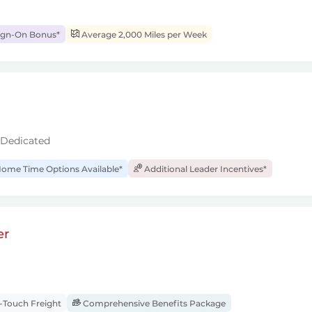
ign-On Bonus*
Average 2,000 Miles per Week
 Dedicated
ome Time Options Available*
Additional Leader Incentives*
er
Touch Freight
Comprehensive Benefits Package