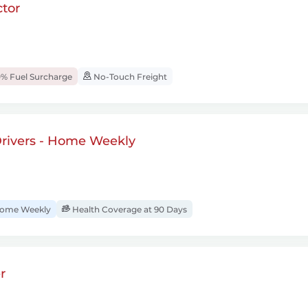
tor
% Fuel Surcharge
No-Touch Freight
rivers - Home Weekly
ome Weekly
Health Coverage at 90 Days
r