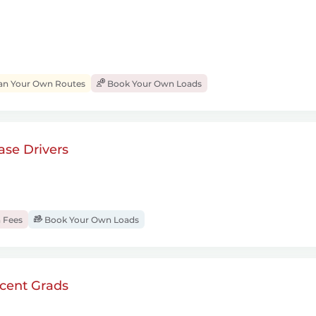
an Your Own Routes
Book Your Own Loads
se Drivers
 Fees
Book Your Own Loads
cent Grads