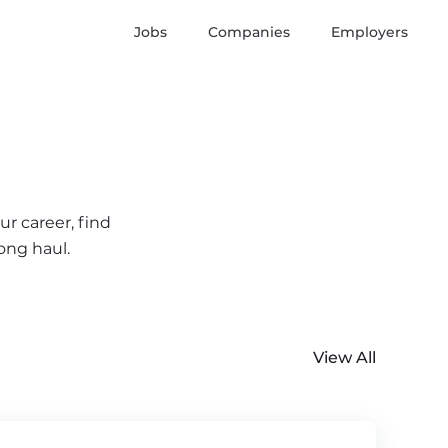
Jobs
Companies
Employers
ur career, find
ong haul.
View All