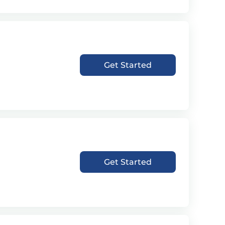
Get Started
Get Started