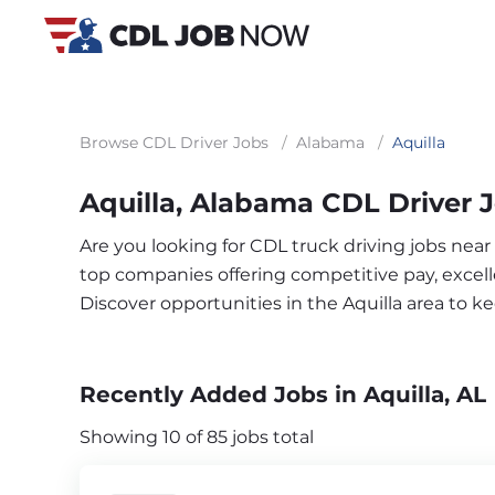
Browse CDL Driver Jobs
/
Alabama
/
Aquilla
Aquilla, Alabama CDL Driver 
Are you looking for CDL truck driving jobs near
top companies offering competitive pay, excelle
Discover opportunities in the Aquilla area to 
Recently Added Jobs in Aquilla, AL
Showing 10 of 85 jobs total