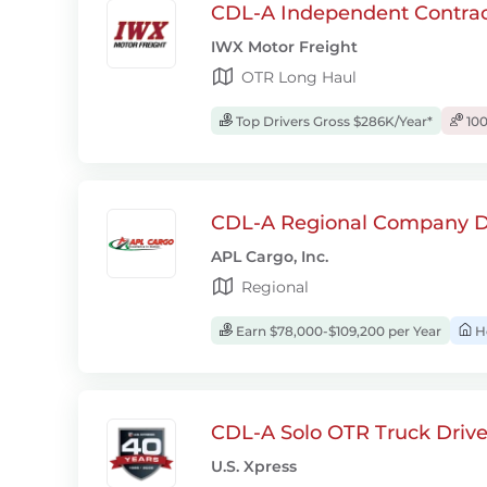
CDL-A Independent Contrac
IWX Motor Freight
OTR Long Haul
Top Drivers Gross $286K/Year*
100
CDL-A Regional Company D
APL Cargo, Inc.
Regional
Earn $78,000-$109,200 per Year
H
CDL-A Solo OTR Truck Drive
U.S. Xpress