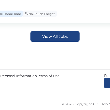
ble Home Time
No-Touch Freight
View All Jobs
For
 Personal Information
Terms of Use
© 2026 Copyright CDL Job N