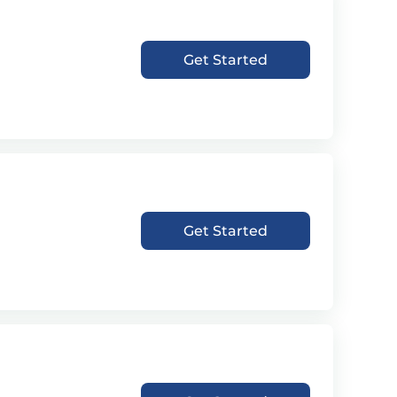
Get Started
Get Started