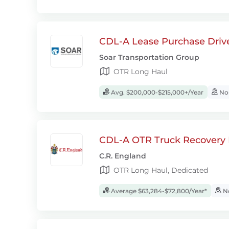
CDL-A Lease Purchase Driv
Soar Transportation Group
OTR Long Haul
Avg. $200,000-$215,000+/Year
No-
CDL-A OTR Truck Recovery D
C.R. England
OTR Long Haul, Dedicated
Average $63,284-$72,800/Year*
No