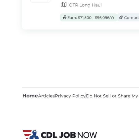
OTR Long Haul
Earn: $71,500 - $96,096/Yr
Compreh
Home
Articles
Privacy Policy
Do Not Sell or Share My