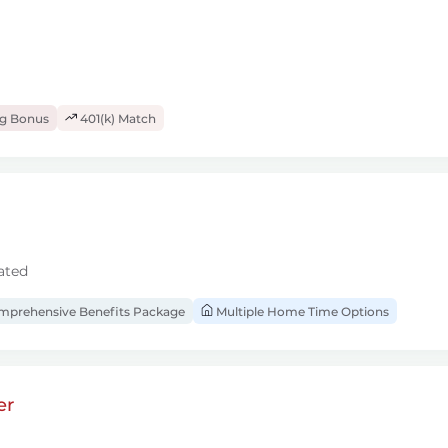
ng Bonus
401(k) Match
ated
prehensive Benefits Package
Multiple Home Time Options
er