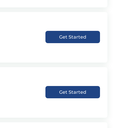
Get Started
Get Started