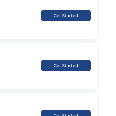
Get Started
Get Started
Get Started