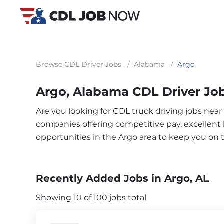
Browse CDL Driver Jobs
/
Alabama
/
Argo
Argo, Alabama CDL Driver Jo
Are you looking for CDL truck driving jobs near
companies offering competitive pay, excellent b
opportunities in the Argo area to keep you on
Recently Added Jobs in Argo, AL
Showing 10 of 100 jobs total