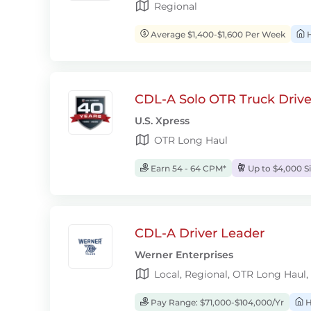
Regional
Average $1,400-$1,600 Per Week
H
CDL-A Solo OTR Truck Drive
U.S. Xpress
OTR Long Haul
Earn 54 - 64 CPM*
Up to $4,000 S
CDL-A Driver Leader
Werner Enterprises
Local, Regional, OTR Long Haul,
Pay Range: $71,000-$104,000/Yr
H