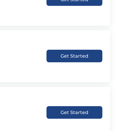
Get Started
Get Started