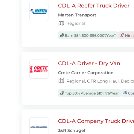
CDL-A Reefer Truck Driver
Marten Transport
Regional
Earn $54,600-$96,000*/Year*
Hiri
CDL-A Driver - Dry Van
Crete Carrier Corporation
Regional, OTR Long Haul, Dedic
Top 50% Average $101,176/Year
Com
CDL-A Company Truck Driv
J&R Schugel