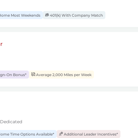
ome Most Weekends
401(k) With Company Match
r
ign-On Bonus*
Average 2,000 Miles per Week
 Dedicated
ome Time Options Available*
Additional Leader Incentives*