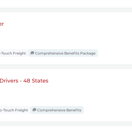
er
Touch Freight
Comprehensive Benefits Package
rivers - 48 States
-Touch Freight
Comprehensive Benefits