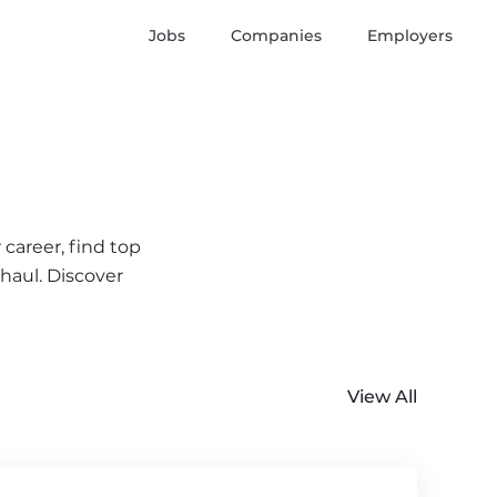
Jobs
Companies
Employers
 career, find top
 haul. Discover
View All