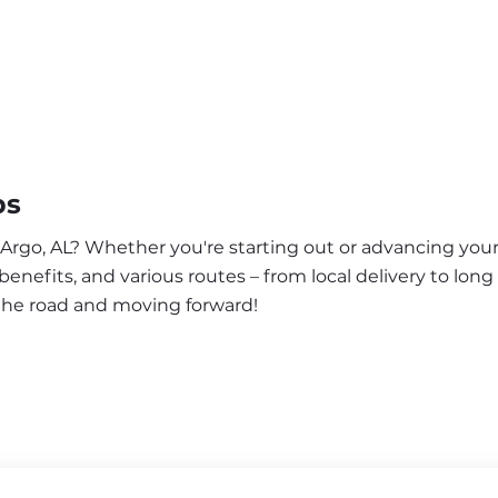
bs
 Argo, AL? Whether you're starting out or advancing your
enefits, and various routes – from local delivery to long
 the road and moving forward!