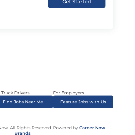
Get Started
 Truck Drivers
For Employers
Find Jobs Near Me
Feature Jobs with Us
ow. All Rights Reserved. Powered by
Career Now
Brands
.