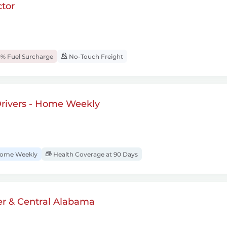
tor
% Fuel Surcharge
No-Touch Freight
rivers - Home Weekly
ome Weekly
Health Coverage at 90 Days
er & Central Alabama