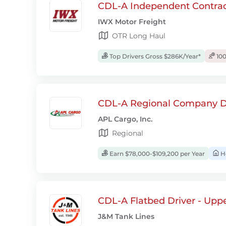
CDL-A Independent Contrac
IWX Motor Freight
OTR Long Haul
Top Drivers Gross $286K/Year*
100
CDL-A Regional Company D
APL Cargo, Inc.
Regional
Earn $78,000-$109,200 per Year
H
CDL-A Flatbed Driver - Upp
J&M Tank Lines