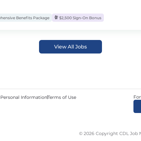
ensive Benefits Package
$2,500 Sign-On Bonus
View All Jobs
For
 Personal Information
Terms of Use
© 2026 Copyright CDL Job N