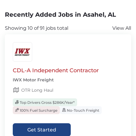
Recently Added Jobs in Asahel, AL
Showing 10 of 91 jobs total
View All
CDL-A Independent Contractor
IWX Motor Freight
OTR Long Haul
Top Drivers Gross $286K/Year*
100% Fuel Surcharge
No-Touch Freight
Get Started