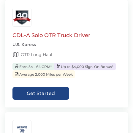
CDL-A Solo OTR Truck Driver
U.S. Xpress
OTR Long Haul
Earn 54 - 64 CPM*
Up to $4,000 Sign-On Bonus*
Average 2,000 Miles per Week
Get Started