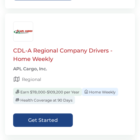
CDL-A Regional Company Drivers -
Home Weekly
APL Cargo, Inc.
Regional
Earn $78,000-$109,200 per Year
Home Weekly
Health Coverage at 90 Days
Get Started