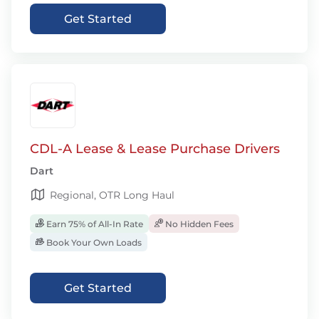
Get Started
CDL-A Lease & Lease Purchase Drivers
Dart
Regional, OTR Long Haul
Earn 75% of All-In Rate
No Hidden Fees
Book Your Own Loads
Get Started