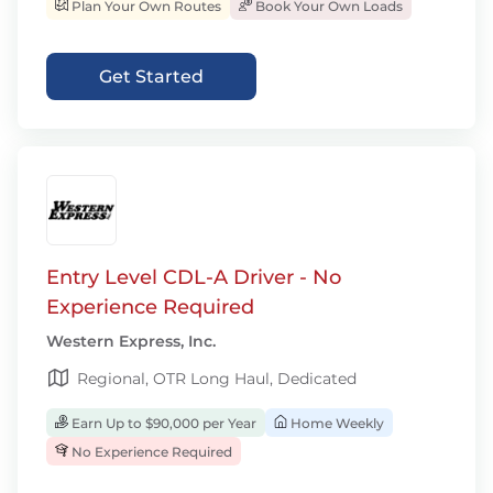
Plan Your Own Routes
Book Your Own Loads
Get Started
Entry Level CDL-A Driver - No
Experience Required
Western Express, Inc.
Regional, OTR Long Haul, Dedicated
Earn Up to $90,000 per Year
Home Weekly
No Experience Required