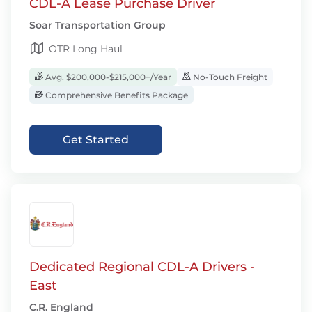
CDL-A Lease Purchase Driver
Soar Transportation Group
OTR Long Haul
Avg. $200,000-$215,000+/Year
No-Touch Freight
Comprehensive Benefits Package
Get Started
Dedicated Regional CDL-A Drivers -
East
C.R. England