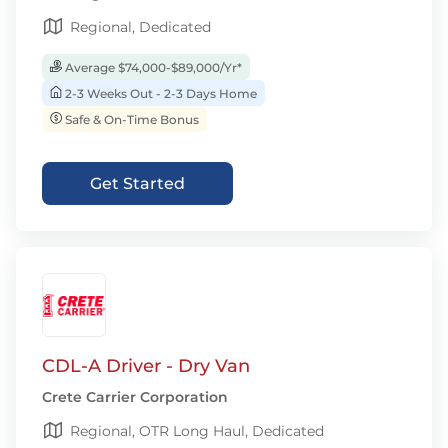
Regional, Dedicated
Average $74,000-$89,000/Yr*
2-3 Weeks Out - 2-3 Days Home
Safe & On-Time Bonus
Get Started
CDL-A Driver - Dry Van
Crete Carrier Corporation
Regional, OTR Long Haul, Dedicated