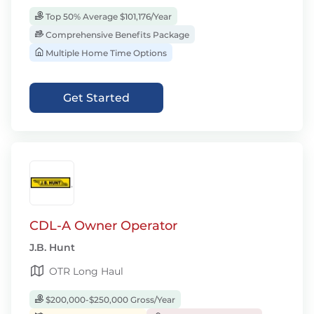
Top 50% Average $101,176/Year
Comprehensive Benefits Package
Multiple Home Time Options
Get Started
CDL-A Owner Operator
J.B. Hunt
OTR Long Haul
$200,000-$250,000 Gross/Year