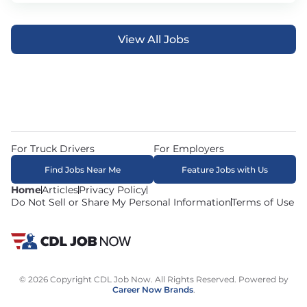
View All Jobs
For Truck Drivers
For Employers
Find Jobs Near Me
Feature Jobs with Us
Home
Articles
Privacy Policy
Do Not Sell or Share My Personal Information
Terms of Use
© 2026 Copyright CDL Job Now. All Rights Reserved. Powered by
Career Now Brands
.