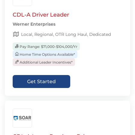
CDL-A Driver Leader
Werner Enterprises
Local, Regional, OTR Long Haul, Dedicated
Pay Range: $71,000-$104,000/Yr
Home Time Options Available*
Additional Leader Incentives*
Get Started