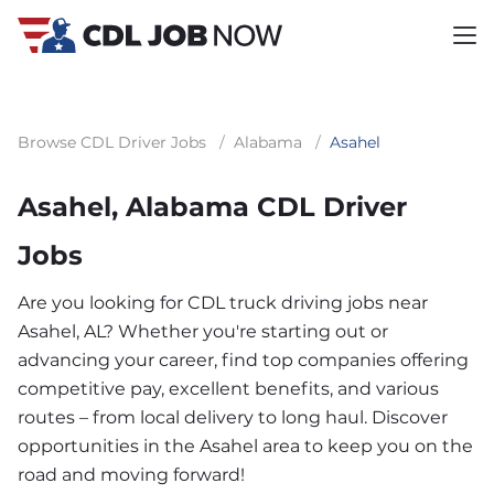
Browse CDL Driver Jobs
/
Alabama
/
Asahel
Asahel, Alabama CDL Driver
Jobs
Are you looking for CDL truck driving jobs near
Asahel, AL? Whether you're starting out or
advancing your career, find top companies offering
competitive pay, excellent benefits, and various
routes – from local delivery to long haul. Discover
opportunities in the Asahel area to keep you on the
road and moving forward!