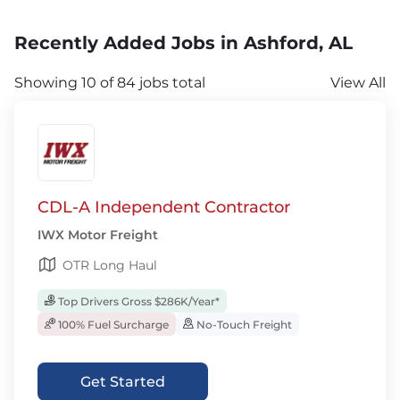
Recently Added Jobs in Ashford, AL
Showing 10 of 84 jobs total
View All
CDL-A Independent Contractor
IWX Motor Freight
OTR Long Haul
Top Drivers Gross $286K/Year*
100% Fuel Surcharge
No-Touch Freight
Get Started