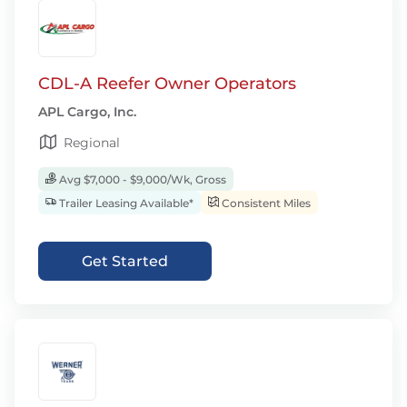
CDL-A Reefer Owner Operators
APL Cargo, Inc.
Regional
Avg $7,000 - $9,000/Wk, Gross
Trailer Leasing Available*
Consistent Miles
Get Started