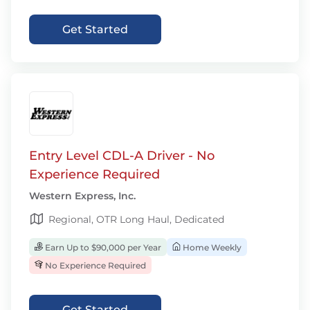
Get Started
Entry Level CDL-A Driver - No
Experience Required
Western Express, Inc.
Regional, OTR Long Haul, Dedicated
Earn Up to $90,000 per Year
Home Weekly
No Experience Required
Get Started