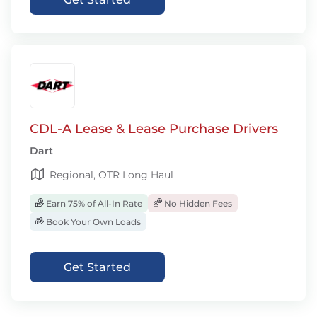
CDL-A Lease & Lease Purchase Drivers
Dart
Regional, OTR Long Haul
Earn 75% of All-In Rate
No Hidden Fees
Book Your Own Loads
Get Started