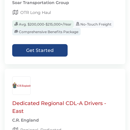
Soar Transportation Group
OTR Long Haul
Avg. $200,000-$215,000+/Year
No-Touch Freight
Comprehensive Benefits Package
Get Started
Dedicated Regional CDL-A Drivers -
East
C.R. England