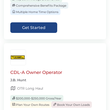
Comprehensive Benefits Package
Multiple Home Time Options
Get Started
CDL-A Owner Operator
J.B. Hunt
OTR Long Haul
$200,000-$250,000 Gross/Year
Plan Your Own Routes
Book Your Own Loads