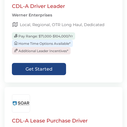
CDL-A Driver Leader
Werner Enterprises
Local, Regional, OTR Long Haul, Dedicated
Pay Range: $71,000-$104,000/Yr
Home Time Options Available*
Additional Leader Incentives*
Get Started
CDL-A Lease Purchase Driver