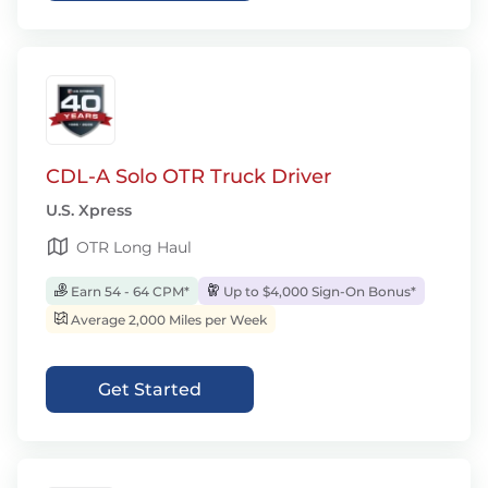
CDL-A Solo OTR Truck Driver
U.S. Xpress
OTR Long Haul
Earn 54 - 64 CPM*
Up to $4,000 Sign-On Bonus*
Average 2,000 Miles per Week
Get Started