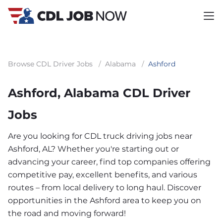
Browse CDL Driver Jobs
/
Alabama
/
Ashford
Ashford, Alabama CDL Driver
Jobs
Are you looking for CDL truck driving jobs near
Ashford, AL? Whether you're starting out or
advancing your career, find top companies offering
competitive pay, excellent benefits, and various
routes – from local delivery to long haul. Discover
opportunities in the Ashford area to keep you on
the road and moving forward!