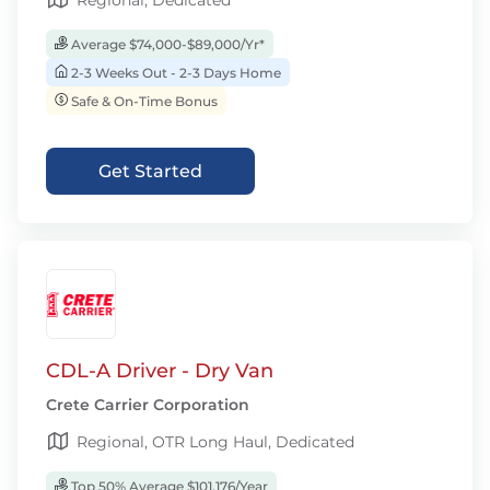
Regional, Dedicated
Average $74,000-$89,000/Yr*
2-3 Weeks Out - 2-3 Days Home
Safe & On-Time Bonus
Get Started
CDL-A Driver - Dry Van
Crete Carrier Corporation
Regional, OTR Long Haul, Dedicated
Top 50% Average $101,176/Year