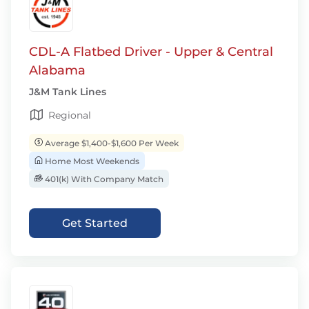
CDL-A Flatbed Driver - Upper & Central
Alabama
J&M Tank Lines
Regional
Average $1,400-$1,600 Per Week
Home Most Weekends
401(k) With Company Match
Get Started