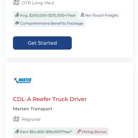
OTR Long Haul
Avg. $200,000-$215,000+/Year
No-Touch Freight
Comprehensive Benefits Package
Get Started
CDL-A Reefer Truck Driver
Marten Transport
Regional
Earn $54,600-$96,000*/Year*
Hiring Bonus