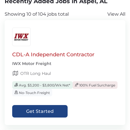
Recently Added Jobs in Aspel, AL
Showing 10 of 104 jobs total
View All
CDL-A Independent Contractor
IWX Motor Freight
OTR Long Haul
Avg. $3,200 - $3,800/Wk Net*
100% Fuel Surcharge
No-Touch Freight
Get Started