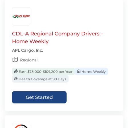
CDL-A Regional Company Drivers -
Home Weekly
APL Cargo, Inc.
Regional
Earn $78,000-$109,200 per Year
Home Weekly
Health Coverage at 90 Days
Get Started