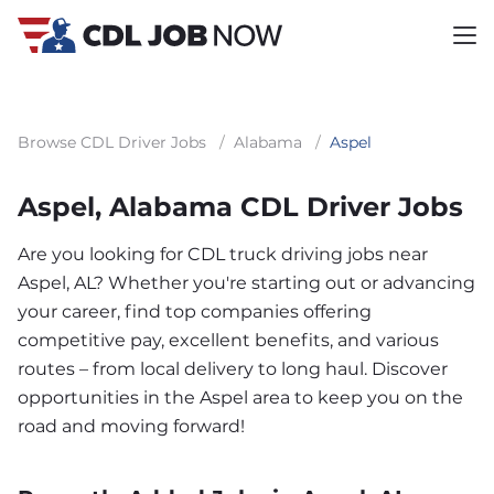
Browse CDL Driver Jobs
/
Alabama
/
Aspel
Aspel, Alabama CDL Driver Jobs
Are you looking for CDL truck driving jobs near
Aspel, AL? Whether you're starting out or advancing
your career, find top companies offering
competitive pay, excellent benefits, and various
routes – from local delivery to long haul. Discover
opportunities in the Aspel area to keep you on the
road and moving forward!