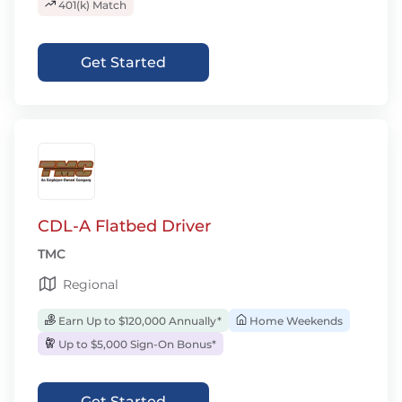
401(k) Match
Get Started
CDL-A Flatbed Driver
TMC
Regional
Earn Up to $120,000 Annually*
Home Weekends
Up to $5,000 Sign-On Bonus*
Get Started