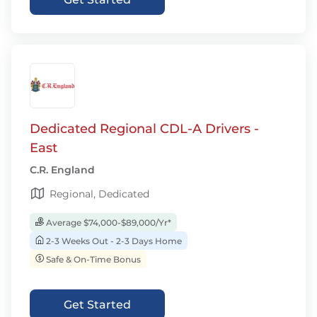
Dedicated Regional CDL-A Drivers -
East
C.R. England
Regional, Dedicated
Average $74,000-$89,000/Yr*
2-3 Weeks Out - 2-3 Days Home
Safe & On-Time Bonus
Get Started