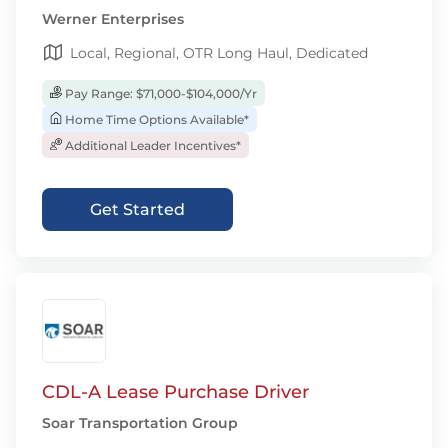
Werner Enterprises
Local, Regional, OTR Long Haul, Dedicated
Pay Range: $71,000-$104,000/Yr
Home Time Options Available*
Additional Leader Incentives*
Get Started
CDL-A Lease Purchase Driver
Soar Transportation Group