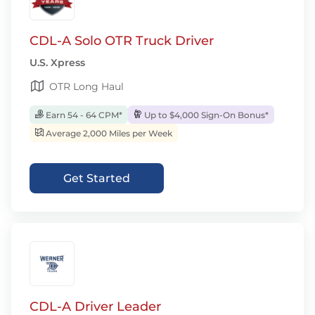
CDL-A Solo OTR Truck Driver
U.S. Xpress
OTR Long Haul
Earn 54 - 64 CPM*
Up to $4,000 Sign-On Bonus*
Average 2,000 Miles per Week
Get Started
CDL-A Driver Leader