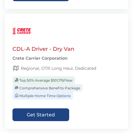
CDL-A Driver - Dry Van
Crete Carrier Corporation
Regional, OTR Long Haul, Dedicated
Top 50% Average $101,176/Year
Comprehensive Benefits Package
Multiple Home Time Options
Get Started