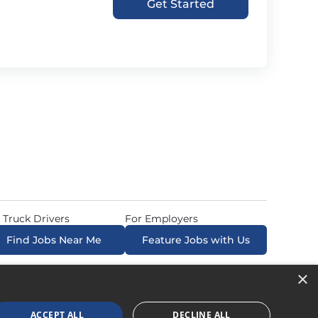
Get Started
 Truck Drivers
For Employers
Find Jobs Near Me
Feature Jobs with Us
×
ow. All Rights Reserved. Powered by
Career Now
Brands
.
ACCEPT ALL
DECLINE ALL