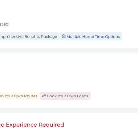
ated
prehensive Benefits Package
Multiple Home Time Options
an Your Own Routes
Book Your Own Loads
 No Experience Required