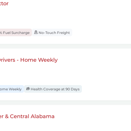
tor
% Fuel Surcharge
No-Touch Freight
rivers - Home Weekly
ome Weekly
Health Coverage at 90 Days
er & Central Alabama