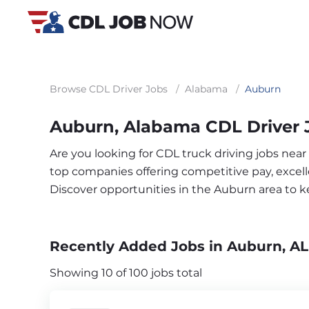
Browse CDL Driver Jobs
/
Alabama
/
Auburn
Auburn, Alabama CDL Driver 
Are you looking for CDL truck driving jobs near
top companies offering competitive pay, excelle
Discover opportunities in the Auburn area to 
Recently Added Jobs in Auburn, AL
Showing 10 of 100 jobs total