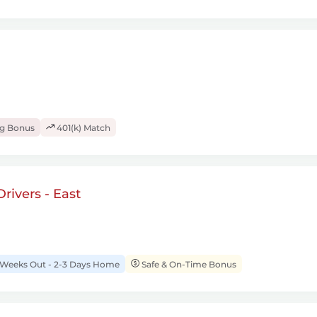
ng Bonus
401(k) Match
rivers - East
 Weeks Out - 2-3 Days Home
Safe & On-Time Bonus