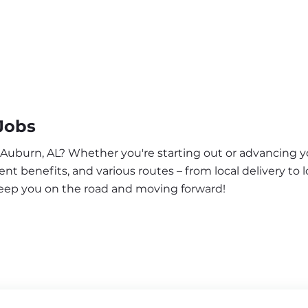
Jobs
 Auburn, AL? Whether you're starting out or advancing yo
nt benefits, and various routes – from local delivery to l
keep you on the road and moving forward!