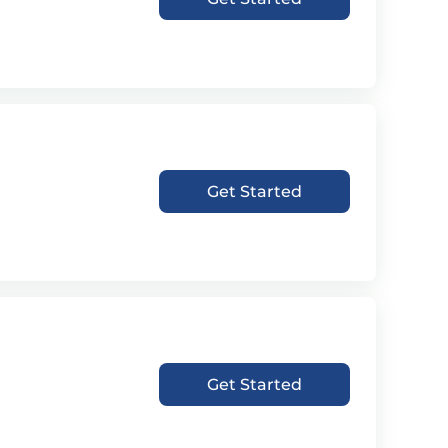
Get Started
Get Started