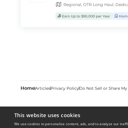
Regional, OTR Long Haul, Dedic
Earn Up to $90,000 per Year
Home
Home
Articles
Privacy Policy
Do Not Sell or Share My
This website uses cookies
We use cookies to personalize content, ads, and to analyze our traff