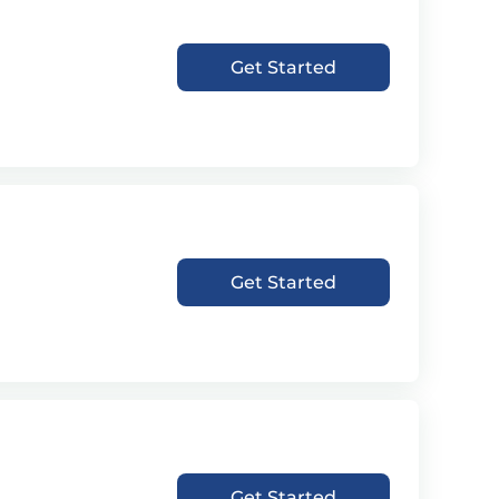
Get Started
Get Started
Get Started