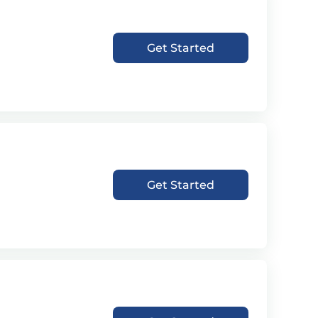
Get Started
Get Started