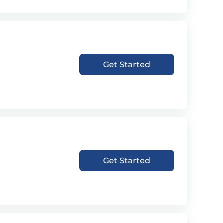
Get Started
Get Started