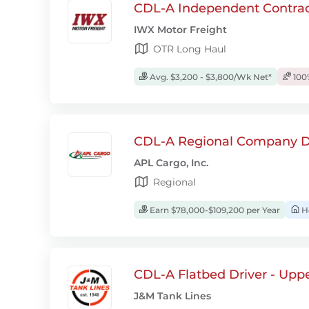
CDL-A Independent Contrac
IWX Motor Freight
OTR Long Haul
Avg. $3,200 - $3,800/Wk Net*
100
CDL-A Regional Company D
APL Cargo, Inc.
Regional
Earn $78,000-$109,200 per Year
H
CDL-A Flatbed Driver - Upp
J&M Tank Lines