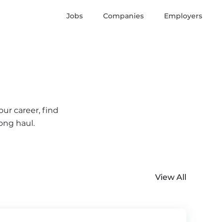
Jobs
Companies
Employers
ur career, find
ong haul.
View All