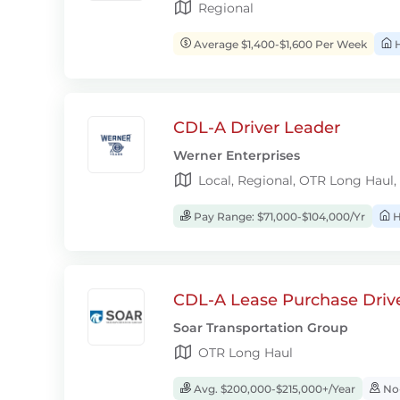
Regional
Average $1,400-$1,600 Per Week
H
CDL-A Driver Leader
Werner Enterprises
Local, Regional, OTR Long Haul,
Pay Range: $71,000-$104,000/Yr
H
CDL-A Lease Purchase Driv
Soar Transportation Group
OTR Long Haul
Avg. $200,000-$215,000+/Year
No-