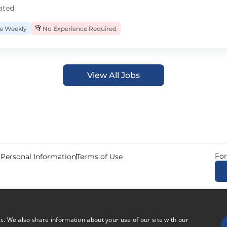
ated
 Weekly
No Experience Required
View All Jobs
For
 Personal Information
Terms of Use
© 2026 Copyright CDL Job N
ic. We also share information about your use of our site with our