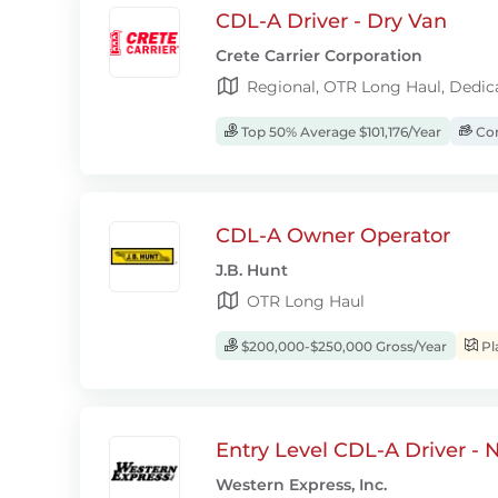
CDL-A Driver - Dry Van
Crete Carrier Corporation
Regional, OTR Long Haul, Dedic
Top 50% Average $101,176/Year
Com
CDL-A Owner Operator
J.B. Hunt
OTR Long Haul
$200,000-$250,000 Gross/Year
Pl
Entry Level CDL-A Driver -
Western Express, Inc.