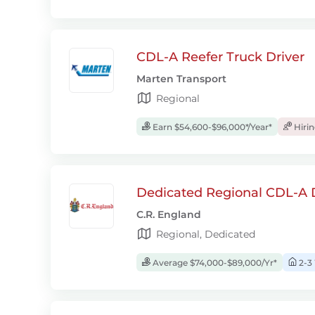
CDL-A Reefer Truck Driver
Marten Transport
Regional
Earn $54,600-$96,000*/Year*
Hiri
Dedicated Regional CDL-A D
C.R. England
Regional, Dedicated
Average $74,000-$89,000/Yr*
2-3