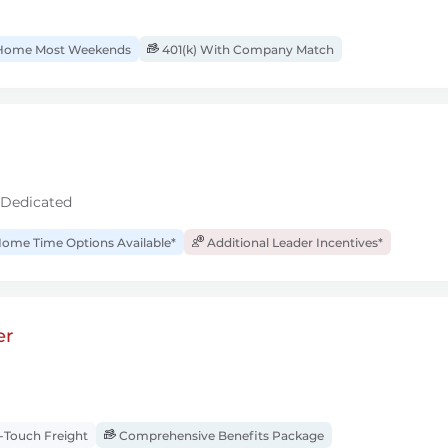
ome Most Weekends
401(k) With Company Match
 Dedicated
ome Time Options Available*
Additional Leader Incentives*
er
Touch Freight
Comprehensive Benefits Package