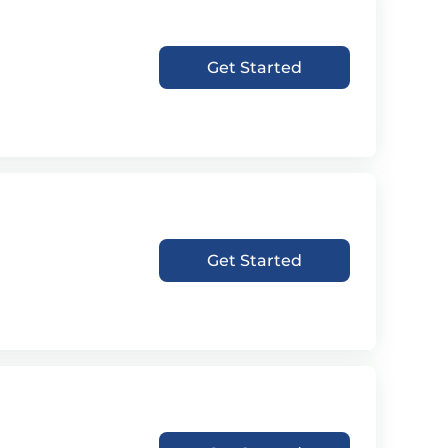
Get Started
Get Started