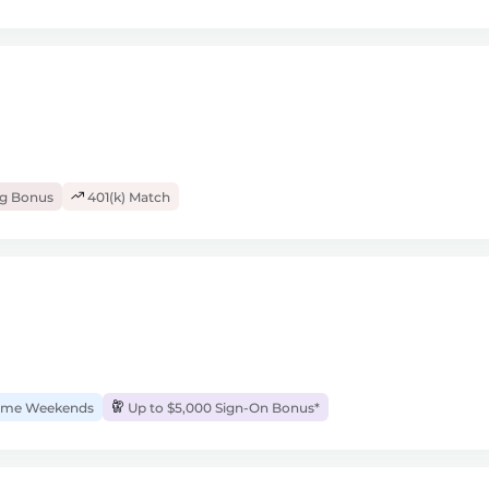
ng Bonus
401(k) Match
me Weekends
Up to $5,000 Sign-On Bonus*