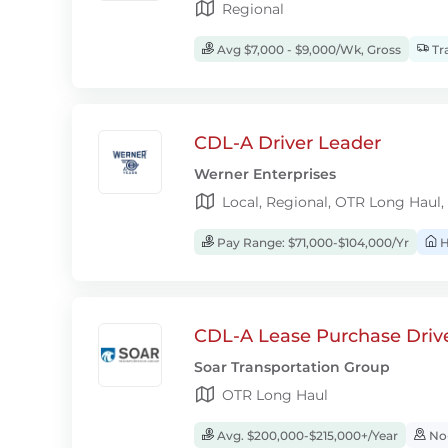
Regional
Avg $7,000 - $9,000/Wk, Gross
Tra
CDL-A Driver Leader
Werner Enterprises
Local, Regional, OTR Long Haul,
Pay Range: $71,000-$104,000/Yr
H
CDL-A Lease Purchase Driv
Soar Transportation Group
OTR Long Haul
Avg. $200,000-$215,000+/Year
No-