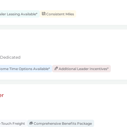
iler Leasing Available*
Consistent Miles
 Dedicated
ome Time Options Available*
Additional Leader Incentives*
er
Touch Freight
Comprehensive Benefits Package