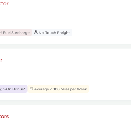
tor
% Fuel Surcharge
No-Touch Freight
r
ign-On Bonus*
Average 2,000 Miles per Week
ors