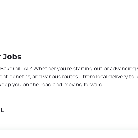
r Jobs
 Bakerhill, AL? Whether you're starting out or advancing 
nt benefits, and various routes – from local delivery to l
o keep you on the road and moving forward!
AL