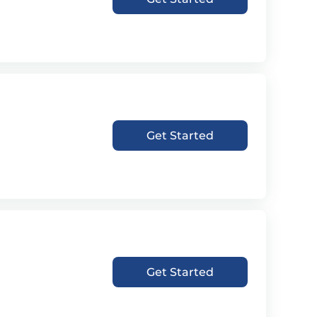
Get Started
Get Started