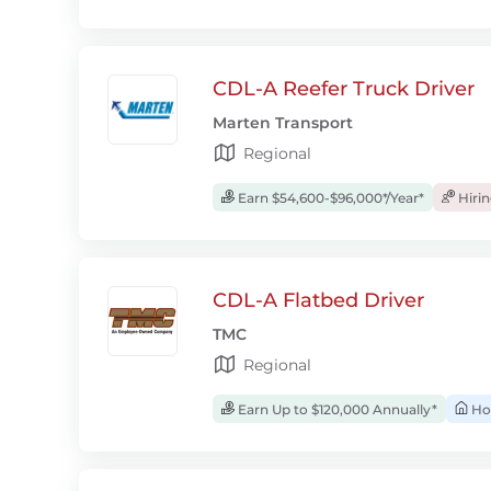
CDL-A Reefer Truck Driver
Marten Transport
Regional
Earn $54,600-$96,000*/Year*
Hiri
CDL-A Flatbed Driver
TMC
Regional
Earn Up to $120,000 Annually*
Ho