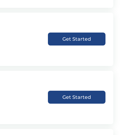
Get Started
Get Started