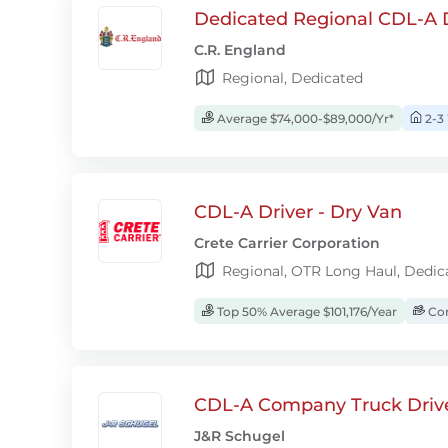
Dedicated Regional CDL-A D
C.R. England
Regional, Dedicated
Average $74,000-$89,000/Yr*
2-3
CDL-A Driver - Dry Van
Crete Carrier Corporation
Regional, OTR Long Haul, Dedic
Top 50% Average $101,176/Year
Com
CDL-A Company Truck Driv
J&R Schugel