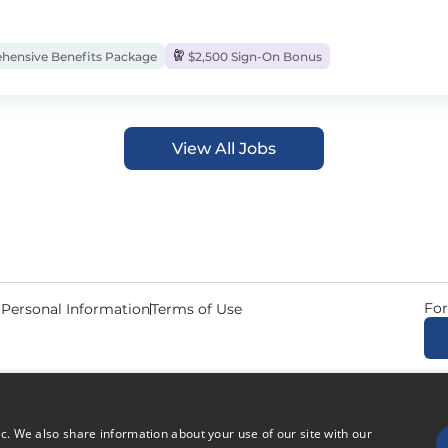
ensive Benefits Package
$2,500 Sign-On Bonus
View All Jobs
For
 Personal Information
Terms of Use
© 2026 Copyright CDL Job N
ic. We also share information about your use of our site with our