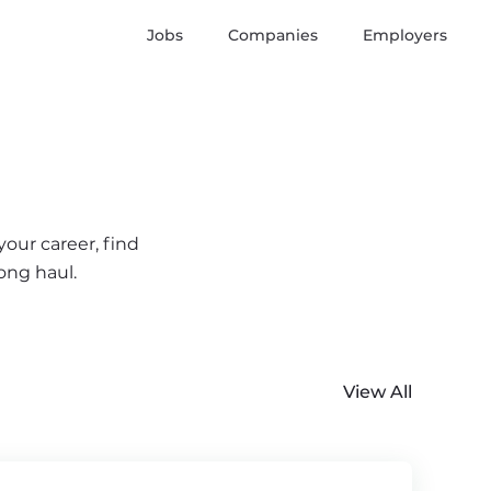
Jobs
Companies
Employers
your career, find
ong haul.
View All