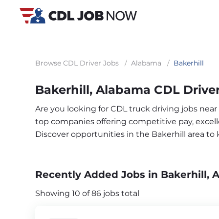
Browse CDL Driver Jobs
/
Alabama
/
Bakerhill
Bakerhill, Alabama CDL Drive
Are you looking for CDL truck driving jobs near
top companies offering competitive pay, excelle
Discover opportunities in the Bakerhill area t
Recently Added Jobs in Bakerhill, 
Showing 10 of 86 jobs total