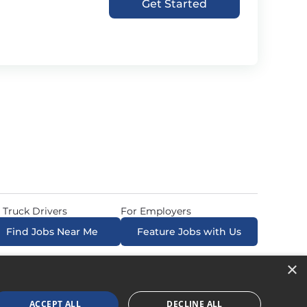
Get Started
 Truck Drivers
For Employers
Find Jobs Near Me
Feature Jobs with Us
×
ow. All Rights Reserved. Powered by
Career Now
Brands
.
ACCEPT ALL
DECLINE ALL