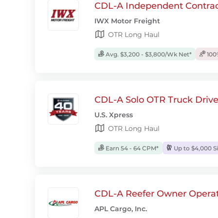
CDL-A Independent Contrac
IWX Motor Freight
OTR Long Haul
Avg. $3,200 - $3,800/Wk Net*
100
CDL-A Solo OTR Truck Drive
U.S. Xpress
OTR Long Haul
Earn 54 - 64 CPM*
Up to $4,000 S
CDL-A Reefer Owner Operat
APL Cargo, Inc.