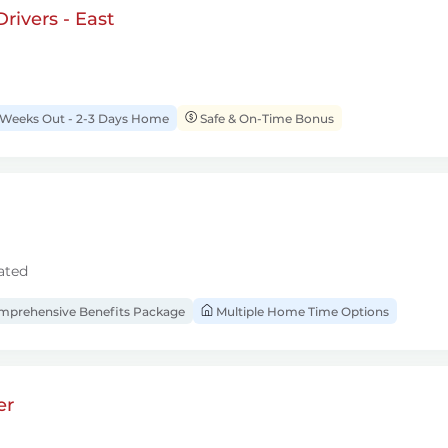
rivers - East
 Weeks Out - 2-3 Days Home
Safe & On-Time Bonus
ated
prehensive Benefits Package
Multiple Home Time Options
er