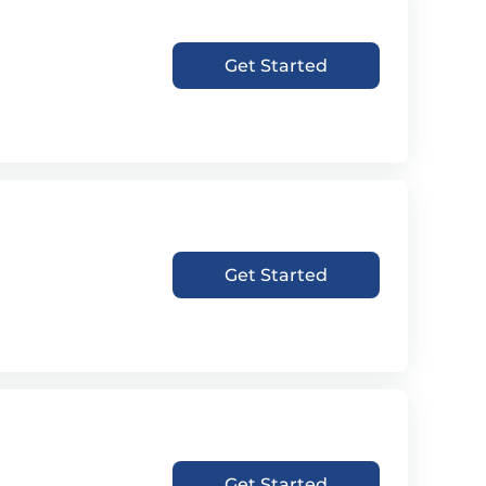
Get Started
Get Started
Get Started