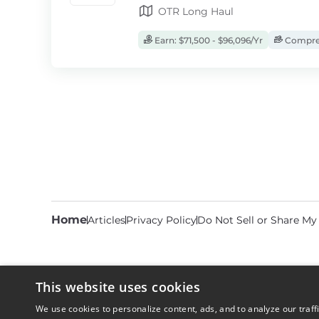
OTR Long Haul
Earn: $71,500 - $96,096/Yr
Compreh
Home
Articles
Privacy Policy
Do Not Sell or Share My
This website uses cookies
We use cookies to personalize content, ads, and to analyze our traff