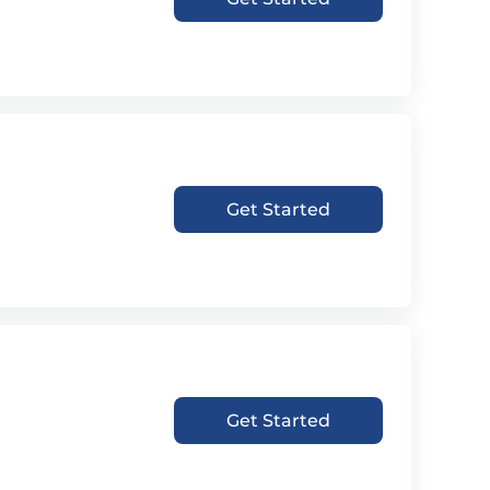
Get Started
Get Started