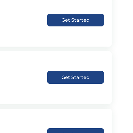
Get Started
Get Started