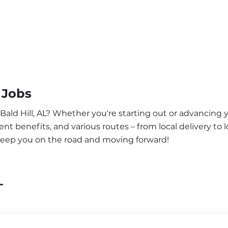
 Jobs
Bald Hill, AL? Whether you're starting out or advancing y
nt benefits, and various routes – from local delivery to l
o keep you on the road and moving forward!
L