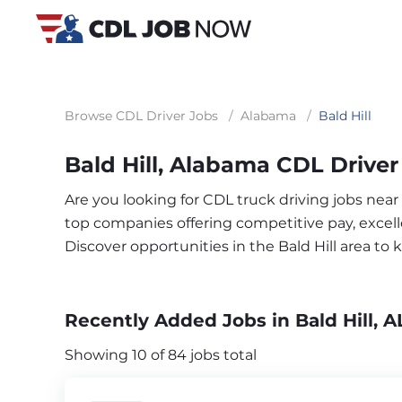
Browse CDL Driver Jobs
/
Alabama
/
Bald Hill
Bald Hill, Alabama CDL Driver
Are you looking for CDL truck driving jobs near 
top companies offering competitive pay, excelle
Discover opportunities in the Bald Hill area t
Recently Added Jobs in Bald Hill, A
Showing 10 of 84 jobs total