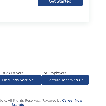
Get Started
 Truck Drivers
For Employers
Find Jobs Near Me
Feature Jobs with Us
ow. All Rights Reserved. Powered by
Career Now
Brands
.