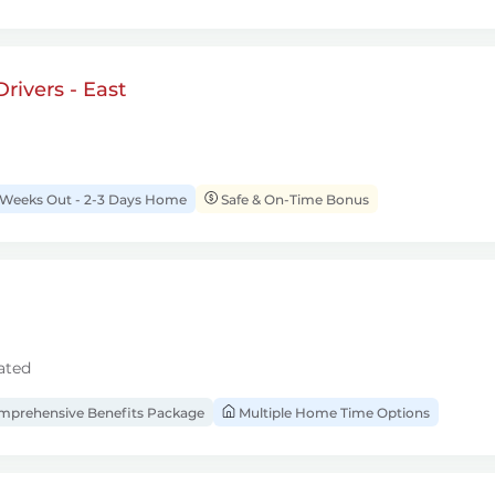
rivers - East
 Weeks Out - 2-3 Days Home
Safe & On-Time Bonus
ated
prehensive Benefits Package
Multiple Home Time Options