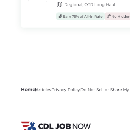
Regional, OTR Long Haul
Earn 75% of All-In Rate
No Hidden
Home
Articles
Privacy Policy
Do Not Sell or Share My