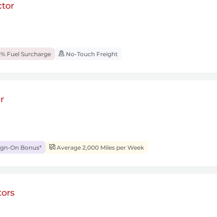
tor
% Fuel Surcharge
No-Touch Freight
r
ign-On Bonus*
Average 2,000 Miles per Week
ors