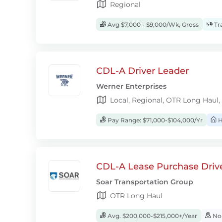
Regional
Avg $7,000 - $9,000/Wk, Gross
Tra
CDL-A Driver Leader
Werner Enterprises
Local, Regional, OTR Long Haul,
Pay Range: $71,000-$104,000/Yr
H
CDL-A Lease Purchase Driv
Soar Transportation Group
OTR Long Haul
Avg. $200,000-$215,000+/Year
No-