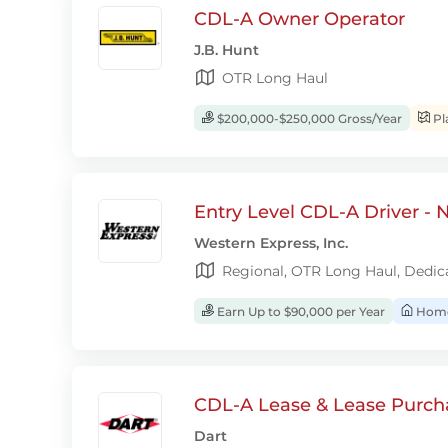
CDL-A Owner Operator
J.B. Hunt
OTR Long Haul
$200,000-$250,000 Gross/Year
Pl
Entry Level CDL-A Driver -
Western Express, Inc.
Regional, OTR Long Haul, Dedic
Earn Up to $90,000 per Year
Home
CDL-A Lease & Lease Purcha
Dart