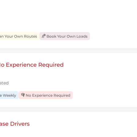
an Your Own Routes
Book Your Own Loads
 No Experience Required
ated
 Weekly
No Experience Required
se Drivers