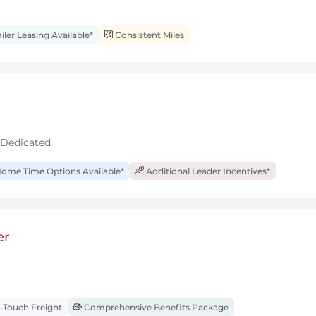
iler Leasing Available*
Consistent Miles
 Dedicated
ome Time Options Available*
Additional Leader Incentives*
er
Touch Freight
Comprehensive Benefits Package