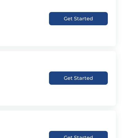
Get Started
Get Started
Get Started