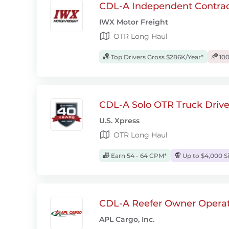
CDL-A Independent Contrac
IWX Motor Freight
OTR Long Haul
Top Drivers Gross $286K/Year*
100
CDL-A Solo OTR Truck Drive
U.S. Xpress
OTR Long Haul
Earn 54 - 64 CPM*
Up to $4,000 S
CDL-A Reefer Owner Operat
APL Cargo, Inc.