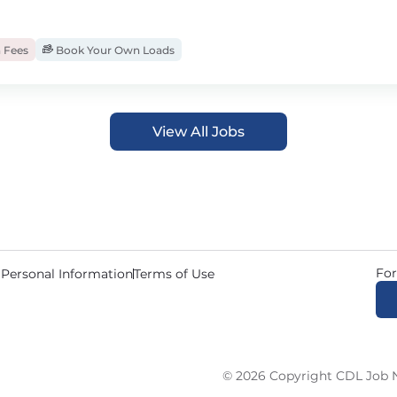
 Fees
Book Your Own Loads
View All Jobs
For
 Personal Information
Terms of Use
© 2026 Copyright CDL Job N