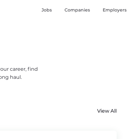
Jobs
Companies
Employers
our career, find
ong haul.
View All