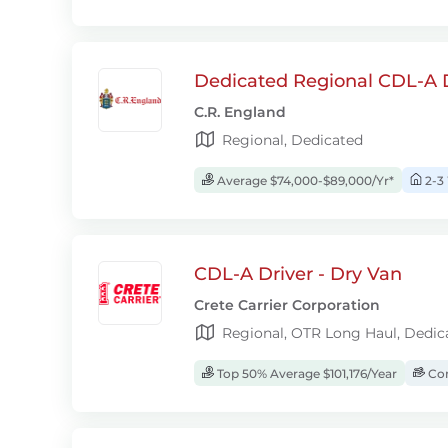
Dedicated Regional CDL-A D
C.R. England
Regional, Dedicated
Average $74,000-$89,000/Yr*
2-3
CDL-A Driver - Dry Van
Crete Carrier Corporation
Regional, OTR Long Haul, Dedic
Top 50% Average $101,176/Year
Com