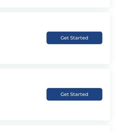
Get Started
Get Started