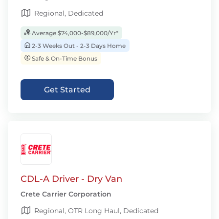
Regional, Dedicated
Average $74,000-$89,000/Yr*
2-3 Weeks Out - 2-3 Days Home
Safe & On-Time Bonus
Get Started
CDL-A Driver - Dry Van
Crete Carrier Corporation
Regional, OTR Long Haul, Dedicated