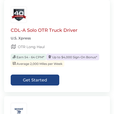
CDL-A Solo OTR Truck Driver
U.S. Xpress
OTR Long Haul
Earn 54 - 64 CPM*
Up to $4,000 Sign-On Bonus*
Average 2,000 Miles per Week
Get Started