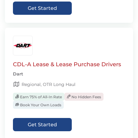
Get Started
CDL-A Lease & Lease Purchase Drivers
Dart
Regional, OTR Long Haul
Earn 75% of All-In Rate
No Hidden Fees
Book Your Own Loads
Get Started