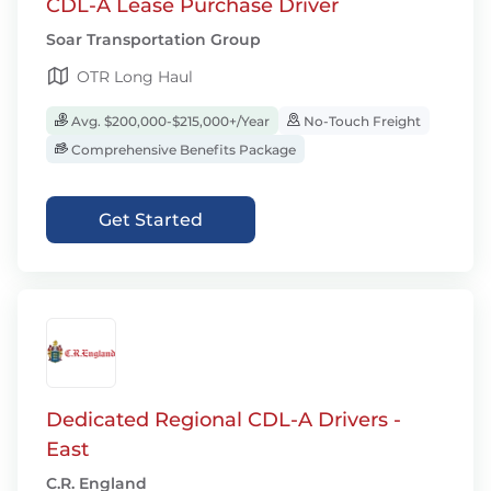
CDL-A Lease Purchase Driver
Soar Transportation Group
OTR Long Haul
Avg. $200,000-$215,000+/Year
No-Touch Freight
Comprehensive Benefits Package
Get Started
Dedicated Regional CDL-A Drivers -
East
C.R. England