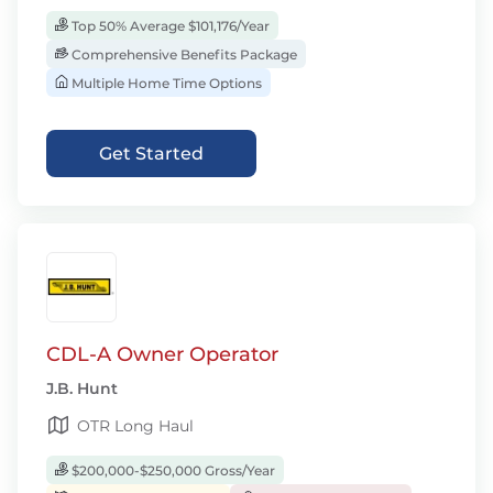
Top 50% Average $101,176/Year
Comprehensive Benefits Package
Multiple Home Time Options
Get Started
CDL-A Owner Operator
J.B. Hunt
OTR Long Haul
$200,000-$250,000 Gross/Year