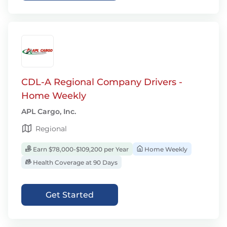
CDL-A Regional Company Drivers -
Home Weekly
APL Cargo, Inc.
Regional
Earn $78,000-$109,200 per Year
Home Weekly
Health Coverage at 90 Days
Get Started