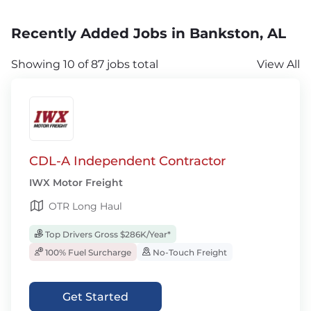
Recently Added Jobs in Bankston, AL
Showing 10 of 87 jobs total
View All
CDL-A Independent Contractor
IWX Motor Freight
OTR Long Haul
Top Drivers Gross $286K/Year*
100% Fuel Surcharge
No-Touch Freight
Get Started