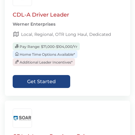
CDL-A Driver Leader
Werner Enterprises
Local, Regional, OTR Long Haul, Dedicated
Pay Range: $71,000-$104,000/Yr
Home Time Options Available*
Additional Leader Incentives*
Get Started