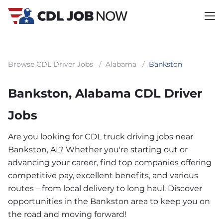
Browse CDL Driver Jobs
/
Alabama
/
Bankston
Bankston, Alabama CDL Driver
Jobs
Are you looking for CDL truck driving jobs near
Bankston, AL? Whether you're starting out or
advancing your career, find top companies offering
competitive pay, excellent benefits, and various
routes – from local delivery to long haul. Discover
opportunities in the Bankston area to keep you on
the road and moving forward!