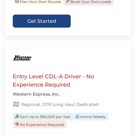
Plan Your Own Routes
Book Your Own Loads
Get Started
Entry Level CDL-A Driver - No
Experience Required
Western Express, Inc.
Regional, OTR Long Haul, Dedicated
Earn Up to $90,000 per Year
Home Weekly
No Experience Required