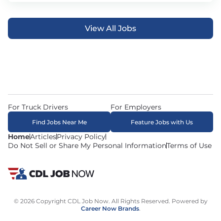
View All Jobs
For Truck Drivers
For Employers
Find Jobs Near Me
Feature Jobs with Us
Home
Articles
Privacy Policy
Do Not Sell or Share My Personal Information
Terms of Use
© 2026 Copyright CDL Job Now. All Rights Reserved. Powered by
Career Now Brands
.