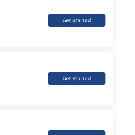
Get Started
Get Started