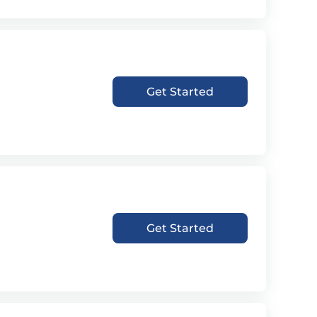
Get Started
Get Started