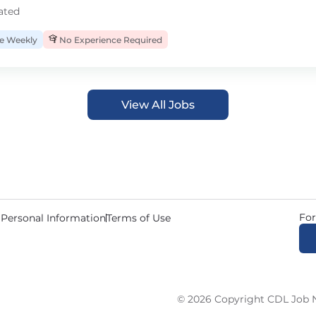
ated
 Weekly
No Experience Required
View All Jobs
For
 Personal Information
Terms of Use
© 2026 Copyright CDL Job N