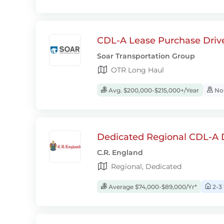
CDL-A Lease Purchase Driv
Soar Transportation Group
OTR Long Haul
Avg. $200,000-$215,000+/Year
No-
Dedicated Regional CDL-A D
C.R. England
Regional, Dedicated
Average $74,000-$89,000/Yr*
2-3