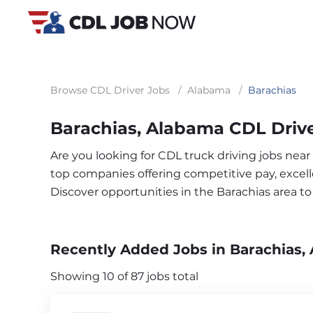
Browse CDL Driver Jobs
/
Alabama
/
Barachias
Barachias, Alabama CDL Driv
Are you looking for CDL truck driving jobs near
top companies offering competitive pay, excelle
Discover opportunities in the Barachias area 
Recently Added Jobs in Barachias, 
Showing 10 of 87 jobs total