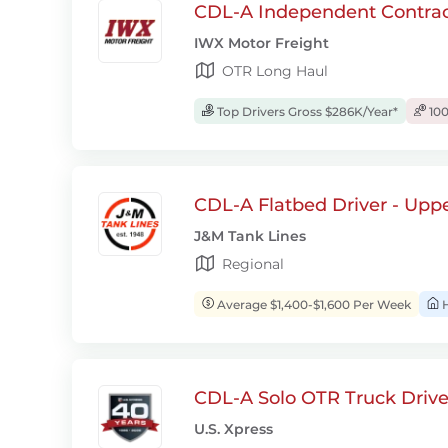
CDL-A Independent Contrac
IWX Motor Freight
OTR Long Haul
Top Drivers Gross $286K/Year*
100
CDL-A Flatbed Driver - Upp
J&M Tank Lines
Regional
Average $1,400-$1,600 Per Week
H
CDL-A Solo OTR Truck Drive
U.S. Xpress