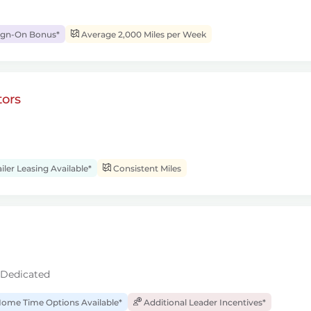
ign-On Bonus*
Average 2,000 Miles per Week
ors
iler Leasing Available*
Consistent Miles
 Dedicated
ome Time Options Available*
Additional Leader Incentives*