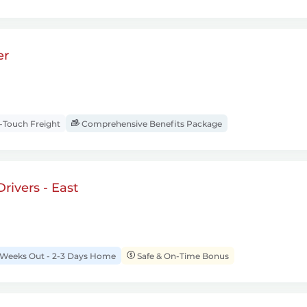
er
Touch Freight
Comprehensive Benefits Package
rivers - East
 Weeks Out - 2-3 Days Home
Safe & On-Time Bonus