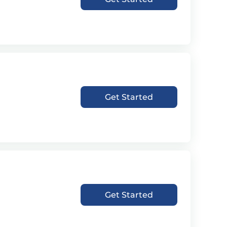
Get Started
Get Started