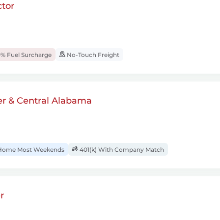
tor
% Fuel Surcharge
No-Touch Freight
er & Central Alabama
ome Most Weekends
401(k) With Company Match
r