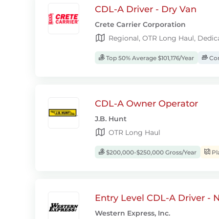
CDL-A Driver - Dry Van
Crete Carrier Corporation
Regional, OTR Long Haul, Dedic
Top 50% Average $101,176/Year
Com
CDL-A Owner Operator
J.B. Hunt
OTR Long Haul
$200,000-$250,000 Gross/Year
Pl
Entry Level CDL-A Driver -
Western Express, Inc.