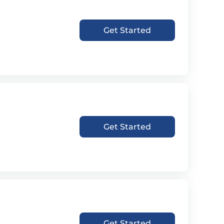
Get Started
Get Started
Get Started