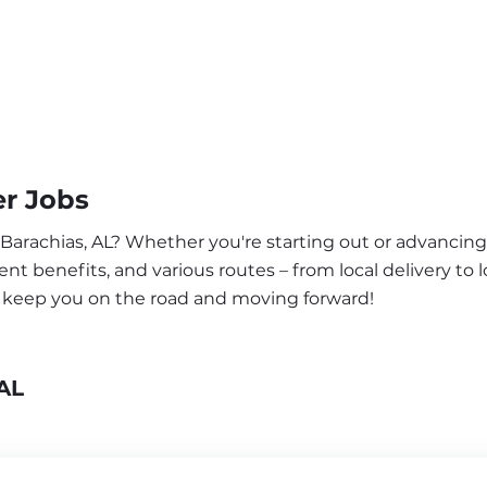
er Jobs
 Barachias, AL? Whether you're starting out or advancing 
nt benefits, and various routes – from local delivery to l
to keep you on the road and moving forward!
AL