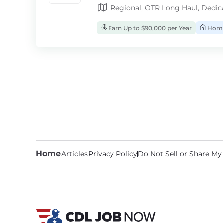
Regional, OTR Long Haul, Dedic
Earn Up to $90,000 per Year
Home
Home
Articles
Privacy Policy
Do Not Sell or Share My