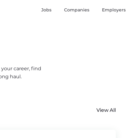
Jobs
Companies
Employers
your career, find
ong haul.
View All