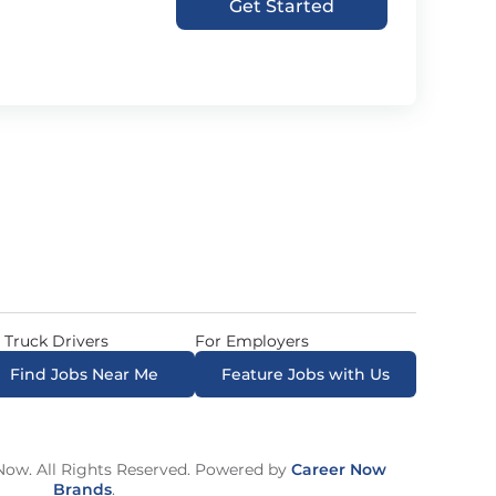
Get Started
 Truck Drivers
For Employers
Find Jobs Near Me
Feature Jobs with Us
ow. All Rights Reserved. Powered by
Career Now
Brands
.