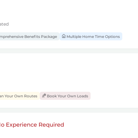
ated
prehensive Benefits Package
Multiple Home Time Options
an Your Own Routes
Book Your Own Loads
 No Experience Required