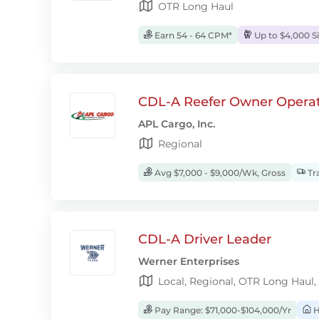
OTR Long Haul
Earn 54 - 64 CPM*
Up to $4,000 S
CDL-A Reefer Owner Operat
APL Cargo, Inc.
Regional
Avg $7,000 - $9,000/Wk, Gross
Tra
CDL-A Driver Leader
Werner Enterprises
Local, Regional, OTR Long Haul,
Pay Range: $71,000-$104,000/Yr
H