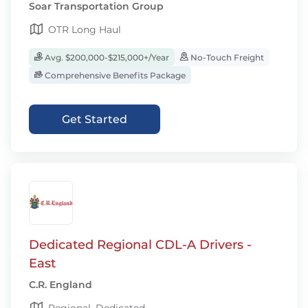
Soar Transportation Group
OTR Long Haul
Avg. $200,000-$215,000+/Year
No-Touch Freight
Comprehensive Benefits Package
Get Started
Dedicated Regional CDL-A Drivers -
East
C.R. England