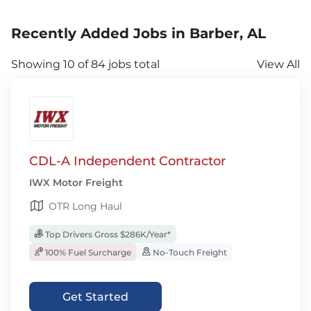
Recently Added Jobs in Barber, AL
Showing 10 of 84 jobs total
View All
CDL-A Independent Contractor
IWX Motor Freight
OTR Long Haul
Top Drivers Gross $286K/Year*
100% Fuel Surcharge
No-Touch Freight
Get Started