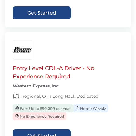
Get Started
Entry Level CDL-A Driver - No
Experience Required
Western Express, Inc.
Regional, OTR Long Haul, Dedicated
Earn Up to $90,000 per Year
Home Weekly
No Experience Required
Get Started