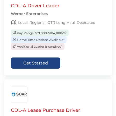
CDL-A Driver Leader
Werner Enterprises
Local, Regional, OTR Long Haul, Dedicated
Pay Range: $71,000-$104,000/Yr
Home Time Options Available*
Additional Leader Incentives*
Get Started
CDL-A Lease Purchase Driver