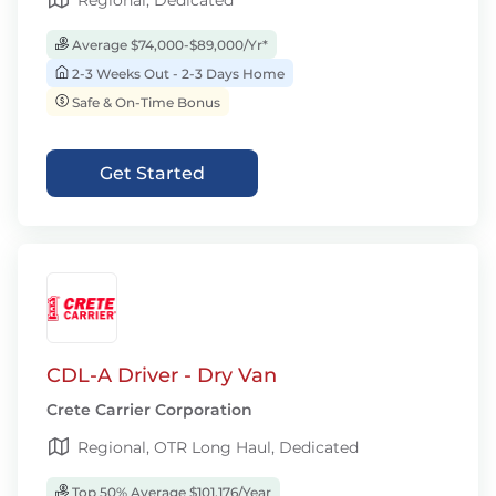
Regional, Dedicated
Average $74,000-$89,000/Yr*
2-3 Weeks Out - 2-3 Days Home
Safe & On-Time Bonus
Get Started
CDL-A Driver - Dry Van
Crete Carrier Corporation
Regional, OTR Long Haul, Dedicated
Top 50% Average $101,176/Year