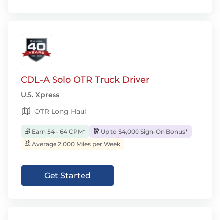
CDL-A Solo OTR Truck Driver
U.S. Xpress
OTR Long Haul
Earn 54 - 64 CPM*
Up to $4,000 Sign-On Bonus*
Average 2,000 Miles per Week
Get Started