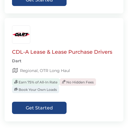
CDL-A Lease & Lease Purchase Drivers
Dart
Regional, OTR Long Haul
Earn 75% of All-In Rate
No Hidden Fees
Book Your Own Loads
Get Started