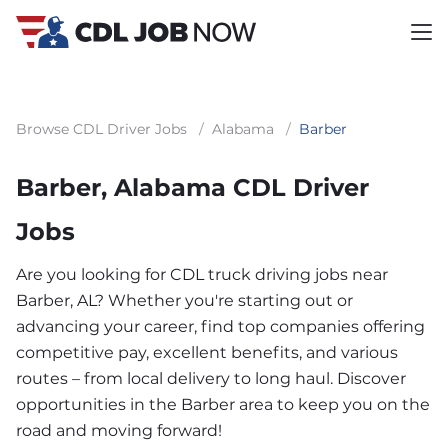
Browse CDL Driver Jobs
/
Alabama
/
Barber
Barber, Alabama CDL Driver
Jobs
Are you looking for CDL truck driving jobs near
Barber, AL? Whether you're starting out or
advancing your career, find top companies offering
competitive pay, excellent benefits, and various
routes – from local delivery to long haul. Discover
opportunities in the Barber area to keep you on the
road and moving forward!