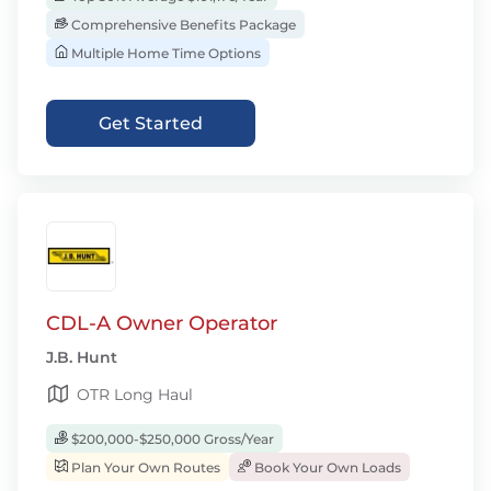
Comprehensive Benefits Package
Multiple Home Time Options
Get Started
CDL-A Owner Operator
J.B. Hunt
OTR Long Haul
$200,000-$250,000 Gross/Year
Plan Your Own Routes
Book Your Own Loads