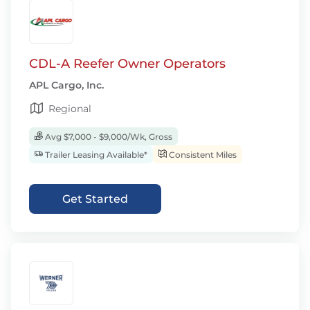
CDL-A Reefer Owner Operators
APL Cargo, Inc.
Regional
Avg $7,000 - $9,000/Wk, Gross
Trailer Leasing Available*
Consistent Miles
Get Started