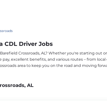
ossroads
a CDL Driver Jobs
 Barefield Crossroads, AL? Whether you're starting out o
pay, excellent benefits, and various routes – from local 
Crossroads area to keep you on the road and moving forw
rossroads, AL