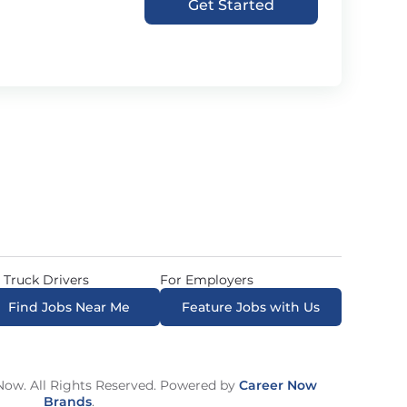
Get Started
 Truck Drivers
For Employers
Find Jobs Near Me
Feature Jobs with Us
ow. All Rights Reserved. Powered by
Career Now
Brands
.