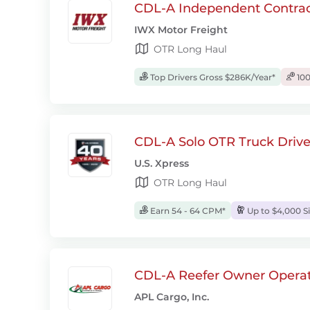
CDL-A Independent Contrac
IWX Motor Freight
OTR Long Haul
Top Drivers Gross $286K/Year*
100
CDL-A Solo OTR Truck Drive
U.S. Xpress
OTR Long Haul
Earn 54 - 64 CPM*
Up to $4,000 S
CDL-A Reefer Owner Operat
APL Cargo, Inc.