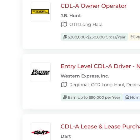
CDL-A Owner Operator
J.B. Hunt
OTR Long Haul
$200,000-$250,000 Gross/Year
Pl
Entry Level CDL-A Driver -
Western Express, Inc.
Regional, OTR Long Haul, Dedic
Earn Up to $90,000 per Year
Home
CDL-A Lease & Lease Purcha
Dart