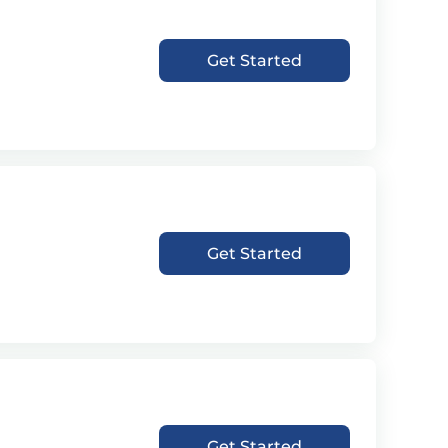
Get Started
Get Started
Get Started