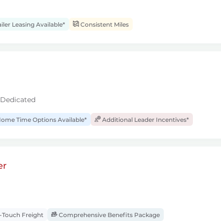
iler Leasing Available*
Consistent Miles
 Dedicated
ome Time Options Available*
Additional Leader Incentives*
er
Touch Freight
Comprehensive Benefits Package