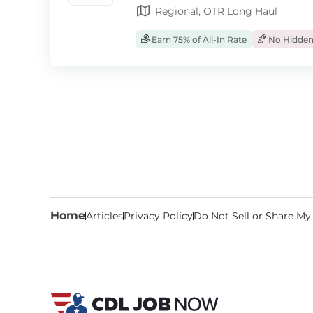
Regional, OTR Long Haul
Earn 75% of All-In Rate
No Hidden
Home
Articles
Privacy Policy
Do Not Sell or Share My