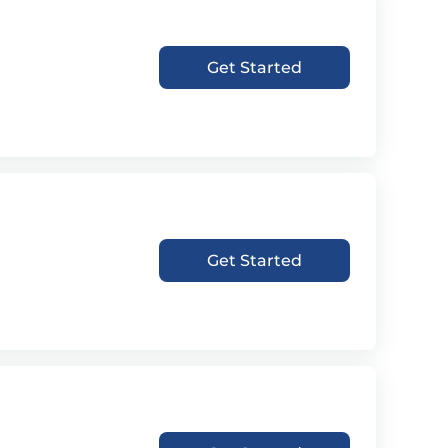
Get Started
Get Started