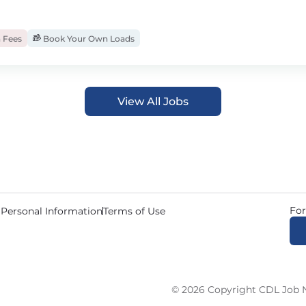
 Fees
Book Your Own Loads
View All Jobs
For
 Personal Information
Terms of Use
© 2026 Copyright CDL Job N