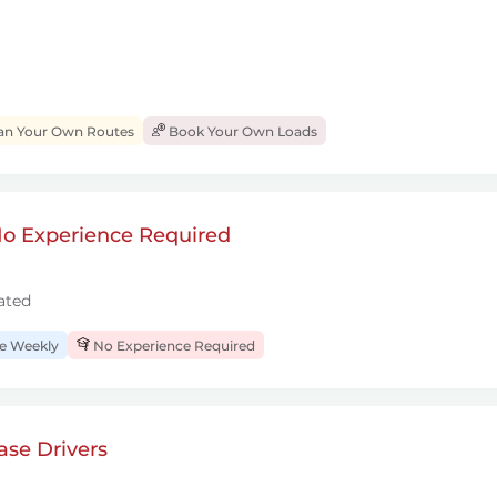
an Your Own Routes
Book Your Own Loads
 No Experience Required
ated
 Weekly
No Experience Required
se Drivers