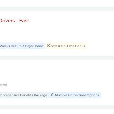
rivers - East
 Weeks Out - 2-3 Days Home
Safe & On-Time Bonus
ated
prehensive Benefits Package
Multiple Home Time Options