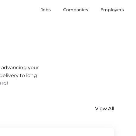
Jobs
Companies
Employers
r advancing your
delivery to long
ard!
View All