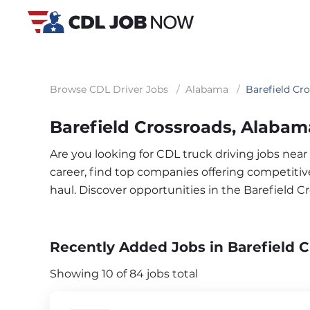
Browse CDL Driver Jobs
/
Alabama
/
Barefield Cr
Barefield Crossroads, Alabam
Are you looking for CDL truck driving jobs near
career, find top companies offering competitive 
haul. Discover opportunities in the Barefield 
Recently Added Jobs in Barefield C
Showing 10 of 84 jobs total