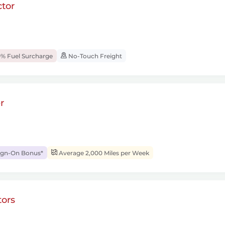
tor
% Fuel Surcharge
No-Touch Freight
r
ign-On Bonus*
Average 2,000 Miles per Week
ors