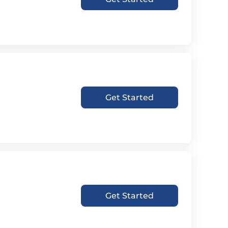
Get Started
Get Started