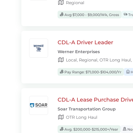
Regional
Avg $7,000 - $9,000/Wk, Gross
Tra
CDL-A Driver Leader
Werner Enterprises
Local, Regional, OTR Long Haul,
Pay Range: $71,000-$104,000/Yr
H
CDL-A Lease Purchase Driv
Soar Transportation Group
OTR Long Haul
Avg. $200,000-$215,000+/Year
No-