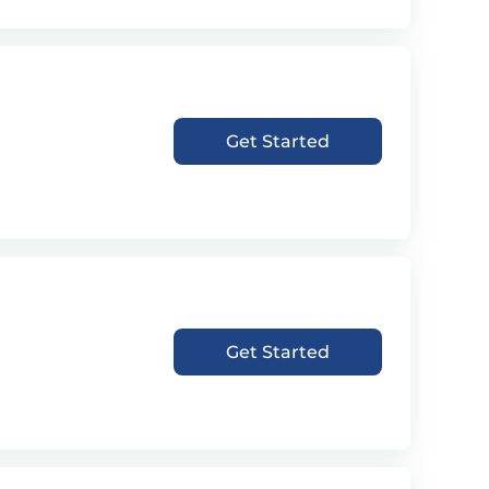
Get Started
Get Started