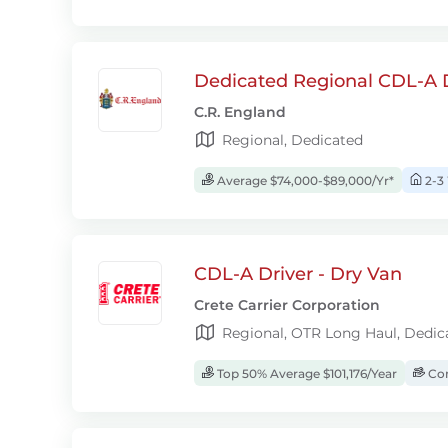
Dedicated Regional CDL-A D
C.R. England
Regional, Dedicated
Average $74,000-$89,000/Yr*
2-3
CDL-A Driver - Dry Van
Crete Carrier Corporation
Regional, OTR Long Haul, Dedic
Top 50% Average $101,176/Year
Com