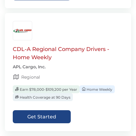
CDL-A Regional Company Drivers -
Home Weekly
APL Cargo, Inc.
Regional
Earn $78,000-$109,200 per Year
Home Weekly
Health Coverage at 90 Days
Get Started