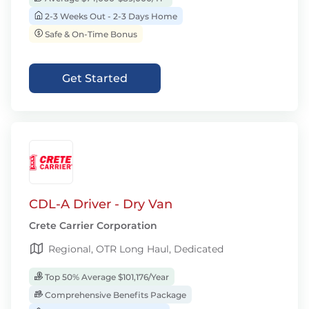
2-3 Weeks Out - 2-3 Days Home
Safe & On-Time Bonus
Get Started
CDL-A Driver - Dry Van
Crete Carrier Corporation
Regional, OTR Long Haul, Dedicated
Top 50% Average $101,176/Year
Comprehensive Benefits Package