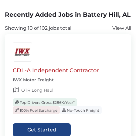
Recently Added Jobs in Battery Hill, AL
Showing 10 of 102 jobs total
View All
CDL-A Independent Contractor
IWX Motor Freight
OTR Long Haul
Top Drivers Gross $286K/Year*
100% Fuel Surcharge
No-Touch Freight
Get Started