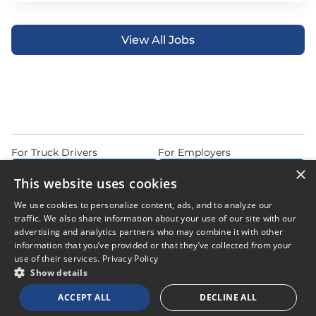
View All Jobs
For Truck Drivers
For Employers
×
Find Jobs Near Me
Feature Jobs with Us
This website uses cookies
Home
Articles
Privacy Policy
We use cookies to personalize content, ads, and to analyze our
Do Not Sell or Share My Personal Information
Terms of Use
traffic. We also share information about your use of our site with our
advertising and analytics partners who may combine it with other
information that you’ve provided or that they’ve collected from your
use of their services.
Privacy Policy
Show details
© 2026 Copyright CDL Job Now. All Rights Reserved. Powered by
ACCEPT ALL
DECLINE ALL
Career Now Brands
.