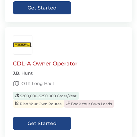
Get Started
CDL-A Owner Operator
J.B. Hunt
OTR Long Haul
$200,000-$250,000 Gross/Year
Plan Your Own Routes
Book Your Own Loads
Get Started