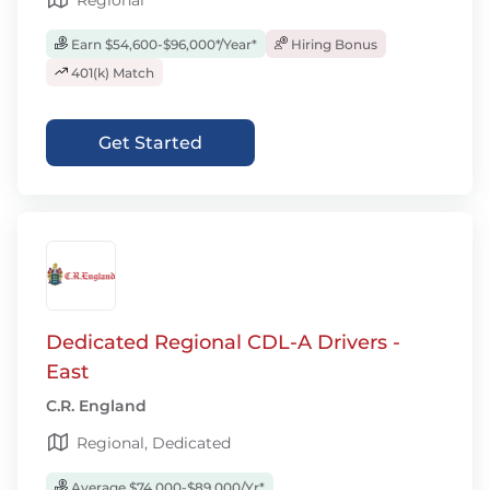
Regional
Earn $54,600-$96,000*/Year*
Hiring Bonus
401(k) Match
Get Started
Dedicated Regional CDL-A Drivers -
East
C.R. England
Regional, Dedicated
Average $74,000-$89,000/Yr*