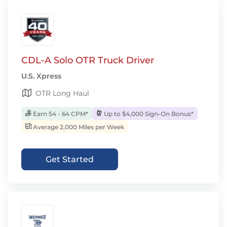
CDL-A Solo OTR Truck Driver
U.S. Xpress
OTR Long Haul
Earn 54 - 64 CPM*
Up to $4,000 Sign-On Bonus*
Average 2,000 Miles per Week
Get Started