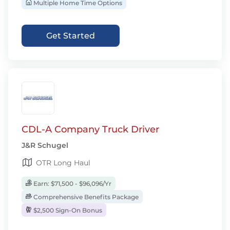
Multiple Home Time Options
Get Started
CDL-A Company Truck Driver
J&R Schugel
OTR Long Haul
Earn: $71,500 - $96,096/Yr
Comprehensive Benefits Package
$2,500 Sign-On Bonus