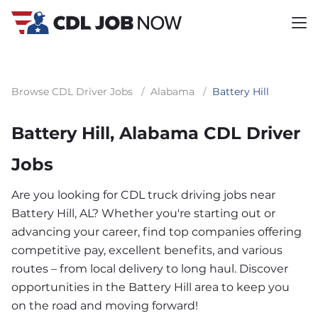
Browse CDL Driver Jobs
/
Alabama
/
Battery Hill
Battery Hill, Alabama CDL Driver
Jobs
Are you looking for CDL truck driving jobs near
Battery Hill, AL? Whether you're starting out or
advancing your career, find top companies offering
competitive pay, excellent benefits, and various
routes – from local delivery to long haul. Discover
opportunities in the Battery Hill area to keep you
on the road and moving forward!