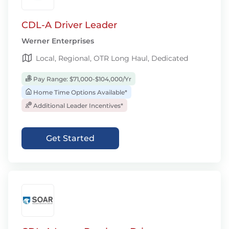
CDL-A Driver Leader
Werner Enterprises
Local, Regional, OTR Long Haul, Dedicated
Pay Range: $71,000-$104,000/Yr
Home Time Options Available*
Additional Leader Incentives*
Get Started