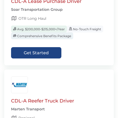
CDL-A Lease Purchase Driver
Soar Transportation Group
OTR Long Haul
Avg. $200,000-$215,000+/Year
No-Touch Freight
Comprehensive Benefits Package
Get Started
CDL-A Reefer Truck Driver
Marten Transport