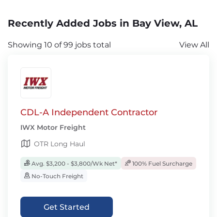
Recently Added Jobs in Bay View, AL
Showing 10 of 99 jobs total
View All
CDL-A Independent Contractor
IWX Motor Freight
OTR Long Haul
Avg. $3,200 - $3,800/Wk Net*
100% Fuel Surcharge
No-Touch Freight
Get Started