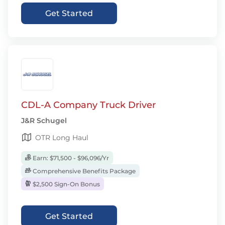
Get Started
CDL-A Company Truck Driver
J&R Schugel
OTR Long Haul
Earn: $71,500 - $96,096/Yr
Comprehensive Benefits Package
$2,500 Sign-On Bonus
Get Started