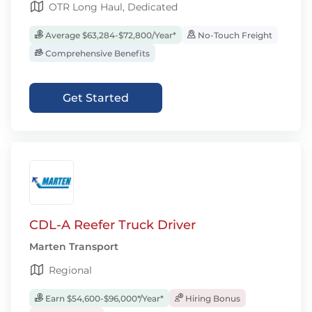
OTR Long Haul, Dedicated
Average $63,284-$72,800/Year*
No-Touch Freight
Comprehensive Benefits
Get Started
CDL-A Reefer Truck Driver
Marten Transport
Regional
Earn $54,600-$96,000*/Year*
Hiring Bonus