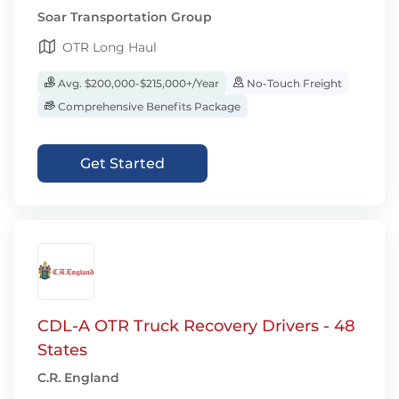
Soar Transportation Group
OTR Long Haul
Avg. $200,000-$215,000+/Year
No-Touch Freight
Comprehensive Benefits Package
Get Started
CDL-A OTR Truck Recovery Drivers - 48
States
C.R. England