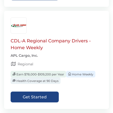
CDL-A Regional Company Drivers -
Home Weekly
APL Cargo, Inc.
Regional
Earn $78,000-$109,200 per Year
Home Weekly
Health Coverage at 90 Days
Get Started