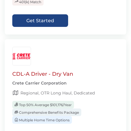
401(k) Match
Get Started
CDL-A Driver - Dry Van
Crete Carrier Corporation
Regional, OTR Long Haul, Dedicated
Top 50% Average $101,176/Year
Comprehensive Benefits Package
Multiple Home Time Options