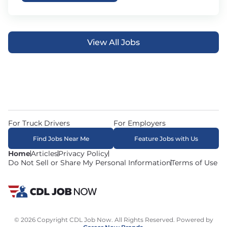
View All Jobs
For Truck Drivers
For Employers
Find Jobs Near Me
Feature Jobs with Us
Home
Articles
Privacy Policy
Do Not Sell or Share My Personal Information
Terms of Use
© 2026 Copyright CDL Job Now. All Rights Reserved. Powered by