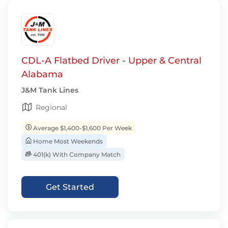
CDL-A Flatbed Driver - Upper & Central
Alabama
J&M Tank Lines
Regional
Average $1,400-$1,600 Per Week
Home Most Weekends
401(k) With Company Match
Get Started