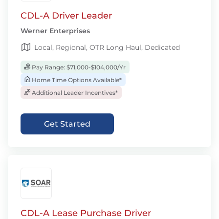
CDL-A Driver Leader
Werner Enterprises
Local, Regional, OTR Long Haul, Dedicated
Pay Range: $71,000-$104,000/Yr
Home Time Options Available*
Additional Leader Incentives*
Get Started
CDL-A Lease Purchase Driver