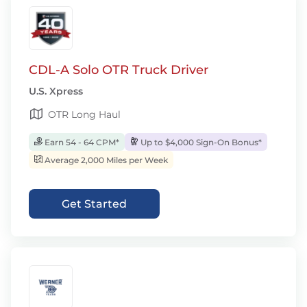
CDL-A Solo OTR Truck Driver
U.S. Xpress
OTR Long Haul
Earn 54 - 64 CPM*
Up to $4,000 Sign-On Bonus*
Average 2,000 Miles per Week
Get Started