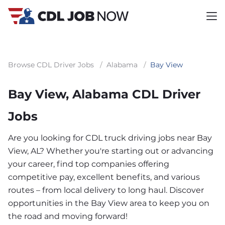
Browse CDL Driver Jobs
/
Alabama
/
Bay View
Bay View, Alabama CDL Driver
Jobs
Are you looking for CDL truck driving jobs near Bay
View, AL? Whether you're starting out or advancing
your career, find top companies offering
competitive pay, excellent benefits, and various
routes – from local delivery to long haul. Discover
opportunities in the Bay View area to keep you on
the road and moving forward!