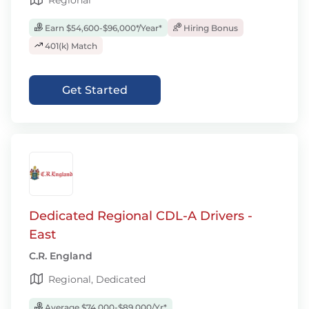
Regional
Earn $54,600-$96,000*/Year*
Hiring Bonus
401(k) Match
Get Started
Dedicated Regional CDL-A Drivers -
East
C.R. England
Regional, Dedicated
Average $74,000-$89,000/Yr*