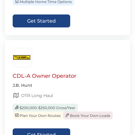
Multiple Home Time Options
Get Started
CDL-A Owner Operator
J.B. Hunt
OTR Long Haul
$200,000-$250,000 Gross/Year
Plan Your Own Routes
Book Your Own Loads
Get Started