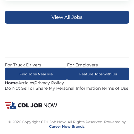
View All Jobs
For Truck Drivers
For Employers
Find Jobs Near Me
Feature Jobs with Us
Home
Articles
Privacy Policy
Do Not Sell or Share My Personal Information
Terms of Use
© 2026 Copyright CDL Job Now. All Rights Reserved. Powered by
Career Now Brands
.