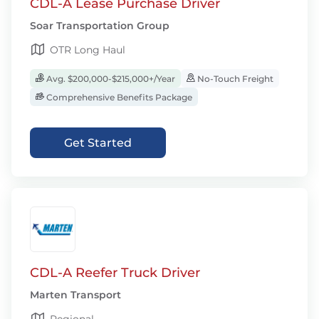
CDL-A Lease Purchase Driver
Soar Transportation Group
OTR Long Haul
Avg. $200,000-$215,000+/Year
No-Touch Freight
Comprehensive Benefits Package
Get Started
CDL-A Reefer Truck Driver
Marten Transport