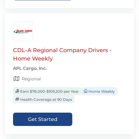
CDL-A Regional Company Drivers -
Home Weekly
APL Cargo, Inc.
Regional
Earn $78,000-$109,200 per Year
Home Weekly
Health Coverage at 90 Days
Get Started