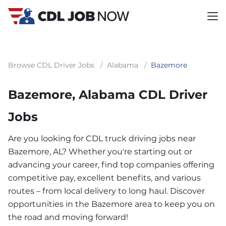
Browse CDL Driver Jobs
/
Alabama
/
Bazemore
Bazemore, Alabama CDL Driver
Jobs
Are you looking for CDL truck driving jobs near
Bazemore, AL? Whether you're starting out or
advancing your career, find top companies offering
competitive pay, excellent benefits, and various
routes – from local delivery to long haul. Discover
opportunities in the Bazemore area to keep you on
the road and moving forward!