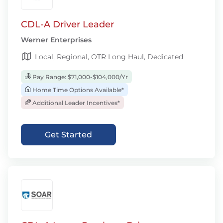
CDL-A Driver Leader
Werner Enterprises
Local, Regional, OTR Long Haul, Dedicated
Pay Range: $71,000-$104,000/Yr
Home Time Options Available*
Additional Leader Incentives*
Get Started