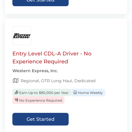
Entry Level CDL-A Driver - No
Experience Required
Western Express, Inc.
Regional, OTR Long Haul, Dedicated
Earn Up to $90,000 per Year
Home Weekly
No Experience Required
Get Started