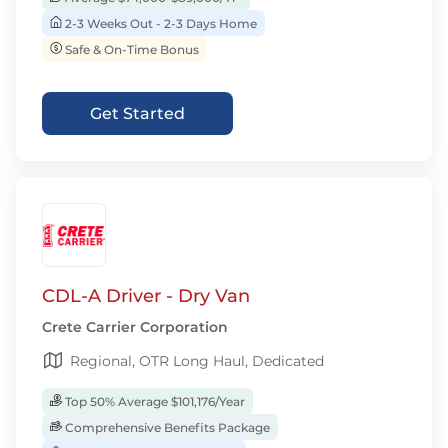
2-3 Weeks Out - 2-3 Days Home
Safe & On-Time Bonus
Get Started
CDL-A Driver - Dry Van
Crete Carrier Corporation
Regional, OTR Long Haul, Dedicated
Top 50% Average $101,176/Year
Comprehensive Benefits Package