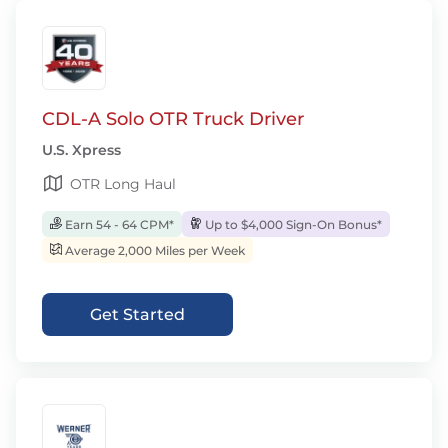
CDL-A Solo OTR Truck Driver
U.S. Xpress
OTR Long Haul
Earn 54 - 64 CPM*
Up to $4,000 Sign-On Bonus*
Average 2,000 Miles per Week
Get Started