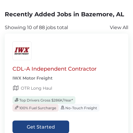
Recently Added Jobs in Bazemore, AL
Showing 10 of 88 jobs total
View All
CDL-A Independent Contractor
IWX Motor Freight
OTR Long Haul
Top Drivers Gross $286K/Year*
100% Fuel Surcharge
No-Touch Freight
Get Started