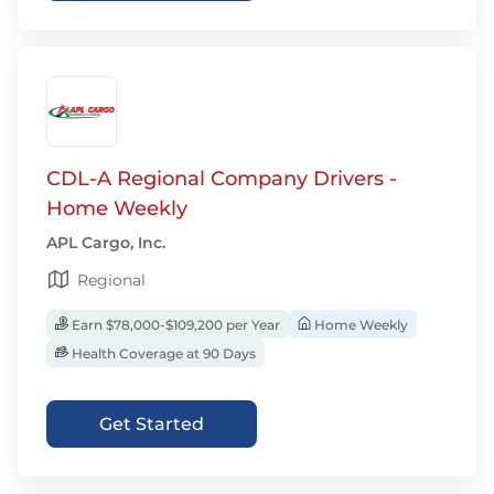
CDL-A Regional Company Drivers -
Home Weekly
APL Cargo, Inc.
Regional
Earn $78,000-$109,200 per Year
Home Weekly
Health Coverage at 90 Days
Get Started