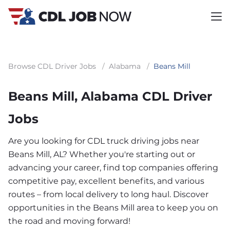
Browse CDL Driver Jobs
/
Alabama
/
Beans Mill
Beans Mill, Alabama CDL Driver
Jobs
Are you looking for CDL truck driving jobs near
Beans Mill, AL? Whether you're starting out or
advancing your career, find top companies offering
competitive pay, excellent benefits, and various
routes – from local delivery to long haul. Discover
opportunities in the Beans Mill area to keep you on
the road and moving forward!