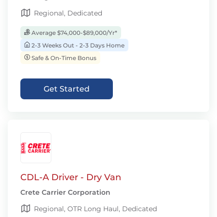
Regional, Dedicated
Average $74,000-$89,000/Yr*
2-3 Weeks Out - 2-3 Days Home
Safe & On-Time Bonus
Get Started
CDL-A Driver - Dry Van
Crete Carrier Corporation
Regional, OTR Long Haul, Dedicated