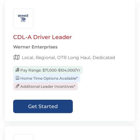
CDL-A Driver Leader
Werner Enterprises
Local, Regional, OTR Long Haul, Dedicated
Pay Range: $71,000-$104,000/Yr
Home Time Options Available*
Additional Leader Incentives*
Get Started