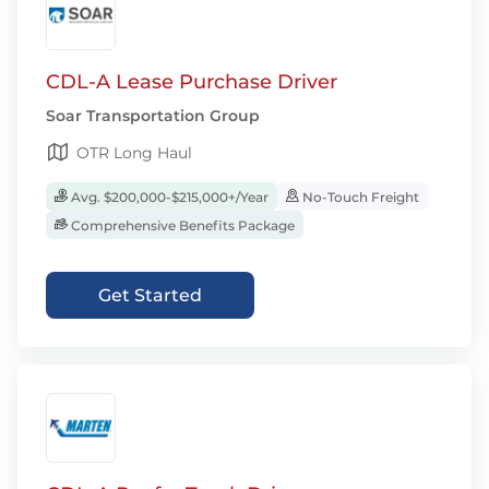
CDL-A Lease Purchase Driver
Soar Transportation Group
OTR Long Haul
Avg. $200,000-$215,000+/Year
No-Touch Freight
Comprehensive Benefits Package
Get Started