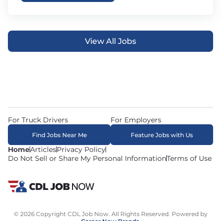
View All Jobs
For Truck Drivers
For Employers
Find Jobs Near Me
Feature Jobs with Us
Home
Articles
Privacy Policy
Do Not Sell or Share My Personal Information
Terms of Use
© 2026 Copyright CDL Job Now. All Rights Reserved. Powered by