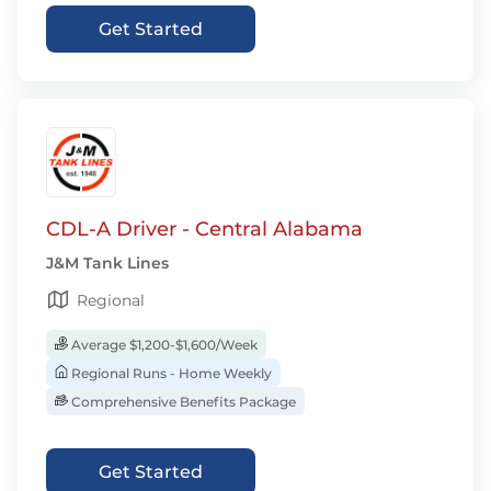
Get Started
CDL-A Driver - Central Alabama
J&M Tank Lines
Regional
Average $1,200-$1,600/Week
Regional Runs - Home Weekly
Comprehensive Benefits Package
Get Started