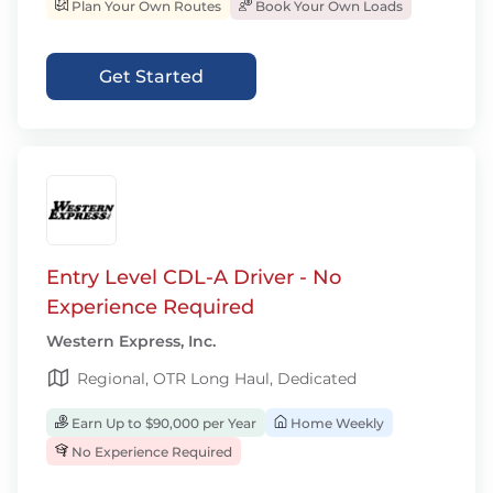
Plan Your Own Routes
Book Your Own Loads
Get Started
Entry Level CDL-A Driver - No
Experience Required
Western Express, Inc.
Regional, OTR Long Haul, Dedicated
Earn Up to $90,000 per Year
Home Weekly
No Experience Required