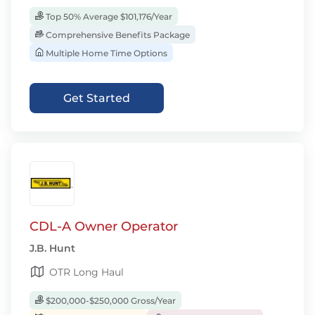
Top 50% Average $101,176/Year
Comprehensive Benefits Package
Multiple Home Time Options
Get Started
CDL-A Owner Operator
J.B. Hunt
OTR Long Haul
$200,000-$250,000 Gross/Year