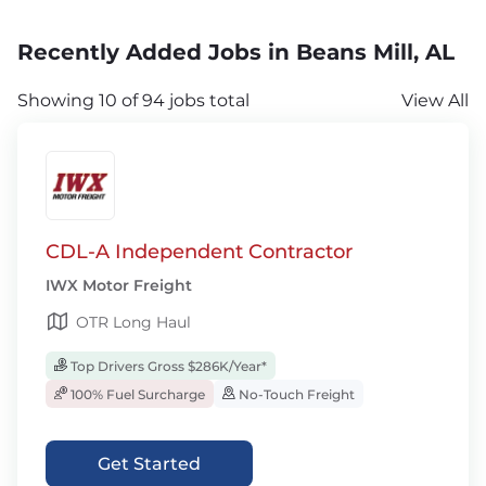
Recently Added Jobs in Beans Mill, AL
Showing 10 of 94 jobs total
View All
CDL-A Independent Contractor
IWX Motor Freight
OTR Long Haul
Top Drivers Gross $286K/Year*
100% Fuel Surcharge
No-Touch Freight
Get Started