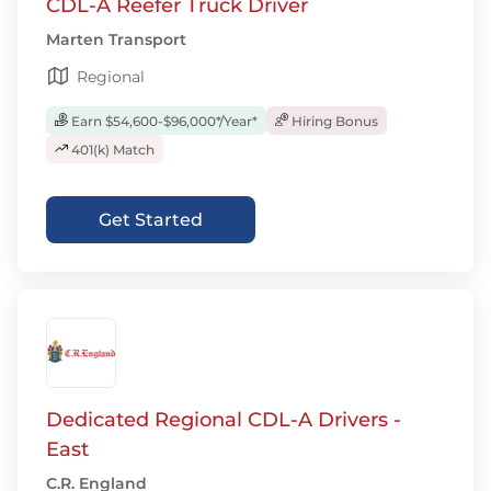
CDL-A Reefer Truck Driver
Marten Transport
Regional
Earn $54,600-$96,000*/Year*
Hiring Bonus
401(k) Match
Get Started
Dedicated Regional CDL-A Drivers -
East
C.R. England