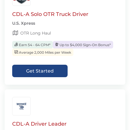
CDL-A Solo OTR Truck Driver
U.S. Xpress
OTR Long Haul
Earn 54 - 64 CPM*
Up to $4,000 Sign-On Bonus*
Average 2,000 Miles per Week
Get Started
CDL-A Driver Leader