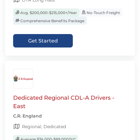
OTR Long Haul
Avg. $200,000-$215,000+/Year
No-Touch Freight
Comprehensive Benefits Package
Get Started
Dedicated Regional CDL-A Drivers -
East
C.R. England
Regional, Dedicated
Average $74,000-$89,000/Yr*