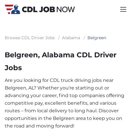
Browse CDL Driver Jobs
/
Alabama
/
Belgreen
Belgreen, Alabama CDL Driver
Jobs
Are you looking for CDL truck driving jobs near
Belgreen, AL? Whether you're starting out or
advancing your career, find top companies offering
competitive pay, excellent benefits, and various
routes – from local delivery to long haul. Discover
opportunities in the Belgreen area to keep you on
the road and moving forward!