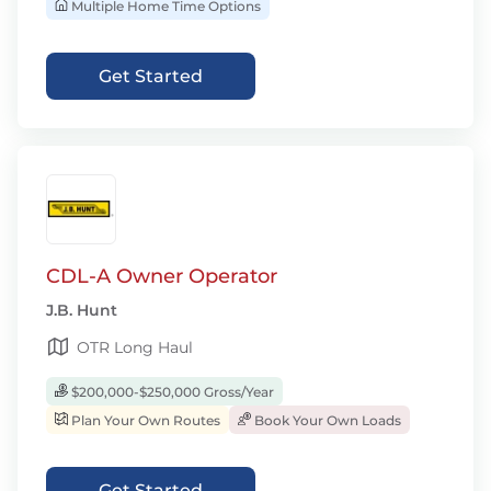
Multiple Home Time Options
Get Started
CDL-A Owner Operator
J.B. Hunt
OTR Long Haul
$200,000-$250,000 Gross/Year
Plan Your Own Routes
Book Your Own Loads
Get Started