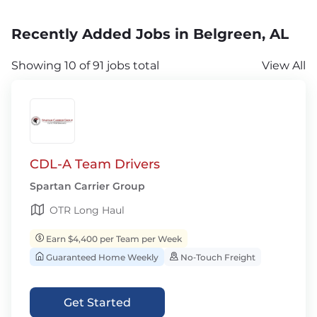
Recently Added Jobs in Belgreen, AL
Showing 10 of 91 jobs total
View All
CDL-A Team Drivers
Spartan Carrier Group
OTR Long Haul
Earn $4,400 per Team per Week
Guaranteed Home Weekly
No‑Touch Freight
Get Started