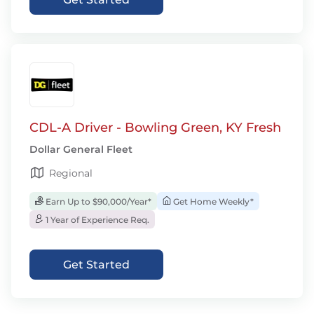
CDL-A Driver - Bowling Green, KY Fresh
Dollar General Fleet
Regional
Earn Up to $90,000/Year*
Get Home Weekly*
1 Year of Experience Req.
Get Started