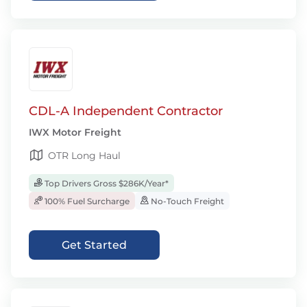
CDL-A Independent Contractor
IWX Motor Freight
OTR Long Haul
Top Drivers Gross $286K/Year*
100% Fuel Surcharge
No-Touch Freight
Get Started