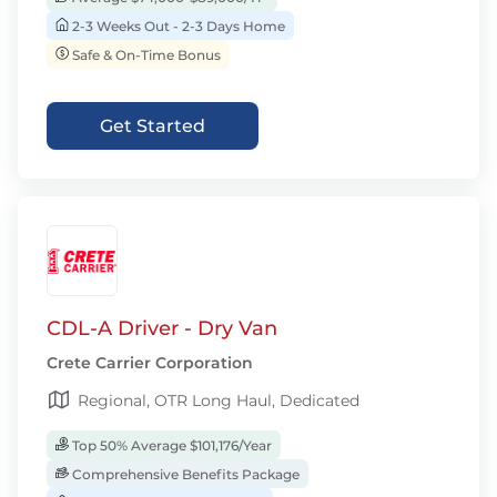
2-3 Weeks Out - 2-3 Days Home
Safe & On-Time Bonus
Get Started
CDL-A Driver - Dry Van
Crete Carrier Corporation
Regional, OTR Long Haul, Dedicated
Top 50% Average $101,176/Year
Comprehensive Benefits Package