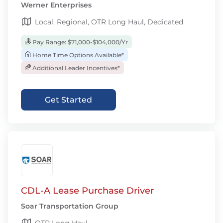
Werner Enterprises
Local, Regional, OTR Long Haul, Dedicated
Pay Range: $71,000-$104,000/Yr
Home Time Options Available*
Additional Leader Incentives*
Get Started
CDL-A Lease Purchase Driver
Soar Transportation Group