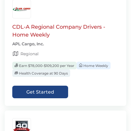
CDL-A Regional Company Drivers -
Home Weekly
APL Cargo, Inc.
Regional
Earn $78,000-$109,200 per Year
Home Weekly
Health Coverage at 90 Days
Get Started