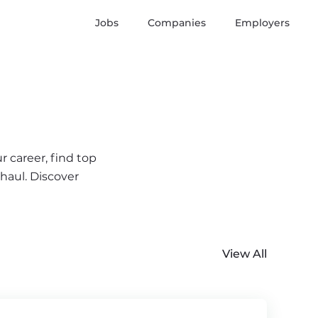
Jobs
Companies
Employers
r career, find top
 haul. Discover
View All