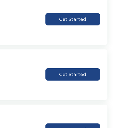
Get Started
Get Started