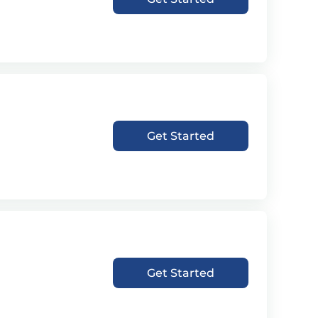
Get Started
Get Started