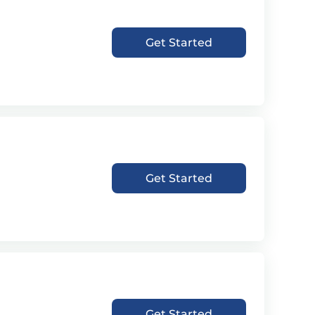
Get Started
Get Started
Get Started