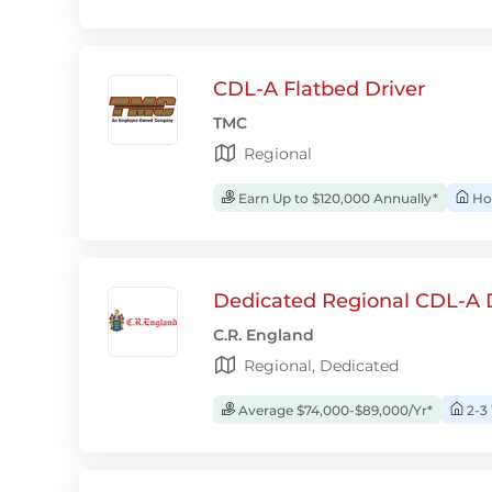
CDL-A Flatbed Driver
TMC
Regional
Earn Up to $120,000 Annually*
Ho
Dedicated Regional CDL-A D
C.R. England
Regional, Dedicated
Average $74,000-$89,000/Yr*
2-3