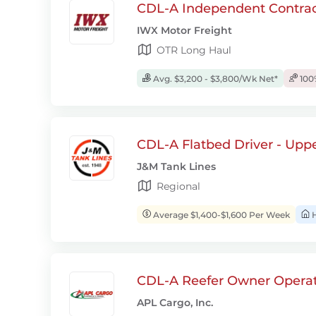
CDL-A Independent Contrac
IWX Motor Freight
OTR Long Haul
Avg. $3,200 - $3,800/Wk Net*
100
CDL-A Flatbed Driver - Upp
J&M Tank Lines
Regional
Average $1,400-$1,600 Per Week
H
CDL-A Reefer Owner Operat
APL Cargo, Inc.