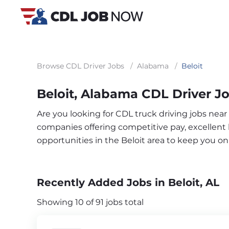
Browse CDL Driver Jobs
/
Alabama
/
Beloit
Beloit, Alabama CDL Driver J
Are you looking for CDL truck driving jobs near
companies offering competitive pay, excellent b
opportunities in the Beloit area to keep you o
Recently Added Jobs in Beloit, AL
Showing 10 of 91 jobs total