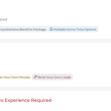
ated
prehensive Benefits Package
Multiple Home Time Options
an Your Own Routes
Book Your Own Loads
 No Experience Required