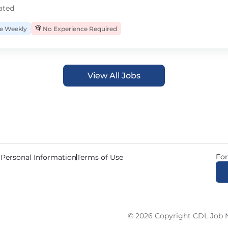
ated
 Weekly
No Experience Required
View All Jobs
For
 Personal Information
Terms of Use
© 2026 Copyright CDL Job N