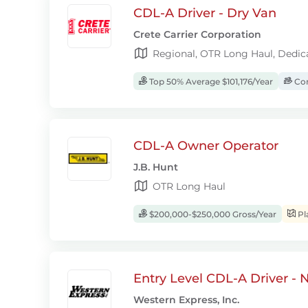
CDL-A Driver - Dry Van
Crete Carrier Corporation
Regional, OTR Long Haul, Dedic
Top 50% Average $101,176/Year
Com
CDL-A Owner Operator
J.B. Hunt
OTR Long Haul
$200,000-$250,000 Gross/Year
Pl
Entry Level CDL-A Driver -
Western Express, Inc.