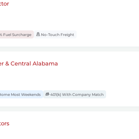
tor
% Fuel Surcharge
No-Touch Freight
er & Central Alabama
ome Most Weekends
401(k) With Company Match
ors