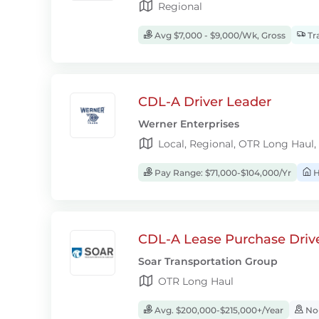
Regional
Avg $7,000 - $9,000/Wk, Gross
Tra
CDL-A Driver Leader
Werner Enterprises
Local, Regional, OTR Long Haul,
Pay Range: $71,000-$104,000/Yr
H
CDL-A Lease Purchase Driv
Soar Transportation Group
OTR Long Haul
Avg. $200,000-$215,000+/Year
No-