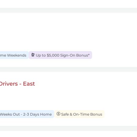
me Weekends
Up to $5,000 Sign-On Bonus*
rivers - East
 Weeks Out - 2-3 Days Home
Safe & On-Time Bonus