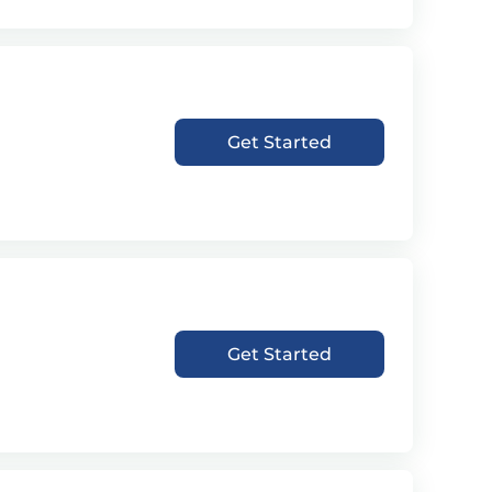
Get Started
Get Started