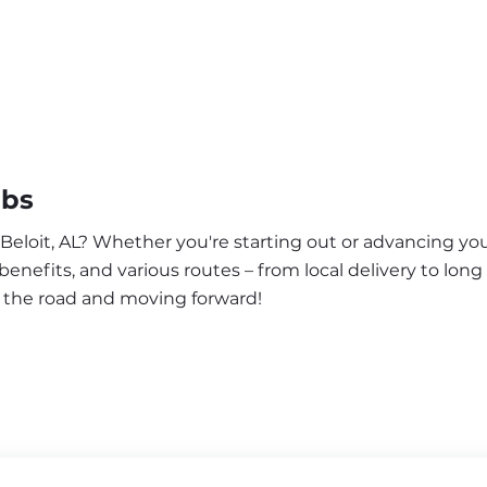
obs
 Beloit, AL? Whether you're starting out or advancing you
enefits, and various routes – from local delivery to long
n the road and moving forward!