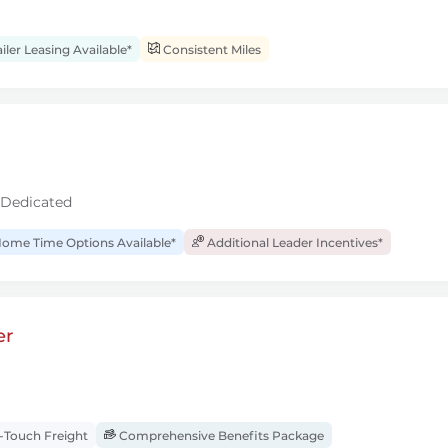
iler Leasing Available*
Consistent Miles
 Dedicated
ome Time Options Available*
Additional Leader Incentives*
er
Touch Freight
Comprehensive Benefits Package