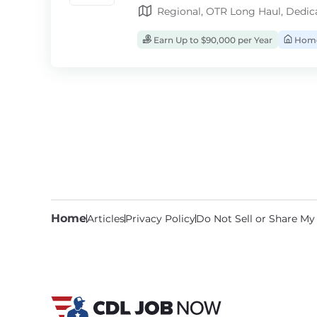
Regional, OTR Long Haul, Dedic
Earn Up to $90,000 per Year
Home
Home
Articles
Privacy Policy
Do Not Sell or Share My