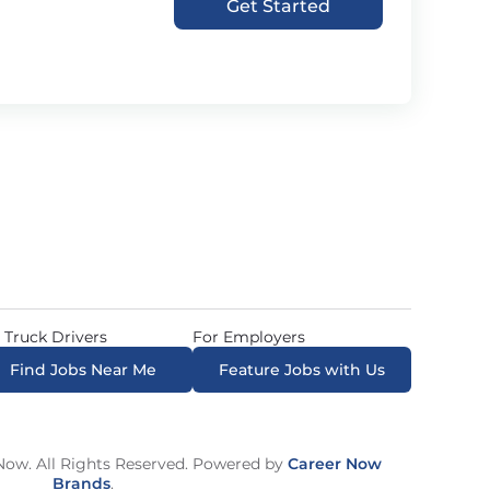
Get Started
 Truck Drivers
For Employers
Find Jobs Near Me
Feature Jobs with Us
ow. All Rights Reserved. Powered by
Career Now
Brands
.