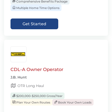
Comprehensive Benefits Package
Multiple Home Time Options
Get Started
CDL-A Owner Operator
J.B. Hunt
OTR Long Haul
$200,000-$250,000 Gross/Year
Plan Your Own Routes
Book Your Own Loads