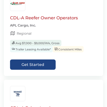
CDL-A Reefer Owner Operators
APL Cargo, Inc.
Regional
Avg $7,000 - $9,000/Wk, Gross
Trailer Leasing Available*
Consistent Miles
Get Started