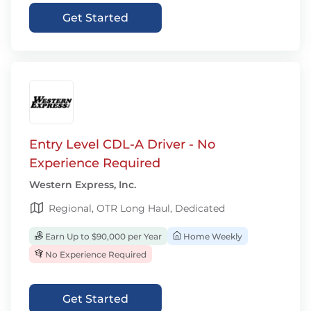
Get Started
Entry Level CDL-A Driver - No
Experience Required
Western Express, Inc.
Regional, OTR Long Haul, Dedicated
Earn Up to $90,000 per Year
Home Weekly
No Experience Required
Get Started