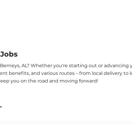
 Jobs
 Berneys, AL? Whether you're starting out or advancing y
nt benefits, and various routes – from local delivery to l
 keep you on the road and moving forward!
L