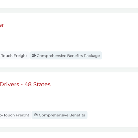
er
Touch Freight
Comprehensive Benefits Package
rivers - 48 States
-Touch Freight
Comprehensive Benefits