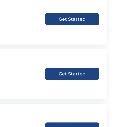
Get Started
Get Started