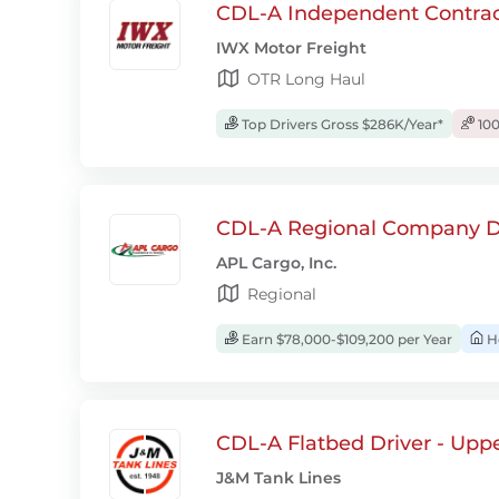
CDL-A Independent Contrac
IWX Motor Freight
OTR Long Haul
Top Drivers Gross $286K/Year*
100
CDL-A Regional Company D
APL Cargo, Inc.
Regional
Earn $78,000-$109,200 per Year
H
CDL-A Flatbed Driver - Upp
J&M Tank Lines