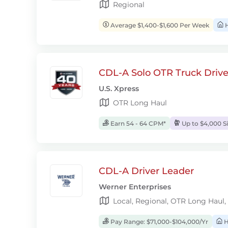
Regional
Average $1,400-$1,600 Per Week
H
CDL-A Solo OTR Truck Drive
U.S. Xpress
OTR Long Haul
Earn 54 - 64 CPM*
Up to $4,000 S
CDL-A Driver Leader
Werner Enterprises
Local, Regional, OTR Long Haul,
Pay Range: $71,000-$104,000/Yr
H