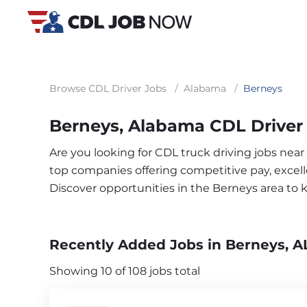
Browse CDL Driver Jobs
/
Alabama
/
Berneys
Berneys, Alabama CDL Driver
Are you looking for CDL truck driving jobs near
top companies offering competitive pay, excelle
Discover opportunities in the Berneys area to
Recently Added Jobs in Berneys, A
Showing 10 of 108 jobs total