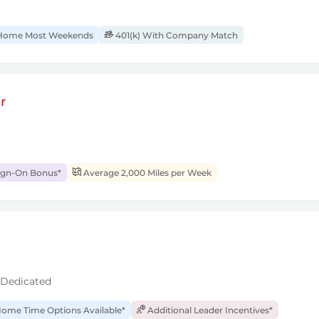
ome Most Weekends
401(k) With Company Match
r
ign-On Bonus*
Average 2,000 Miles per Week
 Dedicated
ome Time Options Available*
Additional Leader Incentives*