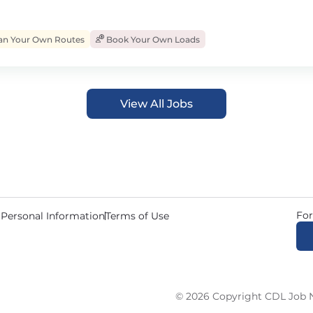
an Your Own Routes
Book Your Own Loads
View All Jobs
For
 Personal Information
Terms of Use
© 2026 Copyright CDL Job N