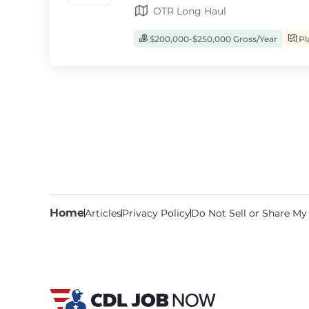
OTR Long Haul
$200,000-$250,000 Gross/Year
Pl
Home
Articles
Privacy Policy
Do Not Sell or Share My