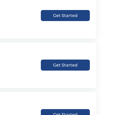
Get Started
Get Started
Get Started