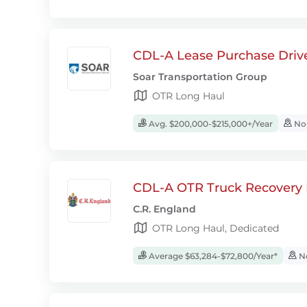
CDL-A Lease Purchase Driv
Soar Transportation Group
OTR Long Haul
Avg. $200,000-$215,000+/Year
No-
CDL-A OTR Truck Recovery D
C.R. England
OTR Long Haul, Dedicated
Average $63,284-$72,800/Year*
No