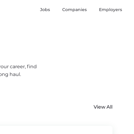
Jobs
Companies
Employers
our career, find
ong haul.
View All