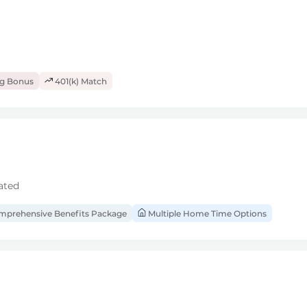
ng Bonus
401(k) Match
ated
prehensive Benefits Package
Multiple Home Time Options