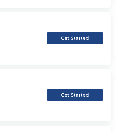
Get Started
Get Started