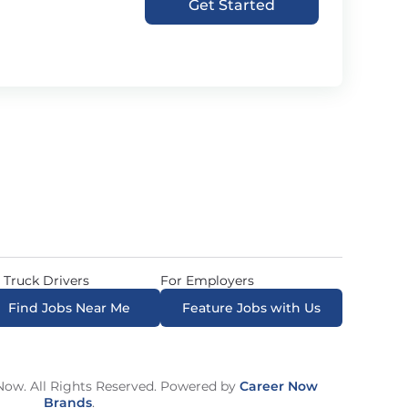
Get Started
 Truck Drivers
For Employers
Find Jobs Near Me
Feature Jobs with Us
ow. All Rights Reserved. Powered by
Career Now
Brands
.