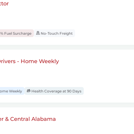
tor
% Fuel Surcharge
No-Touch Freight
rivers - Home Weekly
ome Weekly
Health Coverage at 90 Days
er & Central Alabama