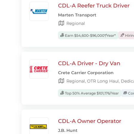
CDL-A Reefer Truck Driver
Marten Transport
Regional
Earn $54,600-$96,000*/Year*
Hiri
CDL-A Driver - Dry Van
Crete Carrier Corporation
Regional, OTR Long Haul, Dedic
Top 50% Average $101,176/Year
Com
CDL-A Owner Operator
J.B. Hunt