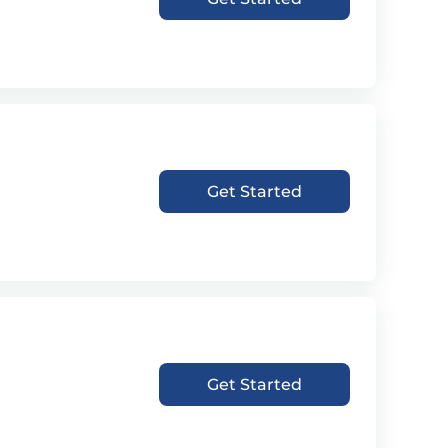
Get Started
Get Started