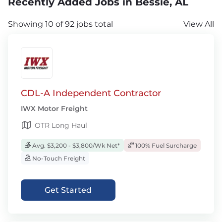
Recently Added Jobs in Bessie, AL
Showing 10 of 92 jobs total
View All
CDL-A Independent Contractor
IWX Motor Freight
OTR Long Haul
Avg. $3,200 - $3,800/Wk Net*
100% Fuel Surcharge
No-Touch Freight
Get Started