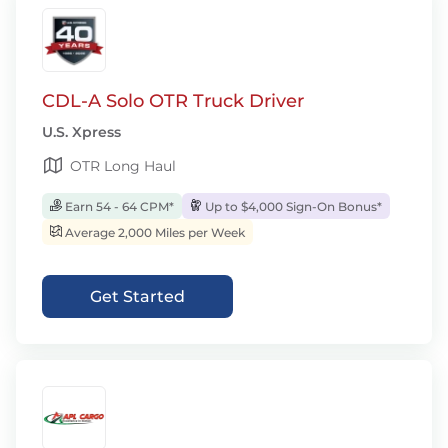
CDL-A Solo OTR Truck Driver
U.S. Xpress
OTR Long Haul
Earn 54 - 64 CPM*
Up to $4,000 Sign-On Bonus*
Average 2,000 Miles per Week
Get Started