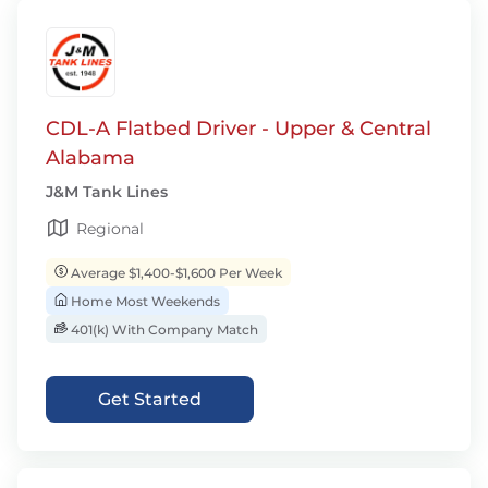
CDL-A Flatbed Driver - Upper & Central
Alabama
J&M Tank Lines
Regional
Average $1,400-$1,600 Per Week
Home Most Weekends
401(k) With Company Match
Get Started