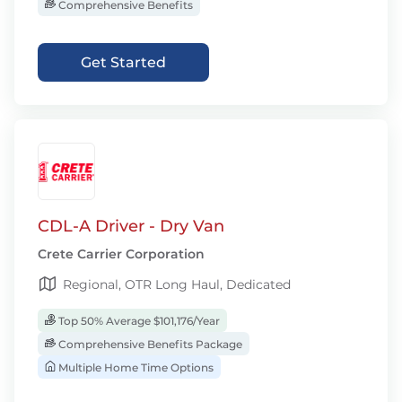
Comprehensive Benefits
Get Started
CDL-A Driver - Dry Van
Crete Carrier Corporation
Regional, OTR Long Haul, Dedicated
Top 50% Average $101,176/Year
Comprehensive Benefits Package
Multiple Home Time Options