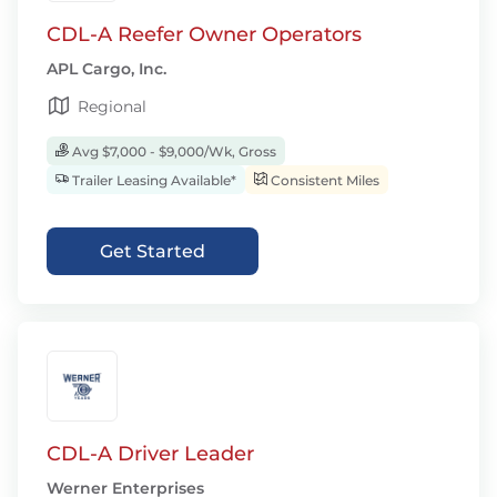
CDL-A Reefer Owner Operators
APL Cargo, Inc.
Regional
Avg $7,000 - $9,000/Wk, Gross
Trailer Leasing Available*
Consistent Miles
Get Started
CDL-A Driver Leader
Werner Enterprises