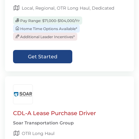
Local, Regional, OTR Long Haul, Dedicated
Pay Range: $71,000-$104,000/Yr
Home Time Options Available*
Additional Leader Incentives*
Get Started
CDL-A Lease Purchase Driver
Soar Transportation Group
OTR Long Haul