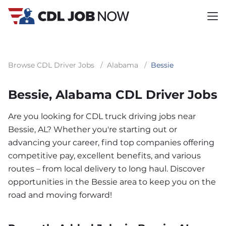
Browse CDL Driver Jobs
/
Alabama
/
Bessie
Bessie, Alabama CDL Driver Jobs
Are you looking for CDL truck driving jobs near
Bessie, AL? Whether you're starting out or
advancing your career, find top companies offering
competitive pay, excellent benefits, and various
routes – from local delivery to long haul. Discover
opportunities in the Bessie area to keep you on the
road and moving forward!