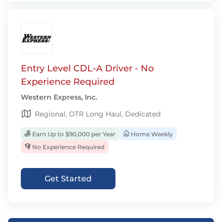
Entry Level CDL-A Driver - No
Experience Required
Western Express, Inc.
Regional, OTR Long Haul, Dedicated
Earn Up to $90,000 per Year
Home Weekly
No Experience Required
Get Started