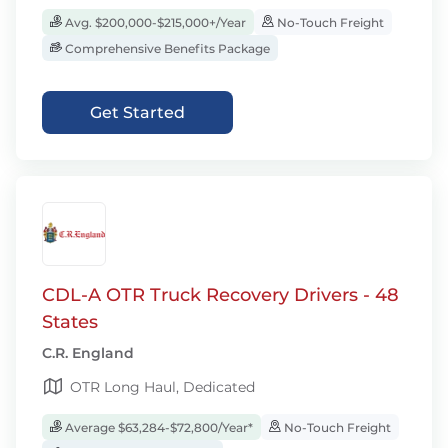
Avg. $200,000-$215,000+/Year
No-Touch Freight
Comprehensive Benefits Package
Get Started
CDL-A OTR Truck Recovery Drivers - 48
States
C.R. England
OTR Long Haul, Dedicated
Average $63,284-$72,800/Year*
No-Touch Freight