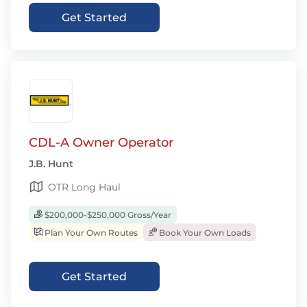
Get Started
CDL-A Owner Operator
J.B. Hunt
OTR Long Haul
$200,000-$250,000 Gross/Year
Plan Your Own Routes
Book Your Own Loads
Get Started