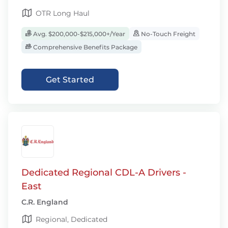
OTR Long Haul
Avg. $200,000-$215,000+/Year
No-Touch Freight
Comprehensive Benefits Package
Get Started
Dedicated Regional CDL-A Drivers -
East
C.R. England
Regional, Dedicated