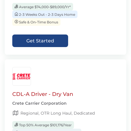
Average $74,000-$89,000/Yr*
2-3 Weeks Out - 2-3 Days Home
Safe & On-Time Bonus
Get Started
CDL-A Driver - Dry Van
Crete Carrier Corporation
Regional, OTR Long Haul, Dedicated
Top 50% Average $101,176/Year