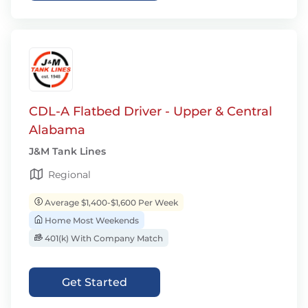
CDL-A Flatbed Driver - Upper & Central
Alabama
J&M Tank Lines
Regional
Average $1,400-$1,600 Per Week
Home Most Weekends
401(k) With Company Match
Get Started