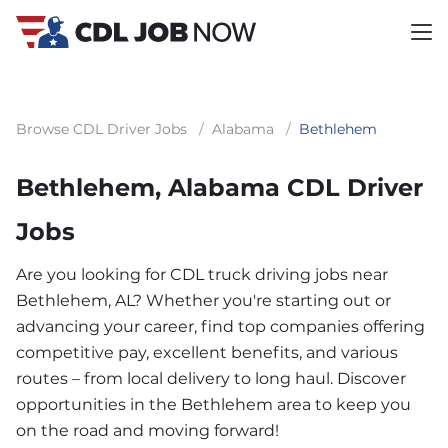
Browse CDL Driver Jobs
/
Alabama
/
Bethlehem
Bethlehem, Alabama CDL Driver
Jobs
Are you looking for CDL truck driving jobs near
Bethlehem, AL? Whether you're starting out or
advancing your career, find top companies offering
competitive pay, excellent benefits, and various
routes – from local delivery to long haul. Discover
opportunities in the Bethlehem area to keep you
on the road and moving forward!