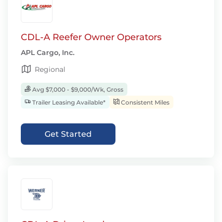
CDL-A Reefer Owner Operators
APL Cargo, Inc.
Regional
Avg $7,000 - $9,000/Wk, Gross
Trailer Leasing Available*
Consistent Miles
Get Started