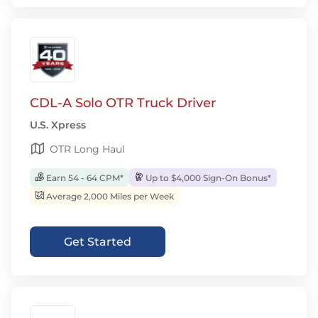
CDL-A Solo OTR Truck Driver
U.S. Xpress
OTR Long Haul
Earn 54 - 64 CPM*
Up to $4,000 Sign-On Bonus*
Average 2,000 Miles per Week
Get Started