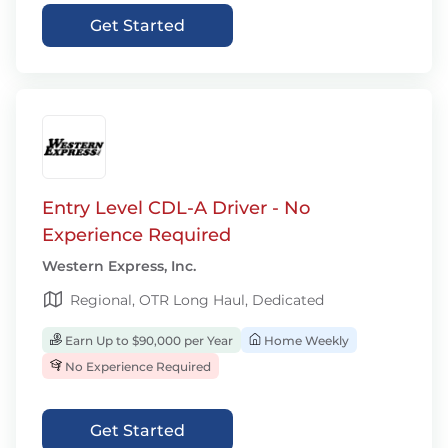
Get Started
Entry Level CDL-A Driver - No
Experience Required
Western Express, Inc.
Regional, OTR Long Haul, Dedicated
Earn Up to $90,000 per Year
Home Weekly
No Experience Required
Get Started