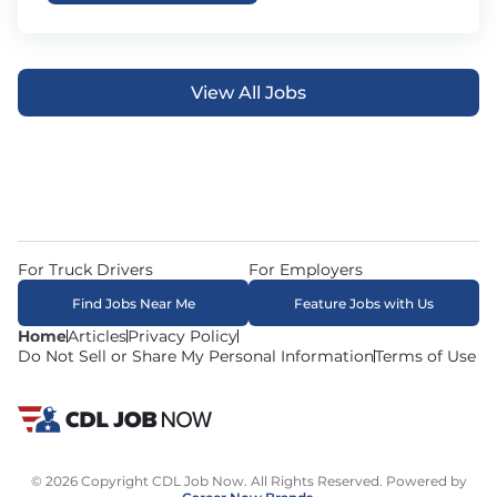
View All Jobs
For Truck Drivers
For Employers
Find Jobs Near Me
Feature Jobs with Us
Home
Articles
Privacy Policy
Do Not Sell or Share My Personal Information
Terms of Use
© 2026 Copyright CDL Job Now. All Rights Reserved. Powered by