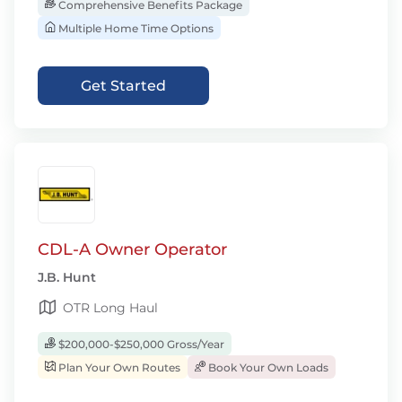
Comprehensive Benefits Package
Multiple Home Time Options
Get Started
CDL-A Owner Operator
J.B. Hunt
OTR Long Haul
$200,000-$250,000 Gross/Year
Plan Your Own Routes
Book Your Own Loads