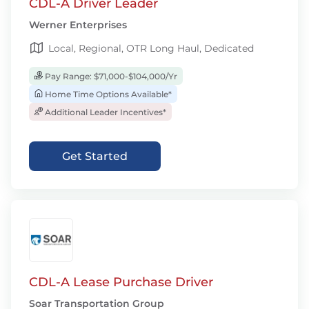
CDL-A Driver Leader
Werner Enterprises
Local, Regional, OTR Long Haul, Dedicated
Pay Range: $71,000-$104,000/Yr
Home Time Options Available*
Additional Leader Incentives*
Get Started
CDL-A Lease Purchase Driver
Soar Transportation Group