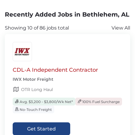
Recently Added Jobs in Bethlehem, AL
Showing 10 of 86 jobs total
View All
CDL-A Independent Contractor
IWX Motor Freight
OTR Long Haul
Avg. $3,200 - $3,800/Wk Net*
100% Fuel Surcharge
No-Touch Freight
Get Started