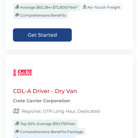
Average $63,284-$72,800/Year*
No-Touch Freight
Comprehensive Benefits
Get Started
CDL-A Driver - Dry Van
Crete Carrier Corporation
Regional, OTR Long Haul, Dedicated
Top 50% Average $101,176/Year
Comprehensive Benefits Package