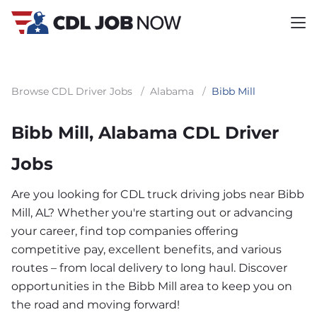
Browse CDL Driver Jobs
/
Alabama
/
Bibb Mill
Bibb Mill, Alabama CDL Driver
Jobs
Are you looking for CDL truck driving jobs near Bibb
Mill, AL? Whether you're starting out or advancing
your career, find top companies offering
competitive pay, excellent benefits, and various
routes – from local delivery to long haul. Discover
opportunities in the Bibb Mill area to keep you on
the road and moving forward!