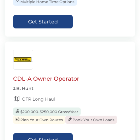
Multiple Home Time Options
Get Started
CDL-A Owner Operator
J.B. Hunt
OTR Long Haul
$200,000-$250,000 Gross/Year
Plan Your Own Routes
Book Your Own Loads
Get Started