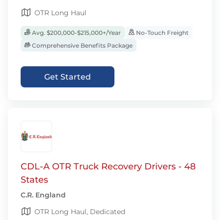
OTR Long Haul
Avg. $200,000-$215,000+/Year
No-Touch Freight
Comprehensive Benefits Package
Get Started
CDL-A OTR Truck Recovery Drivers - 48
States
C.R. England
OTR Long Haul, Dedicated