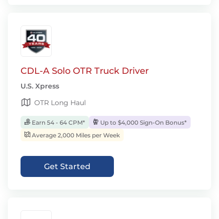
CDL-A Solo OTR Truck Driver
U.S. Xpress
OTR Long Haul
Earn 54 - 64 CPM*
Up to $4,000 Sign-On Bonus*
Average 2,000 Miles per Week
Get Started