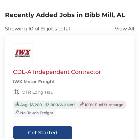
Recently Added Jobs in Bibb Mill, AL
Showing 10 of 91 jobs total
View All
CDL-A Independent Contractor
IWX Motor Freight
OTR Long Haul
Avg. $3,200 - $3,800/Wk Net*
100% Fuel Surcharge
No-Touch Freight
Get Started