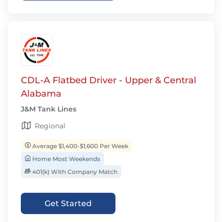
CDL-A Flatbed Driver - Upper & Central
Alabama
J&M Tank Lines
Regional
Average $1,400-$1,600 Per Week
Home Most Weekends
401(k) With Company Match
Get Started