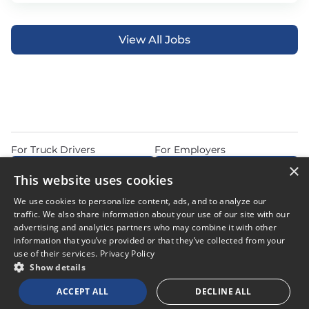
View All Jobs
For Truck Drivers
For Employers
×
Find Jobs Near Me
Feature Jobs with Us
This website uses cookies
Home
Articles
Privacy Policy
We use cookies to personalize content, ads, and to analyze our
Do Not Sell or Share My Personal Information
Terms of Use
traffic. We also share information about your use of our site with our
advertising and analytics partners who may combine it with other
information that you’ve provided or that they’ve collected from your
use of their services.
Privacy Policy
Show details
© 2026 Copyright CDL Job Now. All Rights Reserved. Powered by
ACCEPT ALL
DECLINE ALL
Career Now Brands
.