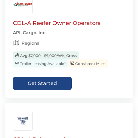
CDL-A Reefer Owner Operators
APL Cargo, Inc.
Regional
Avg $7,000 - $9,000/Wk, Gross
Trailer Leasing Available*
Consistent Miles
Get Started