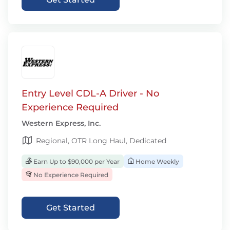
Entry Level CDL-A Driver - No
Experience Required
Western Express, Inc.
Regional, OTR Long Haul, Dedicated
Earn Up to $90,000 per Year
Home Weekly
No Experience Required
Get Started