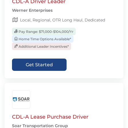
CDL-A Driver Leader
Werner Enterprises
Local, Regional, OTR Long Haul, Dedicated
Pay Range: $71,000-$104,000/Yr
Home Time Options Available*
Additional Leader Incentives*
Get Started
CDL-A Lease Purchase Driver
Soar Transportation Group