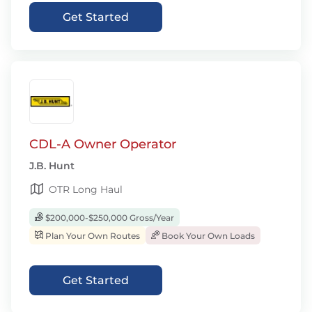
Get Started
CDL-A Owner Operator
J.B. Hunt
OTR Long Haul
$200,000-$250,000 Gross/Year
Plan Your Own Routes
Book Your Own Loads
Get Started