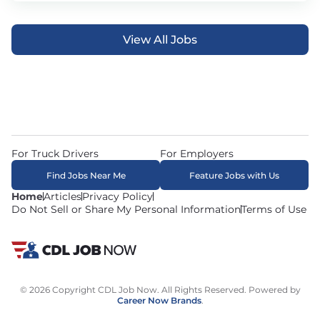
View All Jobs
For Truck Drivers
For Employers
Find Jobs Near Me
Feature Jobs with Us
Home
Articles
Privacy Policy
Do Not Sell or Share My Personal Information
Terms of Use
© 2026 Copyright CDL Job Now. All Rights Reserved. Powered by
Career Now Brands
.