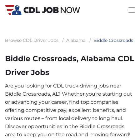
Browse CDL Driver Jobs
/
Alabama
/
Biddle Crossroads
Biddle Crossroads, Alabama CDL
Driver Jobs
Are you looking for CDL truck driving jobs near
Biddle Crossroads, AL? Whether you're starting out
or advancing your career, find top companies
offering competitive pay, excellent benefits, and
various routes – from local delivery to long haul.
Discover opportunities in the Biddle Crossroads
area to keep you on the road and moving forward!