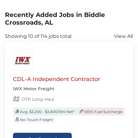
Recently Added Jobs in Biddle
Crossroads, AL
Showing 10 of 114 jobs total
View All
CDL-A Independent Contractor
IWX Motor Freight
OTR Long Haul
Avg. $3,200 - $3,800/Wk Net*
100% Fuel Surcharge
No-Touch Freight