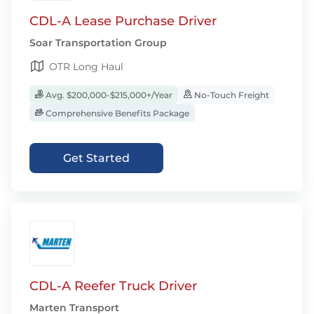
CDL-A Lease Purchase Driver
Soar Transportation Group
OTR Long Haul
Avg. $200,000-$215,000+/Year
No-Touch Freight
Comprehensive Benefits Package
Get Started
CDL-A Reefer Truck Driver
Marten Transport