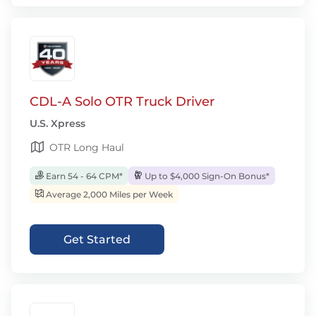
CDL-A Solo OTR Truck Driver
U.S. Xpress
OTR Long Haul
Earn 54 - 64 CPM*
Up to $4,000 Sign-On Bonus*
Average 2,000 Miles per Week
Get Started