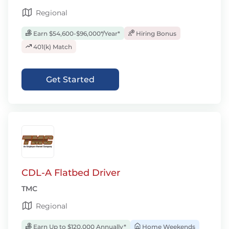
Regional
Earn $54,600-$96,000*/Year*
Hiring Bonus
401(k) Match
Get Started
CDL-A Flatbed Driver
TMC
Regional
Earn Up to $120,000 Annually*
Home Weekends