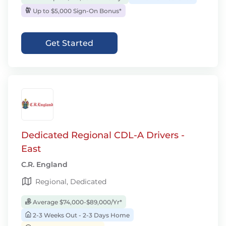
Up to $5,000 Sign-On Bonus*
Get Started
Dedicated Regional CDL-A Drivers -
East
C.R. England
Regional, Dedicated
Average $74,000-$89,000/Yr*
2-3 Weeks Out - 2-3 Days Home