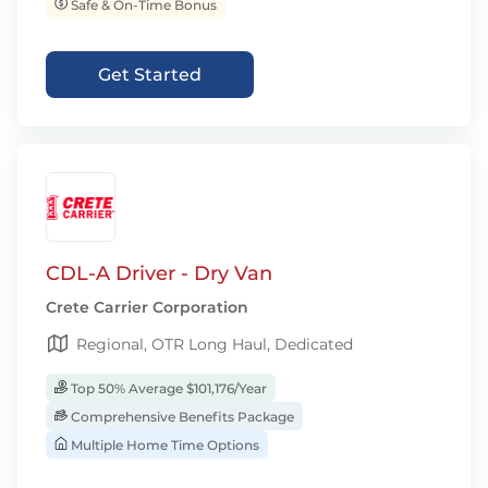
Safe & On-Time Bonus
Get Started
CDL-A Driver - Dry Van
Crete Carrier Corporation
Regional, OTR Long Haul, Dedicated
Top 50% Average $101,176/Year
Comprehensive Benefits Package
Multiple Home Time Options