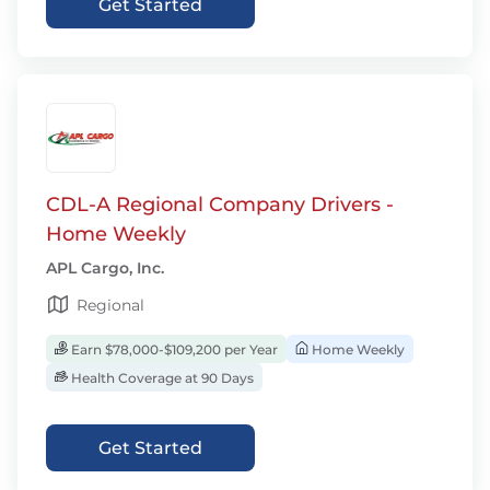
Get Started
CDL-A Regional Company Drivers -
Home Weekly
APL Cargo, Inc.
Regional
Earn $78,000-$109,200 per Year
Home Weekly
Health Coverage at 90 Days
Get Started