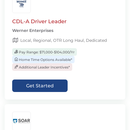
CDL-A Driver Leader
Werner Enterprises
Local, Regional, OTR Long Haul, Dedicated
Pay Range: $71,000-$104,000/Yr
Home Time Options Available*
Additional Leader Incentives*
Get Started