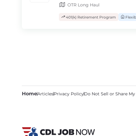
OTR Long Haul
401(k) Retirement Program
Flexi
Home
Articles
Privacy Policy
Do Not Sell or Share My