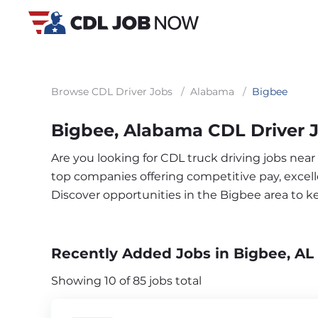
Browse CDL Driver Jobs
/
Alabama
/
Bigbee
Bigbee, Alabama CDL Driver 
Are you looking for CDL truck driving jobs near
top companies offering competitive pay, excelle
Discover opportunities in the Bigbee area to 
Recently Added Jobs in Bigbee, AL
Showing 10 of 85 jobs total