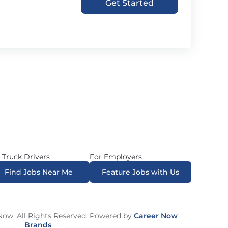
Get Started
 Truck Drivers
For Employers
Find Jobs Near Me
Feature Jobs with Us
ow. All Rights Reserved. Powered by
Career Now
Brands
.