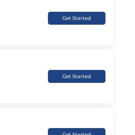
Get Started
Get Started
Get Started