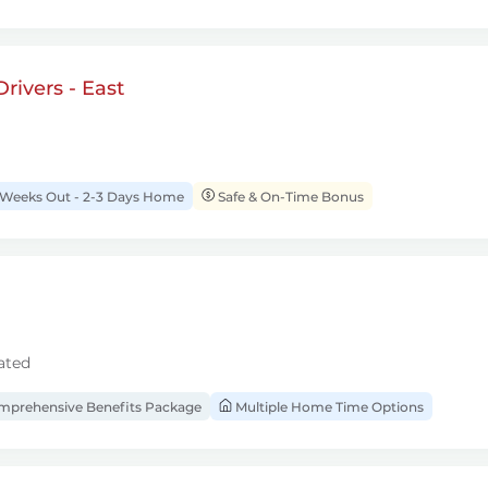
rivers - East
 Weeks Out - 2-3 Days Home
Safe & On-Time Bonus
ated
prehensive Benefits Package
Multiple Home Time Options