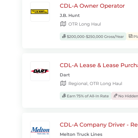
CDL-A Owner Operator
J.B. Hunt
OTR Long Haul
$200,000-$250,000 Gross/Year
Pl
CDL-A Lease & Lease Purcha
Dart
Regional, OTR Long Haul
Earn 75% of All-In Rate
No Hidden
CDL-A Company Driver - Re
Melton Truck Lines