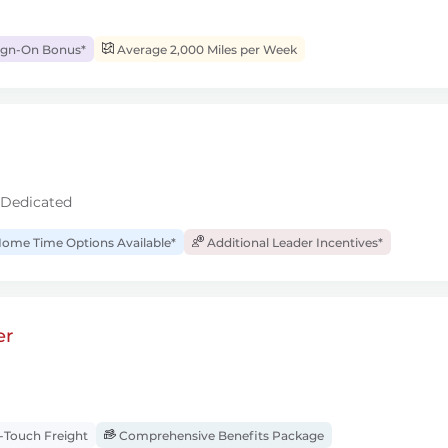
ign-On Bonus*
Average 2,000 Miles per Week
 Dedicated
ome Time Options Available*
Additional Leader Incentives*
er
Touch Freight
Comprehensive Benefits Package