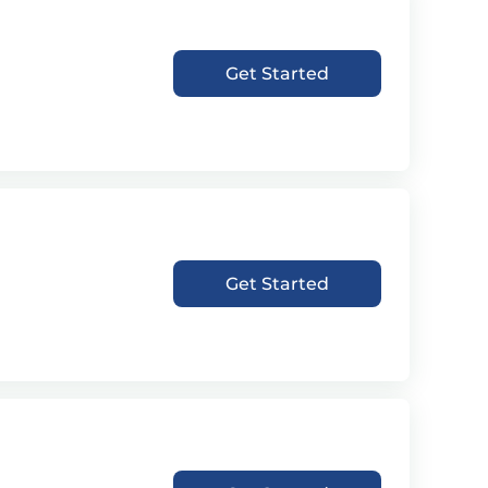
Get Started
Get Started