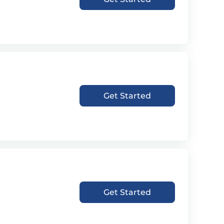
Get Started
Get Started