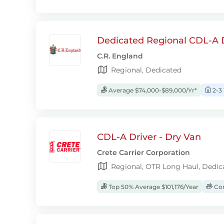
Dedicated Regional CDL-A D
C.R. England
Regional, Dedicated
Average $74,000-$89,000/Yr*
2-3
CDL-A Driver - Dry Van
Crete Carrier Corporation
Regional, OTR Long Haul, Dedic
Top 50% Average $101,176/Year
Com