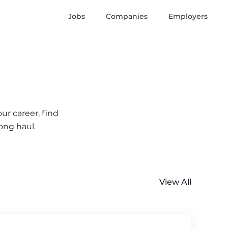
Jobs
Companies
Employers
ur career, find
ong haul.
View All