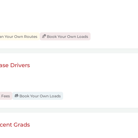
an Your Own Routes
Book Your Own Loads
se Drivers
 Fees
Book Your Own Loads
cent Grads