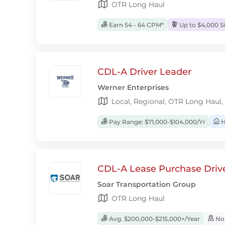
OTR Long Haul
Earn 54 - 64 CPM*
Up to $4,000 S
CDL-A Driver Leader
Werner Enterprises
Local, Regional, OTR Long Haul,
Pay Range: $71,000-$104,000/Yr
H
CDL-A Lease Purchase Driv
Soar Transportation Group
OTR Long Haul
Avg. $200,000-$215,000+/Year
No-