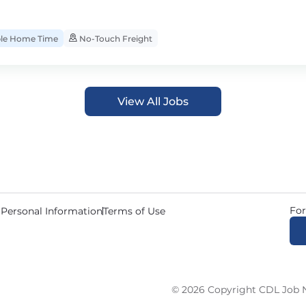
ble Home Time
No-Touch Freight
View All Jobs
For
 Personal Information
Terms of Use
© 2026 Copyright CDL Job N