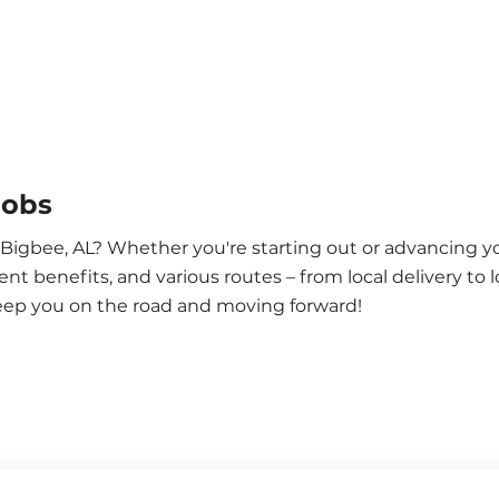
Jobs
 Bigbee, AL? Whether you're starting out or advancing yo
nt benefits, and various routes – from local delivery to l
keep you on the road and moving forward!