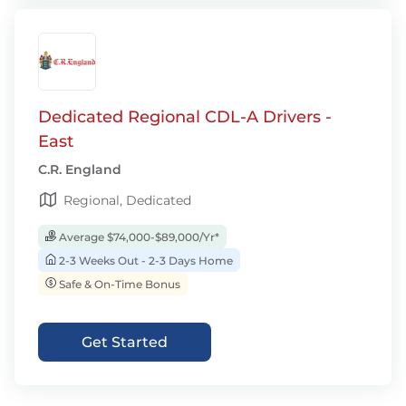
Dedicated Regional CDL-A Drivers -
East
C.R. England
Regional, Dedicated
Average $74,000-$89,000/Yr*
2-3 Weeks Out - 2-3 Days Home
Safe & On-Time Bonus
Get Started