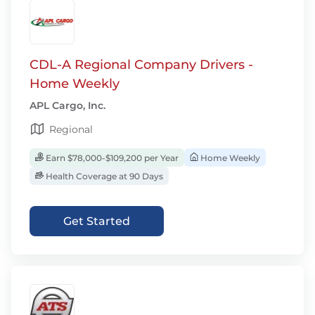
CDL-A Regional Company Drivers -
Home Weekly
APL Cargo, Inc.
Regional
Earn $78,000-$109,200 per Year
Home Weekly
Health Coverage at 90 Days
Get Started