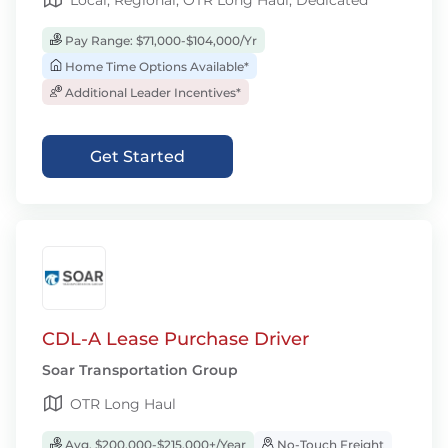
Local, Regional, OTR Long Haul, Dedicated
Pay Range: $71,000-$104,000/Yr
Home Time Options Available*
Additional Leader Incentives*
Get Started
CDL-A Lease Purchase Driver
Soar Transportation Group
OTR Long Haul
Avg. $200,000-$215,000+/Year
No-Touch Freight