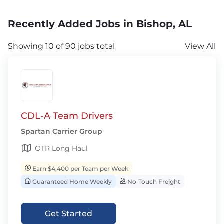
Recently Added Jobs in Bishop, AL
Showing 10 of 90 jobs total
View All
CDL-A Team Drivers
Spartan Carrier Group
OTR Long Haul
Earn $4,400 per Team per Week
Guaranteed Home Weekly
No‑Touch Freight
Get Started