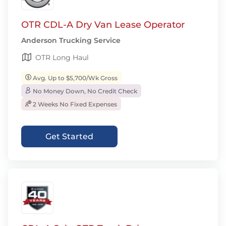
OTR CDL-A Dry Van Lease Operator
Anderson Trucking Service
OTR Long Haul
Avg. Up to $5,700/Wk Gross
No Money Down, No Credit Check
2 Weeks No Fixed Expenses
Get Started