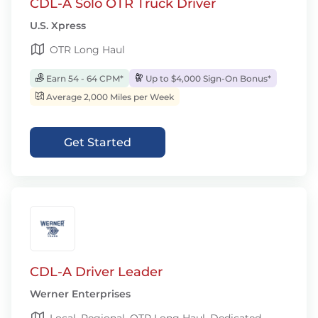
CDL-A Solo OTR Truck Driver
U.S. Xpress
OTR Long Haul
Earn 54 - 64 CPM*
Up to $4,000 Sign-On Bonus*
Average 2,000 Miles per Week
Get Started
CDL-A Driver Leader
Werner Enterprises