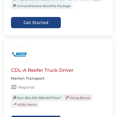
Comprehensive Benefits Package
Get Started
CDL-A Reefer Truck Driver
Marten Transport
Regional
Earn $54,600-$96,000*/Year*
Hiring Bonus
401(k) Match