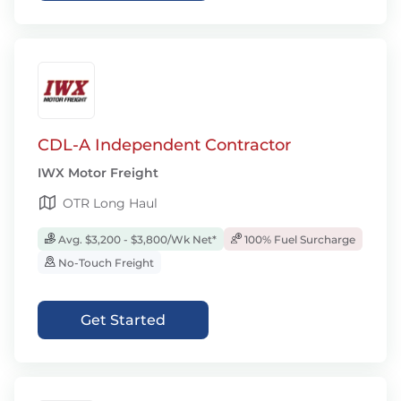
CDL-A Independent Contractor
IWX Motor Freight
OTR Long Haul
Avg. $3,200 - $3,800/Wk Net*
100% Fuel Surcharge
No-Touch Freight
Get Started