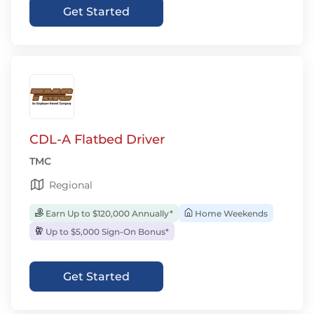
Get Started
CDL-A Flatbed Driver
TMC
Regional
Earn Up to $120,000 Annually*
Home Weekends
Up to $5,000 Sign-On Bonus*
Get Started