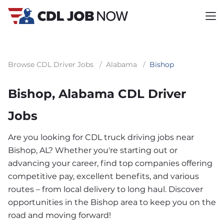
Browse CDL Driver Jobs
/
Alabama
/
Bishop
Bishop, Alabama CDL Driver
Jobs
Are you looking for CDL truck driving jobs near
Bishop, AL? Whether you're starting out or
advancing your career, find top companies offering
competitive pay, excellent benefits, and various
routes – from local delivery to long haul. Discover
opportunities in the Bishop area to keep you on the
road and moving forward!