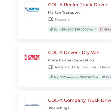
CDL-A Reefer Truck Driver
Marten Transport
Regional
Earn $54,600-$96,000*/Year*
Hiri
CDL-A Driver - Dry Van
Crete Carrier Corporation
Regional, OTR Long Haul, Dedic
Top 50% Average $101,176/Year
Com
CDL-A Company Truck Driv
J&R Schugel