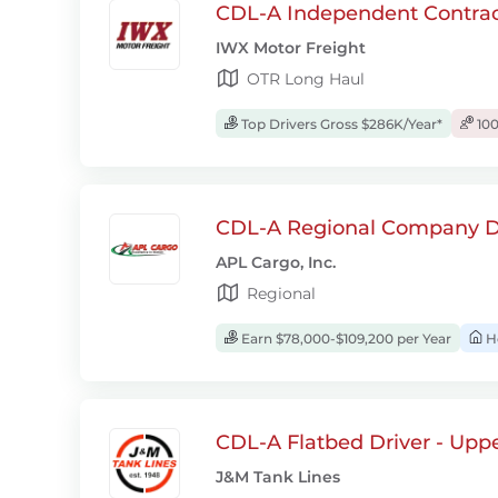
CDL-A Independent Contrac
IWX Motor Freight
OTR Long Haul
Top Drivers Gross $286K/Year*
100
CDL-A Regional Company D
APL Cargo, Inc.
Regional
Earn $78,000-$109,200 per Year
H
CDL-A Flatbed Driver - Upp
J&M Tank Lines