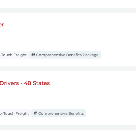
er
Touch Freight
Comprehensive Benefits Package
rivers - 48 States
-Touch Freight
Comprehensive Benefits