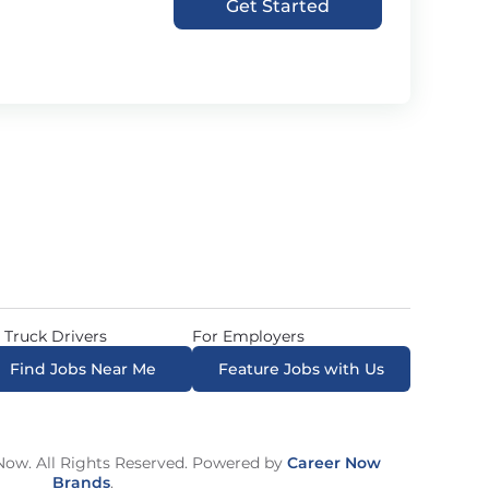
Get Started
 Truck Drivers
For Employers
Find Jobs Near Me
Feature Jobs with Us
ow. All Rights Reserved. Powered by
Career Now
Brands
.