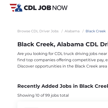
Browse CDL Driver Jobs
/
Alabama
/
Black Creek
Black Creek, Alabama CDL Dr
Are you looking for CDL truck driving jobs near
find top companies offering competitive pay, exc
Discover opportunities in the Black Creek are
Recently Added Jobs in Black Cree
Showing 10 of 99 jobs total