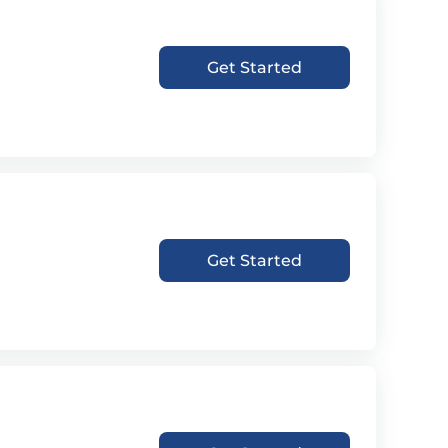
Get Started
Get Started