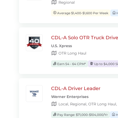
Regional
Average $1,400-$1,600 Per Week
H
CDL-A Solo OTR Truck Drive
U.S. Xpress
OTR Long Haul
Earn 54 - 64 CPM*
Up to $4,000 S
CDL-A Driver Leader
Werner Enterprises
Local, Regional, OTR Long Haul,
Pay Range: $71,000-$104,000/Yr
H