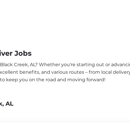
iver Jobs
 Black Creek, AL? Whether you're starting out or advanci
ellent benefits, and various routes – from local delivery
a to keep you on the road and moving forward!
k, AL