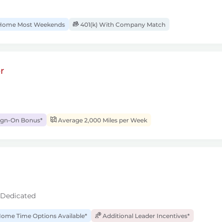
ome Most Weekends
401(k) With Company Match
r
ign-On Bonus*
Average 2,000 Miles per Week
 Dedicated
ome Time Options Available*
Additional Leader Incentives*