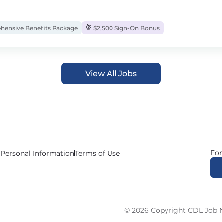
ensive Benefits Package
$2,500 Sign-On Bonus
View All Jobs
For
 Personal Information
Terms of Use
© 2026 Copyright CDL Job N