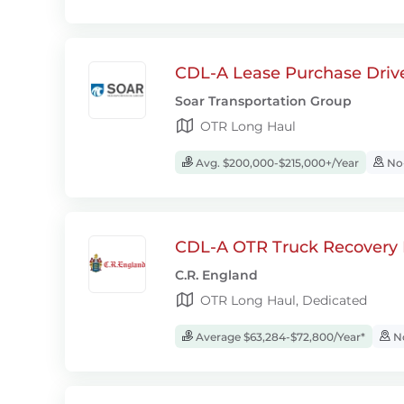
CDL-A Lease Purchase Driv
Soar Transportation Group
OTR Long Haul
Avg. $200,000-$215,000+/Year
No-
CDL-A OTR Truck Recovery D
C.R. England
OTR Long Haul, Dedicated
Average $63,284-$72,800/Year*
No