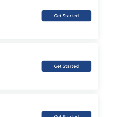
Get Started
Get Started
Get Started