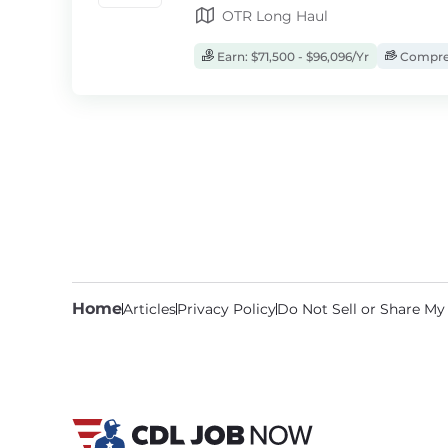
OTR Long Haul
Earn: $71,500 - $96,096/Yr
Compreh
Home
Articles
Privacy Policy
Do Not Sell or Share My