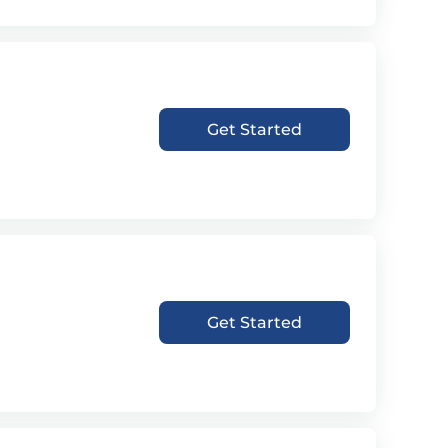
Get Started
Get Started