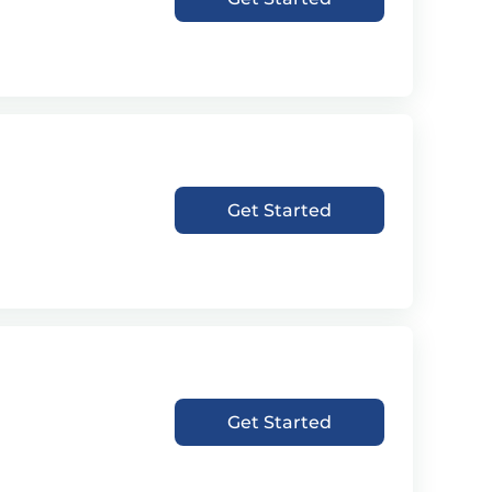
Get Started
Get Started