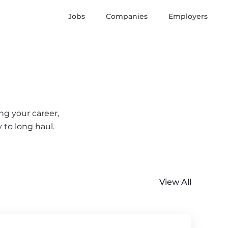
Jobs
Companies
Employers
ng your career,
 to long haul.
View All