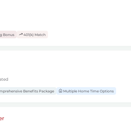
ng Bonus
401(k) Match
ated
prehensive Benefits Package
Multiple Home Time Options
er