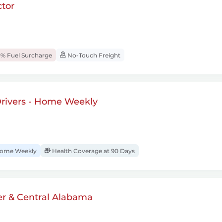
tor
% Fuel Surcharge
No-Touch Freight
rivers - Home Weekly
ome Weekly
Health Coverage at 90 Days
er & Central Alabama