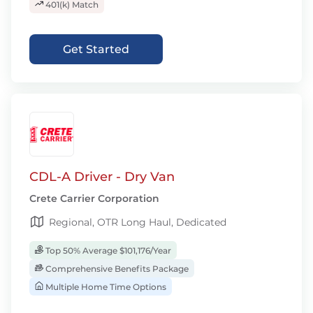
401(k) Match
Get Started
CDL-A Driver - Dry Van
Crete Carrier Corporation
Regional, OTR Long Haul, Dedicated
Top 50% Average $101,176/Year
Comprehensive Benefits Package
Multiple Home Time Options