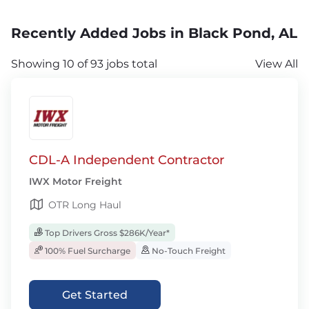
Recently Added Jobs in Black Pond, AL
Showing 10 of 93 jobs total
View All
CDL-A Independent Contractor
IWX Motor Freight
OTR Long Haul
Top Drivers Gross $286K/Year*
100% Fuel Surcharge
No-Touch Freight
Get Started