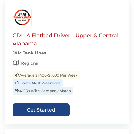
CDL-A Flatbed Driver - Upper & Central
Alabama
J&M Tank Lines
Regional
Average $1,400-$1,600 Per Week
Home Most Weekends
401(k) With Company Match
Get Started