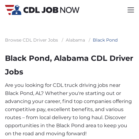
Browse CDL Driver Jobs
/
Alabama
/
Black Pond
Black Pond, Alabama CDL Driver
Jobs
Are you looking for CDL truck driving jobs near
Black Pond, AL? Whether you're starting out or
advancing your career, find top companies offering
competitive pay, excellent benefits, and various
routes – from local delivery to long haul. Discover
opportunities in the Black Pond area to keep you
on the road and moving forward!