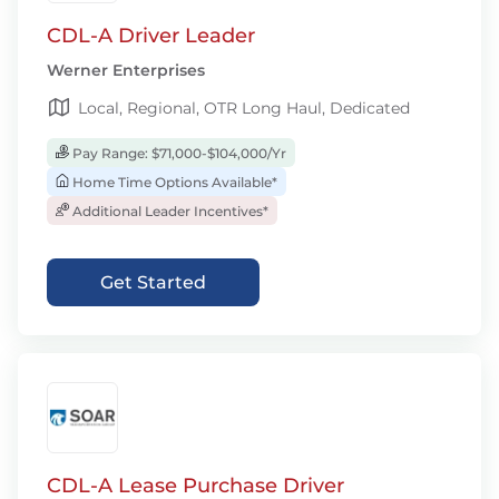
CDL-A Driver Leader
Werner Enterprises
Local, Regional, OTR Long Haul, Dedicated
Pay Range: $71,000-$104,000/Yr
Home Time Options Available*
Additional Leader Incentives*
Get Started
CDL-A Lease Purchase Driver