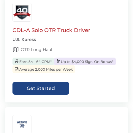
CDL-A Solo OTR Truck Driver
U.S. Xpress
OTR Long Haul
Earn 54 - 64 CPM*
Up to $4,000 Sign-On Bonus*
Average 2,000 Miles per Week
Get Started