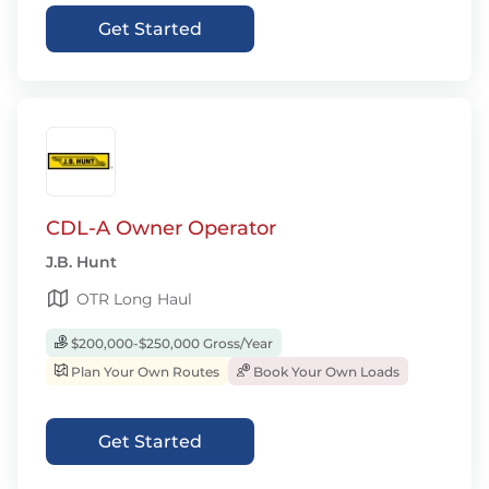
Get Started
CDL-A Owner Operator
J.B. Hunt
OTR Long Haul
$200,000-$250,000 Gross/Year
Plan Your Own Routes
Book Your Own Loads
Get Started