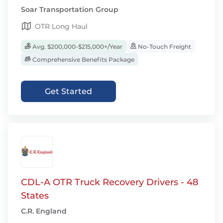
Soar Transportation Group
OTR Long Haul
Avg. $200,000-$215,000+/Year
No-Touch Freight
Comprehensive Benefits Package
Get Started
CDL-A OTR Truck Recovery Drivers - 48
States
C.R. England