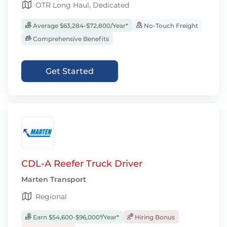
OTR Long Haul, Dedicated
Average $63,284-$72,800/Year*
No-Touch Freight
Comprehensive Benefits
Get Started
CDL-A Reefer Truck Driver
Marten Transport
Regional
Earn $54,600-$96,000*/Year*
Hiring Bonus