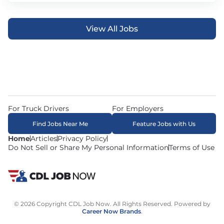
View All Jobs
For Truck Drivers
For Employers
Find Jobs Near Me
Feature Jobs with Us
Home
Articles
Privacy Policy
Do Not Sell or Share My Personal Information
Terms of Use
© 2026 Copyright CDL Job Now. All Rights Reserved. Powered by
Career Now Brands
.