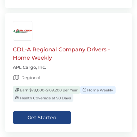
CDL-A Regional Company Drivers -
Home Weekly
APL Cargo, Inc.
Regional
Earn $78,000-$109,200 per Year
Home Weekly
Health Coverage at 90 Days
Get Started