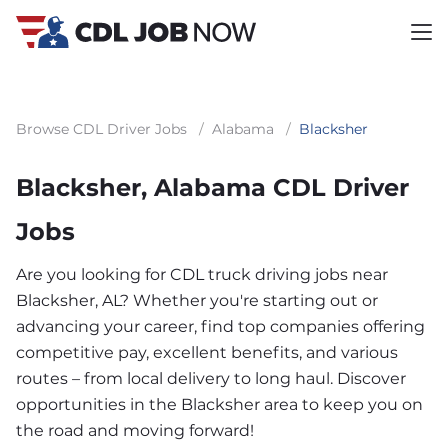
Browse CDL Driver Jobs
/
Alabama
/
Blacksher
Blacksher, Alabama CDL Driver
Jobs
Are you looking for CDL truck driving jobs near
Blacksher, AL? Whether you're starting out or
advancing your career, find top companies offering
competitive pay, excellent benefits, and various
routes – from local delivery to long haul. Discover
opportunities in the Blacksher area to keep you on
the road and moving forward!