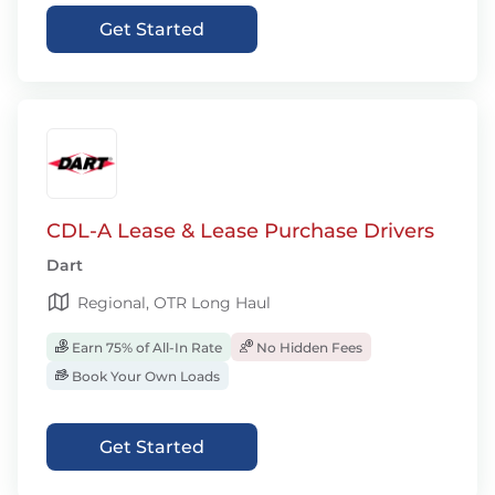
Get Started
CDL-A Lease & Lease Purchase Drivers
Dart
Regional, OTR Long Haul
Earn 75% of All-In Rate
No Hidden Fees
Book Your Own Loads
Get Started