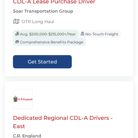
CDL-A Lease Purchase Driver
Soar Transportation Group
OTR Long Haul
Avg. $200,000-$215,000+/Year
No-Touch Freight
Comprehensive Benefits Package
Get Started
Dedicated Regional CDL-A Drivers -
East
C.R. England