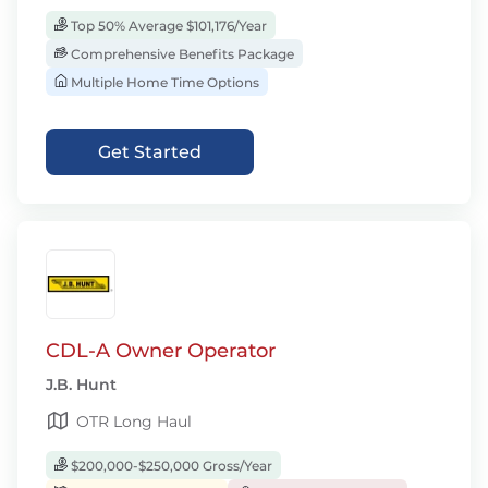
Top 50% Average $101,176/Year
Comprehensive Benefits Package
Multiple Home Time Options
Get Started
CDL-A Owner Operator
J.B. Hunt
OTR Long Haul
$200,000-$250,000 Gross/Year