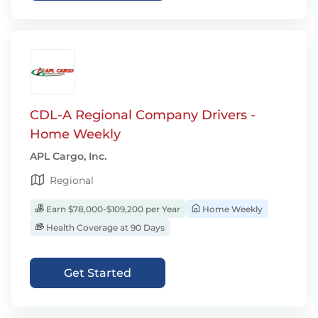
CDL-A Regional Company Drivers -
Home Weekly
APL Cargo, Inc.
Regional
Earn $78,000-$109,200 per Year
Home Weekly
Health Coverage at 90 Days
Get Started