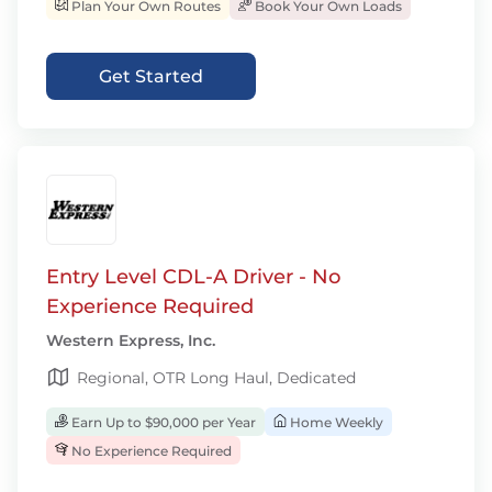
Plan Your Own Routes
Book Your Own Loads
Get Started
Entry Level CDL-A Driver - No
Experience Required
Western Express, Inc.
Regional, OTR Long Haul, Dedicated
Earn Up to $90,000 per Year
Home Weekly
No Experience Required