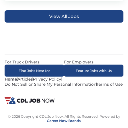
View All Jobs
For Truck Drivers
For Employers
Find Jobs Near Me
Feature Jobs with Us
Home
Articles
Privacy Policy
Do Not Sell or Share My Personal Information
Terms of Use
© 2026 Copyright CDL Job Now. All Rights Reserved. Powered by
Career Now Brands
.