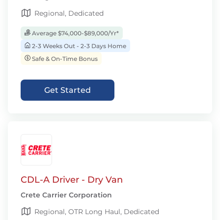
Regional, Dedicated
Average $74,000-$89,000/Yr*
2-3 Weeks Out - 2-3 Days Home
Safe & On-Time Bonus
Get Started
CDL-A Driver - Dry Van
Crete Carrier Corporation
Regional, OTR Long Haul, Dedicated