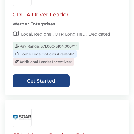
CDL-A Driver Leader
Werner Enterprises
Local, Regional, OTR Long Haul, Dedicated
Pay Range: $71,000-$104,000/Yr
Home Time Options Available*
Additional Leader Incentives*
Get Started