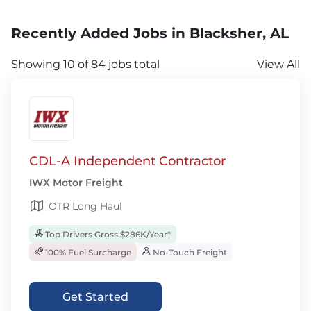
Recently Added Jobs in Blacksher, AL
Showing 10 of 84 jobs total
View All
CDL-A Independent Contractor
IWX Motor Freight
OTR Long Haul
Top Drivers Gross $286K/Year*
100% Fuel Surcharge
No-Touch Freight
Get Started