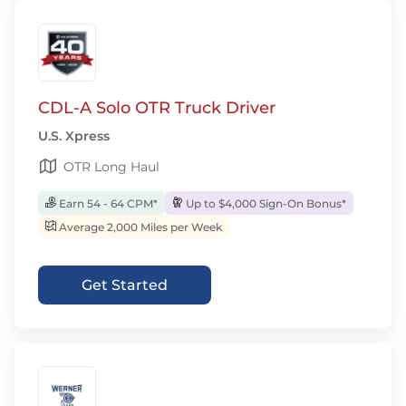
CDL-A Solo OTR Truck Driver
U.S. Xpress
OTR Long Haul
Earn 54 - 64 CPM*
Up to $4,000 Sign-On Bonus*
Average 2,000 Miles per Week
Get Started