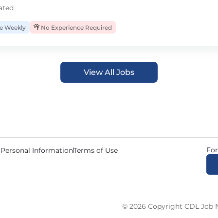
ated
 Weekly
No Experience Required
View All Jobs
For
 Personal Information
Terms of Use
© 2026 Copyright CDL Job N