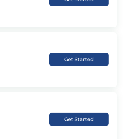
Get Started
Get Started