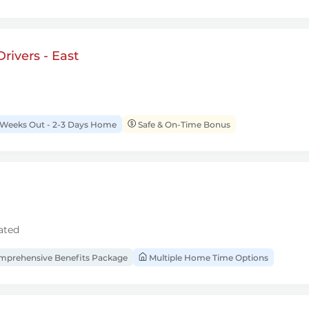
rivers - East
 Weeks Out - 2-3 Days Home
Safe & On-Time Bonus
ated
prehensive Benefits Package
Multiple Home Time Options