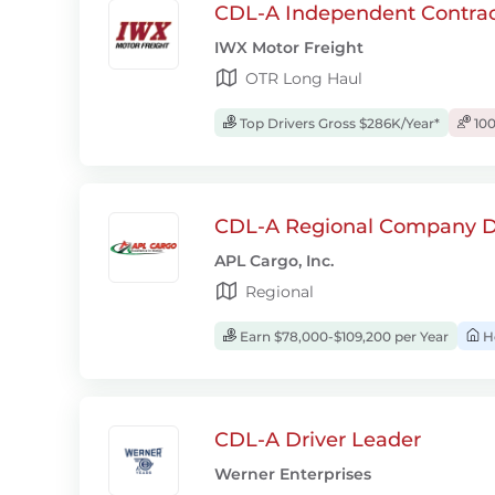
CDL-A Independent Contrac
IWX Motor Freight
OTR Long Haul
Top Drivers Gross $286K/Year*
100
CDL-A Regional Company D
APL Cargo, Inc.
Regional
Earn $78,000-$109,200 per Year
H
CDL-A Driver Leader
Werner Enterprises