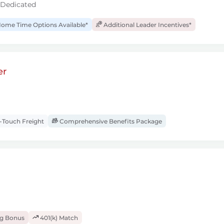
 Dedicated
ome Time Options Available*
Additional Leader Incentives*
er
Touch Freight
Comprehensive Benefits Package
ng Bonus
401(k) Match