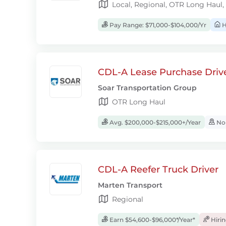
Local, Regional, OTR Long Haul,
Pay Range: $71,000-$104,000/Yr
H
CDL-A Lease Purchase Driv
Soar Transportation Group
OTR Long Haul
Avg. $200,000-$215,000+/Year
No-
CDL-A Reefer Truck Driver
Marten Transport
Regional
Earn $54,600-$96,000*/Year*
Hiri