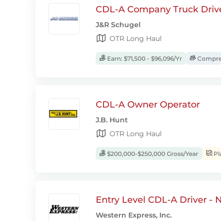
CDL-A Company Truck Driv
J&R Schugel
OTR Long Haul
Earn: $71,500 - $96,096/Yr
Compreh
CDL-A Owner Operator
J.B. Hunt
OTR Long Haul
$200,000-$250,000 Gross/Year
Pl
Entry Level CDL-A Driver -
Western Express, Inc.