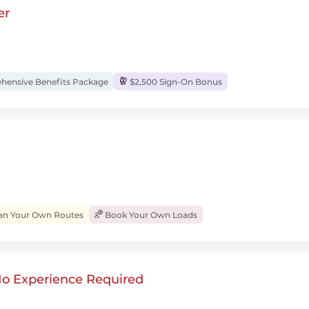
er
ensive Benefits Package
$2,500 Sign-On Bonus
an Your Own Routes
Book Your Own Loads
 No Experience Required