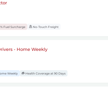
tor
% Fuel Surcharge
No-Touch Freight
rivers - Home Weekly
ome Weekly
Health Coverage at 90 Days