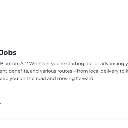
 Jobs
 Blanton, AL? Whether you're starting out or advancing y
nt benefits, and various routes – from local delivery to l
 keep you on the road and moving forward!
L