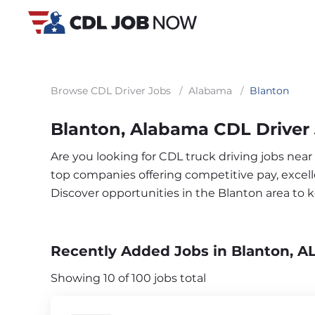
Browse CDL Driver Jobs
/
Alabama
/
Blanton
Blanton, Alabama CDL Driver
Are you looking for CDL truck driving jobs near
top companies offering competitive pay, excelle
Discover opportunities in the Blanton area to
Recently Added Jobs in Blanton, A
Showing 10 of 100 jobs total