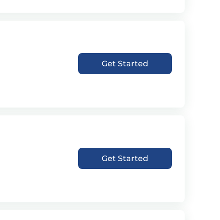
Get Started
Get Started