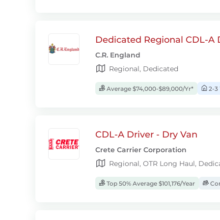
Dedicated Regional CDL-A D
C.R. England
Regional, Dedicated
Average $74,000-$89,000/Yr*
2-3
CDL-A Driver - Dry Van
Crete Carrier Corporation
Regional, OTR Long Haul, Dedic
Top 50% Average $101,176/Year
Com