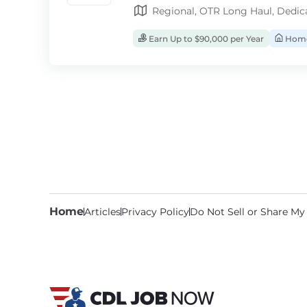
Regional, OTR Long Haul, Dedic
Earn Up to $90,000 per Year
Home
Home
Articles
Privacy Policy
Do Not Sell or Share My