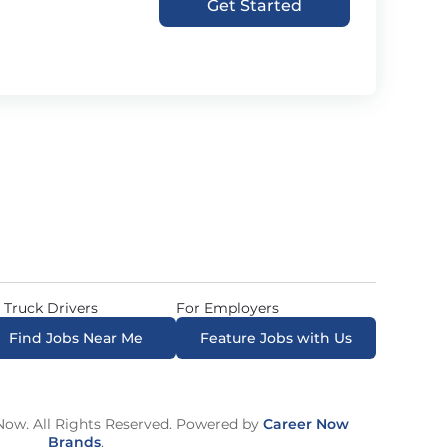
Get Started
 Truck Drivers
For Employers
Find Jobs Near Me
Feature Jobs with Us
ow. All Rights Reserved. Powered by
Career Now
Brands
.