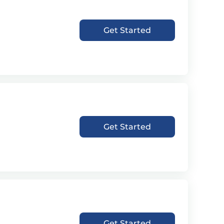
Get Started
Get Started
Get Started