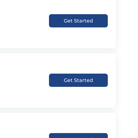
Get Started
Get Started