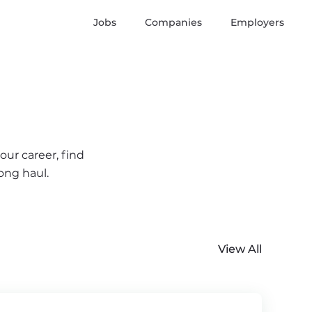
Jobs
Companies
Employers
our career, find
ong haul.
View All