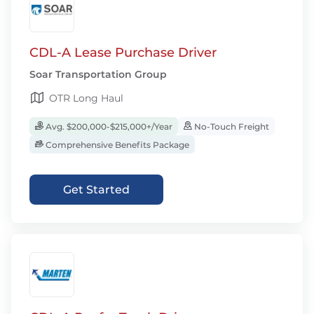
CDL-A Lease Purchase Driver
Soar Transportation Group
OTR Long Haul
Avg. $200,000-$215,000+/Year
No-Touch Freight
Comprehensive Benefits Package
Get Started