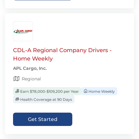
CDL-A Regional Company Drivers -
Home Weekly
APL Cargo, Inc.
Regional
Earn $78,000-$109,200 per Year
Home Weekly
Health Coverage at 90 Days
Get Started