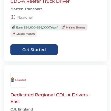
CDL-A Reefer Truck Driver
Marten Transport
Regional
Earn $54,600-$96,000*/Year*
Hiring Bonus
401(k) Match
Get Started
Dedicated Regional CDL-A Drivers -
East
C.R. England