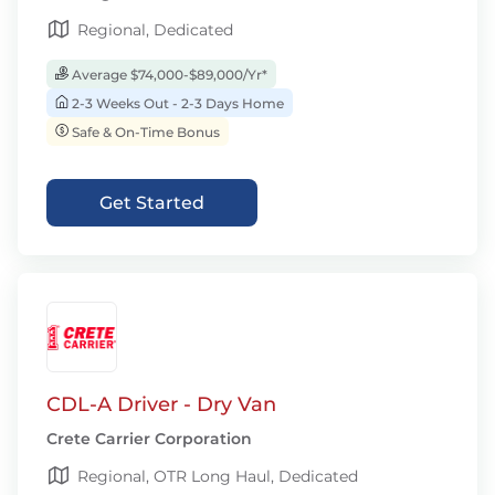
Regional, Dedicated
Average $74,000-$89,000/Yr*
2-3 Weeks Out - 2-3 Days Home
Safe & On-Time Bonus
Get Started
CDL-A Driver - Dry Van
Crete Carrier Corporation
Regional, OTR Long Haul, Dedicated