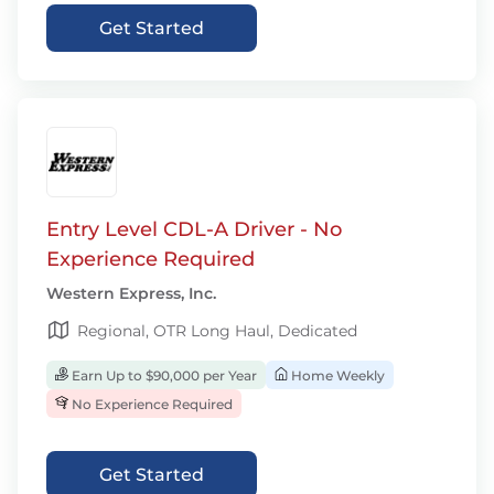
Get Started
Entry Level CDL-A Driver - No
Experience Required
Western Express, Inc.
Regional, OTR Long Haul, Dedicated
Earn Up to $90,000 per Year
Home Weekly
No Experience Required
Get Started