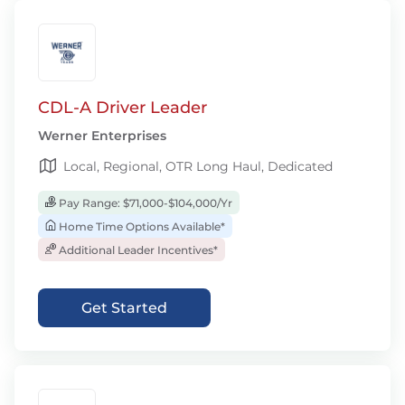
CDL-A Driver Leader
Werner Enterprises
Local, Regional, OTR Long Haul, Dedicated
Pay Range: $71,000-$104,000/Yr
Home Time Options Available*
Additional Leader Incentives*
Get Started