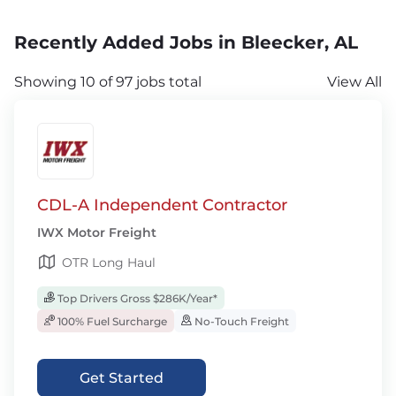
Recently Added Jobs in Bleecker, AL
Showing 10 of 97 jobs total
View All
CDL-A Independent Contractor
IWX Motor Freight
OTR Long Haul
Top Drivers Gross $286K/Year*
100% Fuel Surcharge
No-Touch Freight
Get Started