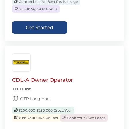
Comprehensive Benefits Package
$2,500 Sign-On Bonus
Get Started
CDL-A Owner Operator
J.B. Hunt
OTR Long Haul
$200,000-$250,000 Gross/Year
Plan Your Own Routes
Book Your Own Loads