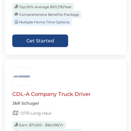
Top 50% Average $101,176/Year
Comprehensive Benefits Package
Multiple Home Time Options
Get Started
CDL-A Company Truck Driver
J&R Schugel
OTR Long Haul
Earn: $71,500 - $96,096/Yr