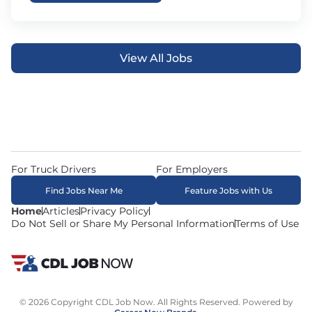
View All Jobs
For Truck Drivers
For Employers
Find Jobs Near Me
Feature Jobs with Us
Home
Articles
Privacy Policy
Do Not Sell or Share My Personal Information
Terms of Use
© 2026 Copyright CDL Job Now. All Rights Reserved. Powered by