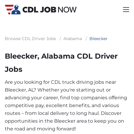
Browse CDL Driver Jobs
/
Alabama
/
Bleecker
Bleecker, Alabama CDL Driver
Jobs
Are you looking for CDL truck driving jobs near
Bleecker, AL? Whether you're starting out or
advancing your career, find top companies offering
competitive pay, excellent benefits, and various
routes – from local delivery to long haul. Discover
opportunities in the Bleecker area to keep you on
the road and moving forward!