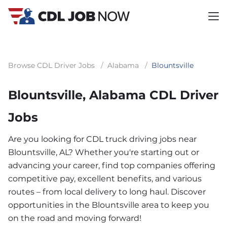
Browse CDL Driver Jobs
/
Alabama
/
Blountsville
Blountsville, Alabama CDL Driver
Jobs
Are you looking for CDL truck driving jobs near
Blountsville, AL? Whether you're starting out or
advancing your career, find top companies offering
competitive pay, excellent benefits, and various
routes – from local delivery to long haul. Discover
opportunities in the Blountsville area to keep you
on the road and moving forward!