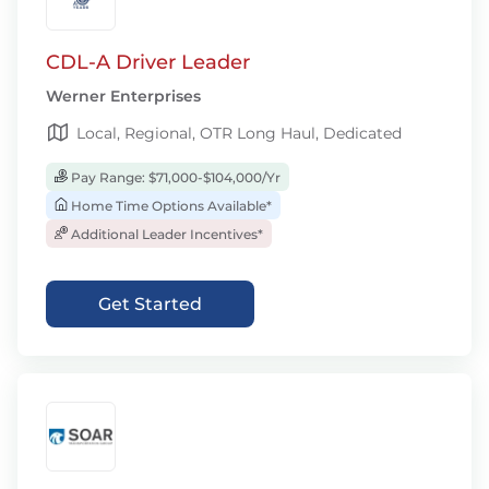
CDL-A Driver Leader
Werner Enterprises
Local, Regional, OTR Long Haul, Dedicated
Pay Range: $71,000-$104,000/Yr
Home Time Options Available*
Additional Leader Incentives*
Get Started