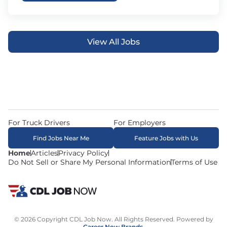
View All Jobs
For Truck Drivers
For Employers
Find Jobs Near Me
Feature Jobs with Us
Home
Articles
Privacy Policy
Do Not Sell or Share My Personal Information
Terms of Use
© 2026 Copyright CDL Job Now. All Rights Reserved. Powered by
Career Now Brands
.