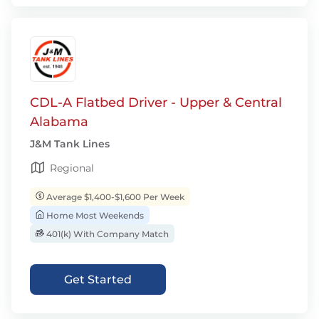
CDL-A Flatbed Driver - Upper & Central
Alabama
J&M Tank Lines
Regional
Average $1,400-$1,600 Per Week
Home Most Weekends
401(k) With Company Match
Get Started