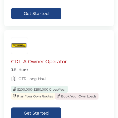
Get Started
CDL-A Owner Operator
J.B. Hunt
OTR Long Haul
$200,000-$250,000 Gross/Year
Plan Your Own Routes
Book Your Own Loads
Get Started