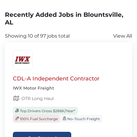
Recently Added Jobs in Blountsville,
AL
Showing 10 of 97 jobs total
View All
CDL-A Independent Contractor
IWX Motor Freight
OTR Long Haul
Top Drivers Gross $286K/Year*
100% Fuel Surcharge
No-Touch Freight