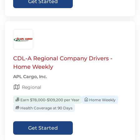
Get Started
CDL-A Regional Company Drivers -
Home Weekly
APL Cargo, Inc.
Regional
Earn $78,000-$109,200 per Year
Home Weekly
Health Coverage at 90 Days
Get Started