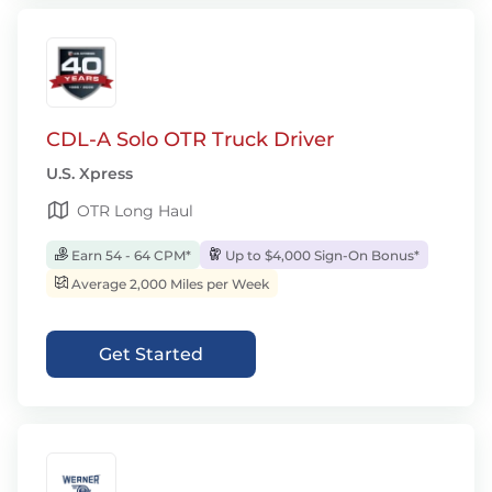
CDL-A Solo OTR Truck Driver
U.S. Xpress
OTR Long Haul
Earn 54 - 64 CPM*
Up to $4,000 Sign-On Bonus*
Average 2,000 Miles per Week
Get Started