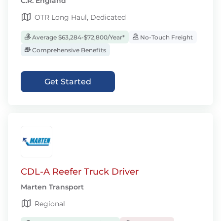
C.R. England
OTR Long Haul, Dedicated
Average $63,284-$72,800/Year*
No-Touch Freight
Comprehensive Benefits
Get Started
CDL-A Reefer Truck Driver
Marten Transport
Regional