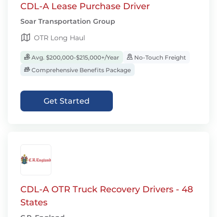
CDL-A Lease Purchase Driver
Soar Transportation Group
OTR Long Haul
Avg. $200,000-$215,000+/Year
No-Touch Freight
Comprehensive Benefits Package
Get Started
CDL-A OTR Truck Recovery Drivers - 48
States