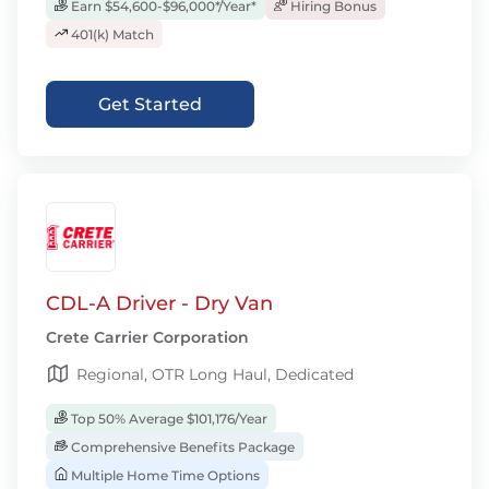
Earn $54,600-$96,000*/Year*
Hiring Bonus
401(k) Match
Get Started
CDL-A Driver - Dry Van
Crete Carrier Corporation
Regional, OTR Long Haul, Dedicated
Top 50% Average $101,176/Year
Comprehensive Benefits Package
Multiple Home Time Options