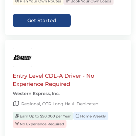
Plan Your Own Routes
Book Your Own Loads
Get Started
Entry Level CDL-A Driver - No
Experience Required
Western Express, Inc.
Regional, OTR Long Haul, Dedicated
Earn Up to $90,000 per Year
Home Weekly
No Experience Required