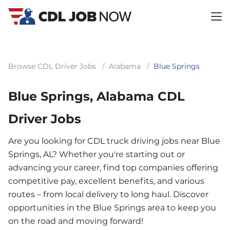
Browse CDL Driver Jobs
/
Alabama
/
Blue Springs
Blue Springs, Alabama CDL
Driver Jobs
Are you looking for CDL truck driving jobs near Blue
Springs, AL? Whether you're starting out or
advancing your career, find top companies offering
competitive pay, excellent benefits, and various
routes – from local delivery to long haul. Discover
opportunities in the Blue Springs area to keep you
on the road and moving forward!