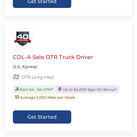
Get Started
CDL-A Solo OTR Truck Driver
U.S. Xpress
OTR Long Haul
Earn 54 - 64 CPM*
Up to $4,000 Sign-On Bonus*
Average 2,000 Miles per Week
Get Started