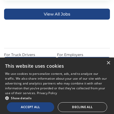
View All Jobs
For Truck Drivers
For Employers
×
Find Jobs Near Me
Feature Jobs with Us
This website uses cookies
Home
Articles
Privacy Policy
We use cookies to personalize content, ads, and to analyze our
Do Not Sell or Share My Personal Information
Terms of Use
traffic. We also share information about your use of our site with our
advertising and analytics partners who may combine it with other
information that you’ve provided or that they’ve collected from your
use of their services.
Privacy Policy
Show details
© 2026 Copyright CDL Job Now. All Rights Reserved. Powered by
ACCEPT ALL
DECLINE ALL
Career Now Brands
.