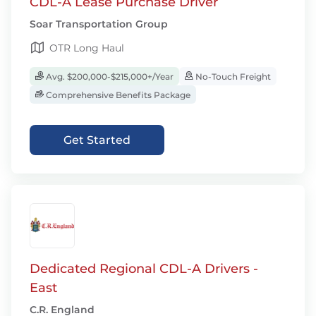
CDL-A Lease Purchase Driver
Soar Transportation Group
OTR Long Haul
Avg. $200,000-$215,000+/Year
No-Touch Freight
Comprehensive Benefits Package
Get Started
Dedicated Regional CDL-A Drivers -
East
C.R. England