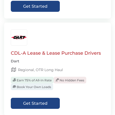
Get Started
CDL-A Lease & Lease Purchase Drivers
Dart
Regional, OTR Long Haul
Earn 75% of All-In Rate
No Hidden Fees
Book Your Own Loads
Get Started