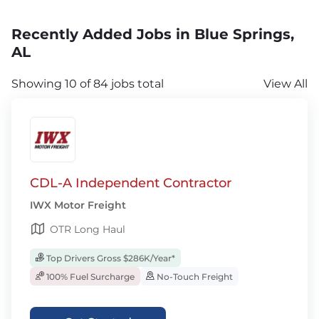
Recently Added Jobs in Blue Springs,
AL
Showing 10 of 84 jobs total
View All
CDL-A Independent Contractor
IWX Motor Freight
OTR Long Haul
Top Drivers Gross $286K/Year*
100% Fuel Surcharge
No-Touch Freight