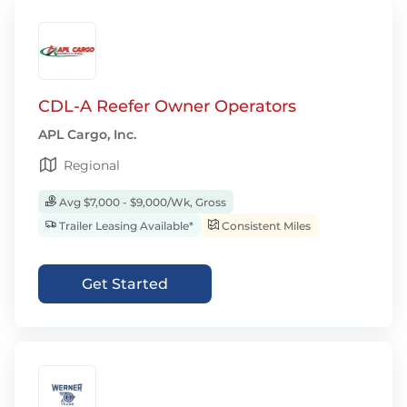
CDL-A Reefer Owner Operators
APL Cargo, Inc.
Regional
Avg $7,000 - $9,000/Wk, Gross
Trailer Leasing Available*
Consistent Miles
Get Started