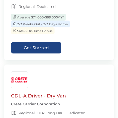
Regional, Dedicated
Average $74,000-$89,000/Yr*
2-3 Weeks Out - 2-3 Days Home
Safe & On-Time Bonus
Get Started
CDL-A Driver - Dry Van
Crete Carrier Corporation
Regional, OTR Long Haul, Dedicated