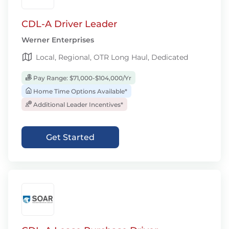
CDL-A Driver Leader
Werner Enterprises
Local, Regional, OTR Long Haul, Dedicated
Pay Range: $71,000-$104,000/Yr
Home Time Options Available*
Additional Leader Incentives*
Get Started