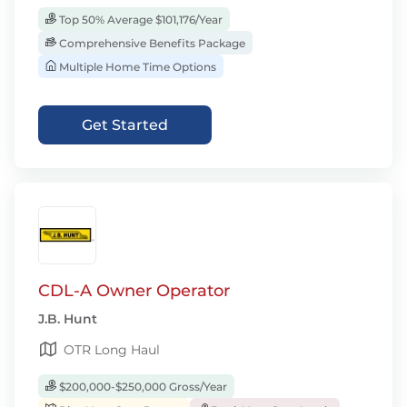
Top 50% Average $101,176/Year
Comprehensive Benefits Package
Multiple Home Time Options
Get Started
CDL-A Owner Operator
J.B. Hunt
OTR Long Haul
$200,000-$250,000 Gross/Year