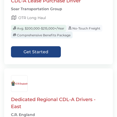
CDL-A Lease Purchase Driver
Soar Transportation Group
OTR Long Haul
Avg. $200,000-$215,000+/Year
No-Touch Freight
Comprehensive Benefits Package
Get Started
Dedicated Regional CDL-A Drivers -
East
C.R. England