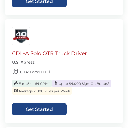
Get Started
CDL-A Solo OTR Truck Driver
U.S. Xpress
OTR Long Haul
Earn 54 - 64 CPM*
Up to $4,000 Sign-On Bonus*
Average 2,000 Miles per Week
Get Started