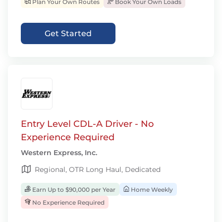
Plan Your Own Routes
Book Your Own Loads
Get Started
Entry Level CDL-A Driver - No
Experience Required
Western Express, Inc.
Regional, OTR Long Haul, Dedicated
Earn Up to $90,000 per Year
Home Weekly
No Experience Required