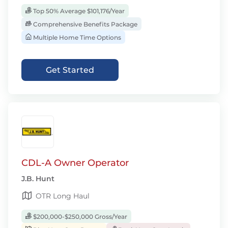
Top 50% Average $101,176/Year
Comprehensive Benefits Package
Multiple Home Time Options
Get Started
CDL-A Owner Operator
J.B. Hunt
OTR Long Haul
$200,000-$250,000 Gross/Year