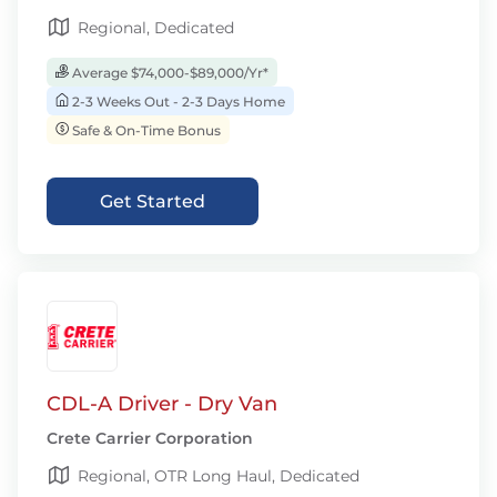
Regional, Dedicated
Average $74,000-$89,000/Yr*
2-3 Weeks Out - 2-3 Days Home
Safe & On-Time Bonus
Get Started
CDL-A Driver - Dry Van
Crete Carrier Corporation
Regional, OTR Long Haul, Dedicated