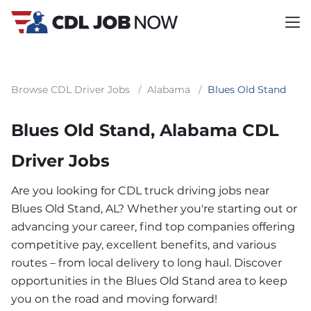
Browse CDL Driver Jobs
/
Alabama
/
Blues Old Stand
Blues Old Stand, Alabama CDL
Driver Jobs
Are you looking for CDL truck driving jobs near
Blues Old Stand, AL? Whether you're starting out or
advancing your career, find top companies offering
competitive pay, excellent benefits, and various
routes – from local delivery to long haul. Discover
opportunities in the Blues Old Stand area to keep
you on the road and moving forward!