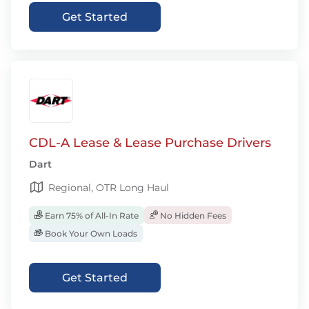
Get Started
CDL-A Lease & Lease Purchase Drivers
Dart
Regional, OTR Long Haul
Earn 75% of All-In Rate
No Hidden Fees
Book Your Own Loads
Get Started