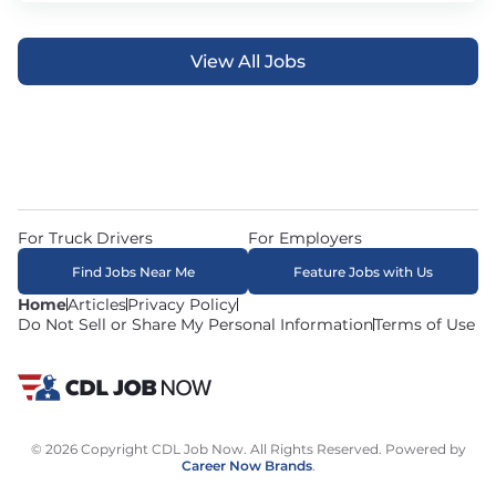
View All Jobs
For Truck Drivers
For Employers
Find Jobs Near Me
Feature Jobs with Us
Home
Articles
Privacy Policy
Do Not Sell or Share My Personal Information
Terms of Use
© 2026 Copyright CDL Job Now. All Rights Reserved. Powered by
Career Now Brands
.