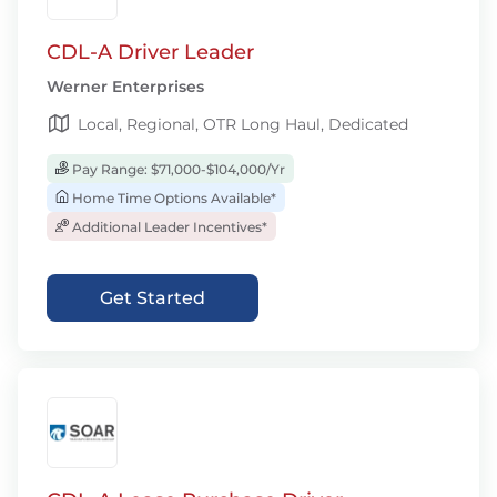
CDL-A Driver Leader
Werner Enterprises
Local, Regional, OTR Long Haul, Dedicated
Pay Range: $71,000-$104,000/Yr
Home Time Options Available*
Additional Leader Incentives*
Get Started