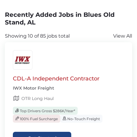
Recently Added Jobs in Blues Old
Stand, AL
Showing 10 of 85 jobs total
View All
CDL-A Independent Contractor
IWX Motor Freight
OTR Long Haul
Top Drivers Gross $286K/Year*
100% Fuel Surcharge
No-Touch Freight