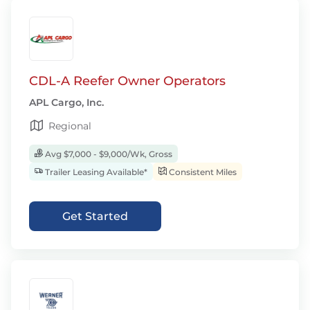
CDL-A Reefer Owner Operators
APL Cargo, Inc.
Regional
Avg $7,000 - $9,000/Wk, Gross
Trailer Leasing Available*
Consistent Miles
Get Started