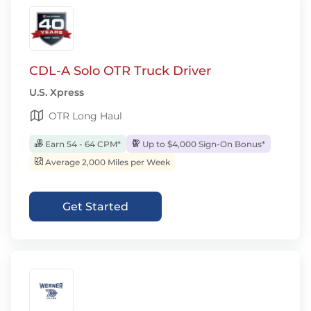
CDL-A Solo OTR Truck Driver
U.S. Xpress
OTR Long Haul
Earn 54 - 64 CPM*
Up to $4,000 Sign-On Bonus*
Average 2,000 Miles per Week
Get Started