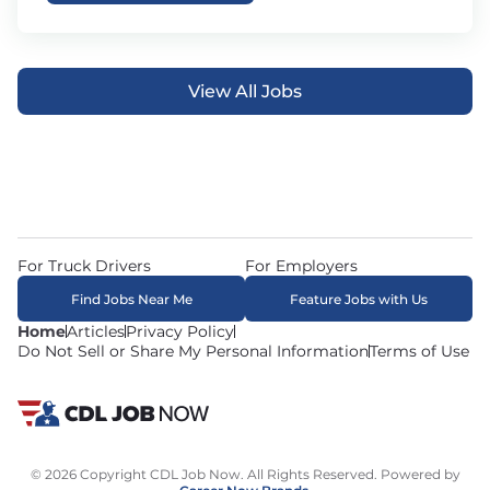
View All Jobs
For Truck Drivers
For Employers
Find Jobs Near Me
Feature Jobs with Us
Home
Articles
Privacy Policy
Do Not Sell or Share My Personal Information
Terms of Use
© 2026 Copyright CDL Job Now. All Rights Reserved. Powered by