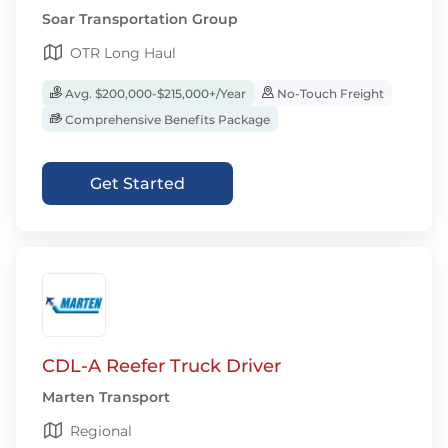
Soar Transportation Group
OTR Long Haul
Avg. $200,000-$215,000+/Year
No-Touch Freight
Comprehensive Benefits Package
Get Started
CDL-A Reefer Truck Driver
Marten Transport
Regional