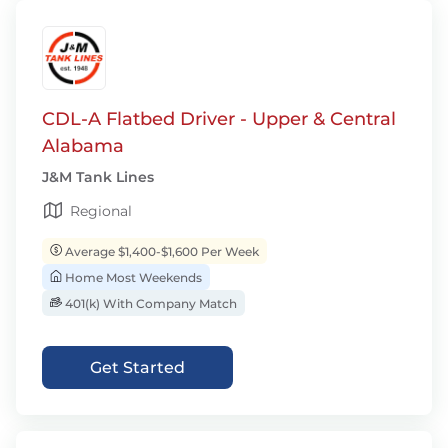
CDL-A Flatbed Driver - Upper & Central
Alabama
J&M Tank Lines
Regional
Average $1,400-$1,600 Per Week
Home Most Weekends
401(k) With Company Match
Get Started