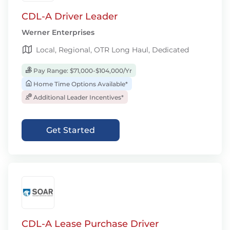
CDL-A Driver Leader
Werner Enterprises
Local, Regional, OTR Long Haul, Dedicated
Pay Range: $71,000-$104,000/Yr
Home Time Options Available*
Additional Leader Incentives*
Get Started
CDL-A Lease Purchase Driver