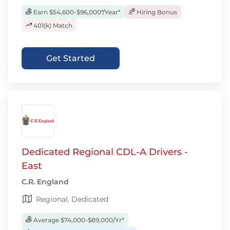
Earn $54,600-$96,000*/Year*
Hiring Bonus
401(k) Match
Get Started
Dedicated Regional CDL-A Drivers -
East
C.R. England
Regional, Dedicated
Average $74,000-$89,000/Yr*