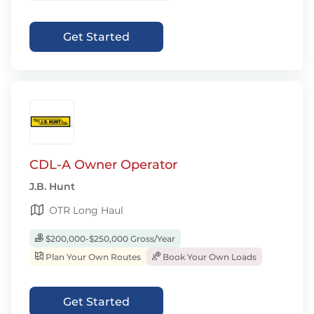
Get Started
CDL-A Owner Operator
J.B. Hunt
OTR Long Haul
$200,000-$250,000 Gross/Year
Plan Your Own Routes
Book Your Own Loads
Get Started