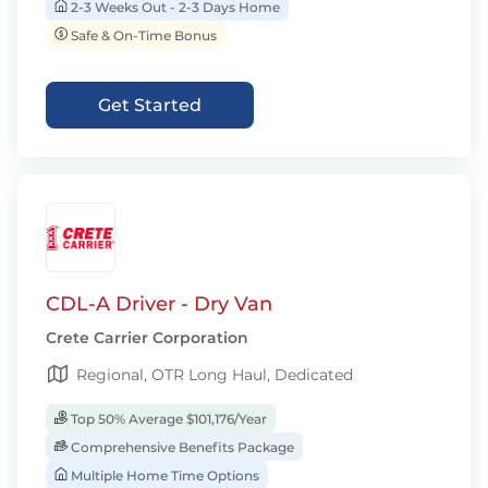
2-3 Weeks Out - 2-3 Days Home
Safe & On-Time Bonus
Get Started
CDL-A Driver - Dry Van
Crete Carrier Corporation
Regional, OTR Long Haul, Dedicated
Top 50% Average $101,176/Year
Comprehensive Benefits Package
Multiple Home Time Options