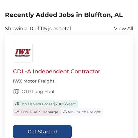
Recently Added Jobs in Bluffton, AL
Showing 10 of 115 jobs total
View All
CDL-A Independent Contractor
IWX Motor Freight
OTR Long Haul
Top Drivers Gross $286K/Year*
100% Fuel Surcharge
No-Touch Freight
Get Started