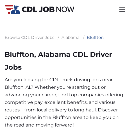
Browse CDL Driver Jobs
/
Alabama
/
Bluffton
Bluffton, Alabama CDL Driver
Jobs
Are you looking for CDL truck driving jobs near
Bluffton, AL? Whether you're starting out or
advancing your career, find top companies offering
competitive pay, excellent benefits, and various
routes – from local delivery to long haul. Discover
opportunities in the Bluffton area to keep you on
the road and moving forward!