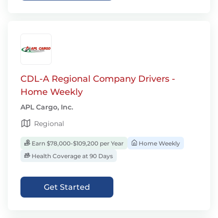
CDL-A Regional Company Drivers -
Home Weekly
APL Cargo, Inc.
Regional
Earn $78,000-$109,200 per Year
Home Weekly
Health Coverage at 90 Days
Get Started