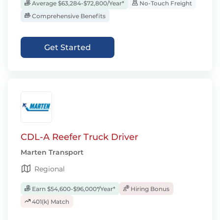
Average $63,284-$72,800/Year*
No-Touch Freight
Comprehensive Benefits
Get Started
CDL-A Reefer Truck Driver
Marten Transport
Regional
Earn $54,600-$96,000*/Year*
Hiring Bonus
401(k) Match