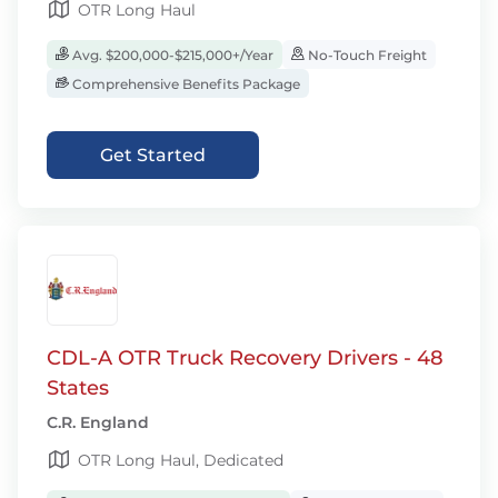
OTR Long Haul
Avg. $200,000-$215,000+/Year
No-Touch Freight
Comprehensive Benefits Package
Get Started
CDL-A OTR Truck Recovery Drivers - 48
States
C.R. England
OTR Long Haul, Dedicated