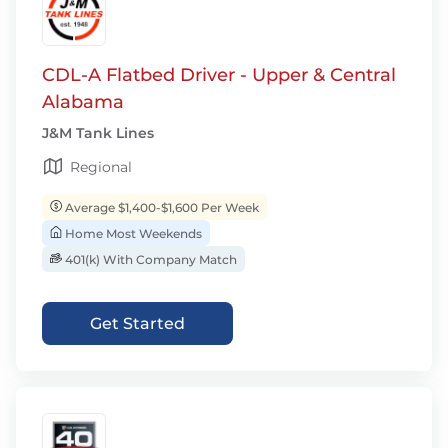
CDL-A Flatbed Driver - Upper & Central
Alabama
J&M Tank Lines
Regional
Average $1,400-$1,600 Per Week
Home Most Weekends
401(k) With Company Match
Get Started