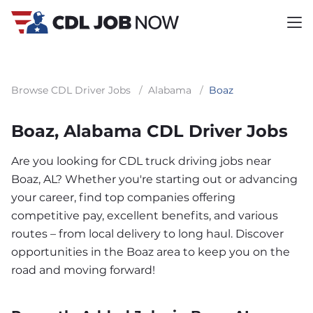
Browse CDL Driver Jobs
/
Alabama
/
Boaz
Boaz, Alabama CDL Driver Jobs
Are you looking for CDL truck driving jobs near
Boaz, AL? Whether you're starting out or advancing
your career, find top companies offering
competitive pay, excellent benefits, and various
routes – from local delivery to long haul. Discover
opportunities in the Boaz area to keep you on the
road and moving forward!