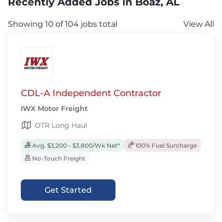
Recently Added Jobs in Boaz, AL
Showing 10 of 104 jobs total
View All
CDL-A Independent Contractor
IWX Motor Freight
OTR Long Haul
Avg. $3,200 - $3,800/Wk Net*
100% Fuel Surcharge
No-Touch Freight
Get Started