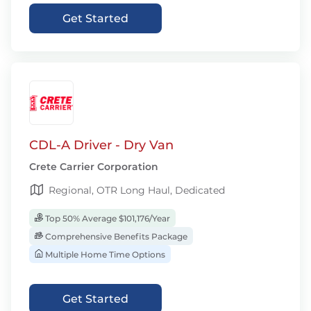
Get Started
CDL-A Driver - Dry Van
Crete Carrier Corporation
Regional, OTR Long Haul, Dedicated
Top 50% Average $101,176/Year
Comprehensive Benefits Package
Multiple Home Time Options
Get Started