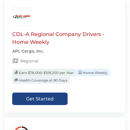
CDL-A Regional Company Drivers -
Home Weekly
APL Cargo, Inc.
Regional
Earn $78,000-$109,200 per Year
Home Weekly
Health Coverage at 90 Days
Get Started