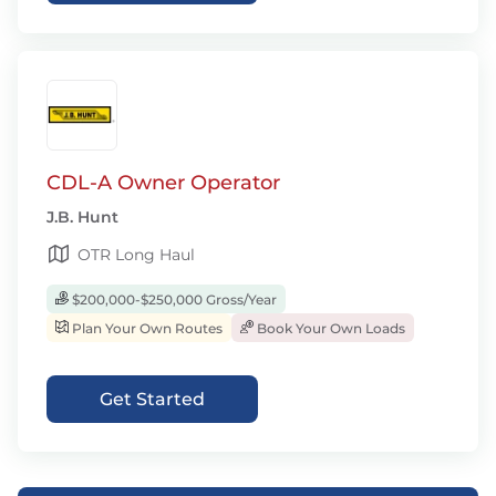
CDL-A Owner Operator
J.B. Hunt
OTR Long Haul
$200,000-$250,000 Gross/Year
Plan Your Own Routes
Book Your Own Loads
Get Started