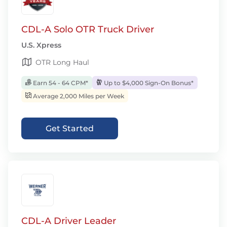
CDL-A Solo OTR Truck Driver
U.S. Xpress
OTR Long Haul
Earn 54 - 64 CPM*
Up to $4,000 Sign-On Bonus*
Average 2,000 Miles per Week
Get Started
CDL-A Driver Leader