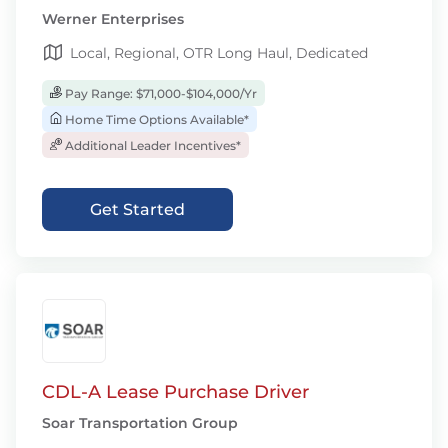
Werner Enterprises
Local, Regional, OTR Long Haul, Dedicated
Pay Range: $71,000-$104,000/Yr
Home Time Options Available*
Additional Leader Incentives*
Get Started
CDL-A Lease Purchase Driver
Soar Transportation Group